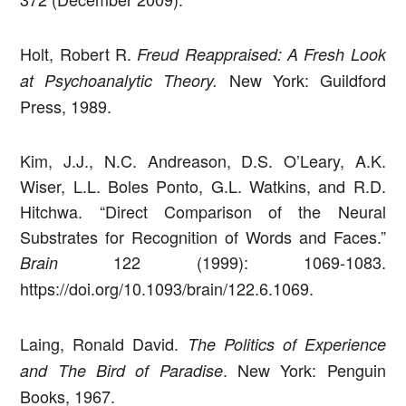
Holt, Robert R.
Freud Reappraised: A Fresh Look
New York: Guildford
at Psychoanalytic Theory.
Press, 1989.
Kim, J.J., N.C. Andreason, D.S. O’Leary, A.K.
Wiser, L.L. Boles Ponto, G.L. Watkins, and R.D.
Hitchwa. “Direct Comparison of the Neural
Substrates for Recognition of Words and Faces.”
122 (1999): 1069-1083.
Brain
https://doi.org/10.1093/brain/122.6.1069.
Laing, Ronald David.
The Politics of Experience
. New York: Penguin
and The Bird of Paradise
Books, 1967.