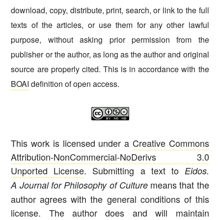
download, copy, distribute, print, search, or link to the full
texts of the articles, or use them for any other lawful
purpose, without asking prior permission from the
publisher or the author, as long as the author and original
source are properly cited. This is in accordance with the
BOAI
definition of open access.
This work is licensed under a
Creative Commons
Attribution-NonCommercial-NoDerivs 3.0
Unported License
. Submitting a text to
Eidos.
means that the
A Journal for Philosophy of Culture
author agrees with the general conditions of this
license. The author does and will maintain