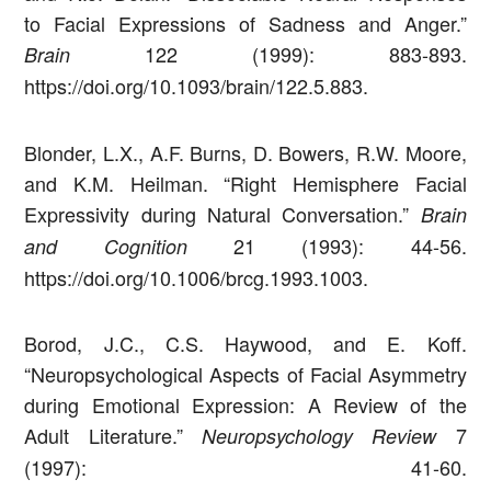
to Facial Expressions of Sadness and Anger.”
122 (1999): 883-893.
Brain
https://doi.org/10.1093/brain/122.5.883.
Blonder, L.X., A.F. Burns, D. Bowers, R.W. Moore,
and K.M. Heilman. “Right Hemisphere Facial
Expressivity during Natural Conversation.”
Brain
21 (1993): 44-56.
and Cognition
https://doi.org/10.1006/brcg.1993.1003.
Borod, J.C., C.S. Haywood, and E. Koff.
“Neuropsychological Aspects of Facial Asymmetry
during Emotional Expression: A Review of the
Adult Literature.”
7
Neuropsychology Review
(1997): 41-60.