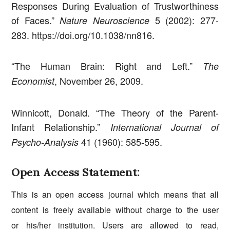
Responses During Evaluation of Trustworthiness
of Faces.”
5 (2002): 277-
Nature Neuroscience
283. https://doi.org/10.1038/nn816.
“The Human Brain: Right and Left.”
The
, November 26, 2009.
Economist
Winnicott, Donald. “The Theory of the Parent-
Infant Relationship.”
International Journal of
41 (1960): 585-595.
Psycho-Analysis
Open Access Statement:
This is an open access journal which means that all
content is freely available without charge to the user
or his/her institution. Users are allowed to read,