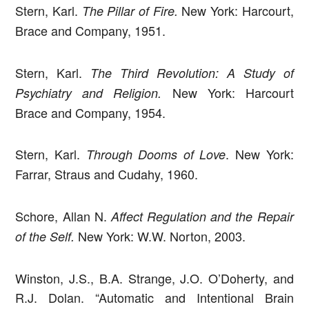
Stern, Karl.
New York: Harcourt,
The Pillar of Fire.
Brace and Company, 1951.
Stern, Karl.
The Third Revolution: A Study of
New York: Harcourt
Psychiatry and Religion.
Brace and Company, 1954.
Stern, Karl.
. New York:
Through Dooms of Love
Farrar, Straus and Cudahy, 1960.
Schore, Allan N.
Affect Regulation and the Repair
New York: W.W. Norton, 2003.
of the Self.
Winston, J.S., B.A. Strange, J.O. O’Doherty, and
R.J. Dolan. “Automatic and Intentional Brain