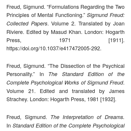
Freud, Sigmund. “Formulations Regarding the Two
Principles of Mental Functioning.”
Sigmund Freud:
. Volume 2. Translated by Joan
Collected Papers
Riviere. Edited by Masud Khan. London: Hogarth
Press, 1971 [1911].
https://doi.org/10.1037/e417472005-292.
Freud, Sigmund. “The Dissection of the Psychical
Personality.” In
The Standard Edition of the
.
Complete Psychological Works of Sigmund Freud
Volume 21. Edited and translated by James
Strachey. London: Hogarth Press, 1981 [1932].
Freud, Sigmund.
The Interpretation of Dreams.
In
Standard Edition of the Complete Psychological