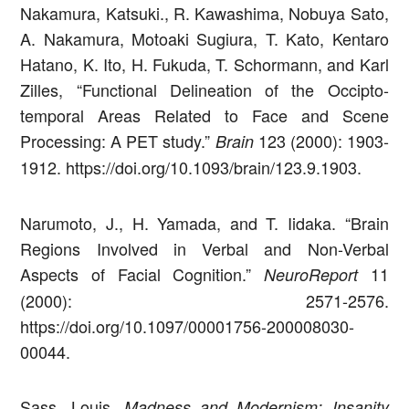
Nakamura, Katsuki., R. Kawashima, Nobuya Sato,
A. Nakamura, Motoaki Sugiura, T. Kato, Kentaro
Hatano, K. Ito, H. Fukuda, T. Schormann, and Karl
Zilles, “Functional Delineation of the Occipto-
temporal Areas Related to Face and Scene
Processing: A PET study.”
123 (2000): 1903-
Brain
1912. https://doi.org/10.1093/brain/123.9.1903.
Narumoto, J., H. Yamada, and T. Iidaka. “Brain
Regions Involved in Verbal and Non-Verbal
Aspects of Facial Cognition.”
11
NeuroReport
(2000): 2571-2576.
https://doi.org/10.1097/00001756-200008030-
00044.
Sass, Louis.
Madness and Modernism: Insanity