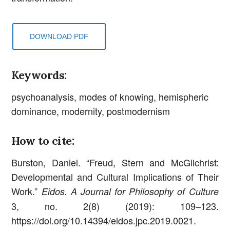
DOWNLOAD PDF
Keywords:
psychoanalysis, modes of knowing, hemispheric
dominance, modernity, postmodernism
How to cite:
Burston, Daniel. “Freud, Stern and McGilchrist:
Developmental and Cultural Implications of Their
Work.”
Eidos. A Journal for Philosophy of Culture
3, no. 2(8) (2019): 109–123.
https://doi.org/10.14394/eidos.jpc.2019.0021.