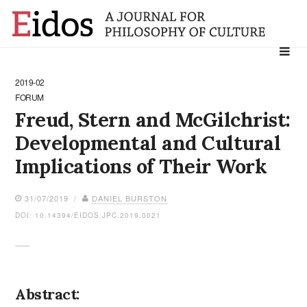
Search
for:
2019-02
FORUM
Freud, Stern and McGilchrist:
Developmental and Cultural
Implications of Their Work
31/07/2019 /
DANIEL BURSTON
DOI: 10.14394/EIDOS.JPC.2019.0021
Abstract: