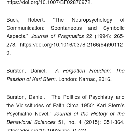
https://doi.org/10.1007/BF02876972.
Buck, Robert. “The Neuropsychology of
Communication: Spontaneous and Symbolic
Aspects.”
22 (1994): 265-
Journal of Pragmatics
278. https://doi.org/10.1016/0378-2166(94)90112-
0.
Burston, Daniel.
A Forgotten Freudian: The
. London: Karnac, 2016.
Passion of Karl Stern
Burston, Daniel.
“The Politics of Psychiatry and
the Vicissitudes of Faith Circa 1950: Karl Stern’s
Psychiatric Novel.”
Journal of the History of the
51, no. 4 (2015): 351-364.
Behavioral Sciences
https://doi.org/10.1002/jhbs.21742.