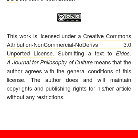
This work is licensed under a
Creative Commons
Attribution-NonCommercial-NoDerivs 3.0
Unported License
. Submitting a text to
Eidos.
means that the
A Journal for Philosophy of Culture
author agrees with the general conditions of this
license. The author does and will maintain
copyrights and publishing rights for his/her article
without any restrictions.