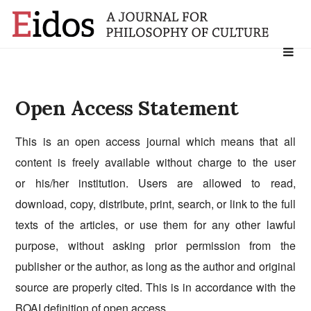
Search
for:
Open Access Statement
This is an open access journal which means that all
content is freely available without charge to the user
or his/her institution. Users are allowed to read,
download, copy, distribute, print, search, or link to the full
texts of the articles, or use them for any other lawful
purpose, without asking prior permission from the
publisher or the author, as long as the author and original
source are properly cited. This is in accordance with the
BOAI
definition of open access.