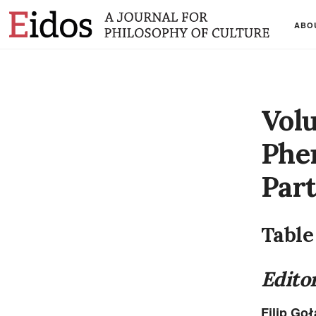
ABO
Vol
Phe
Part
Table
Editor
Filip Go