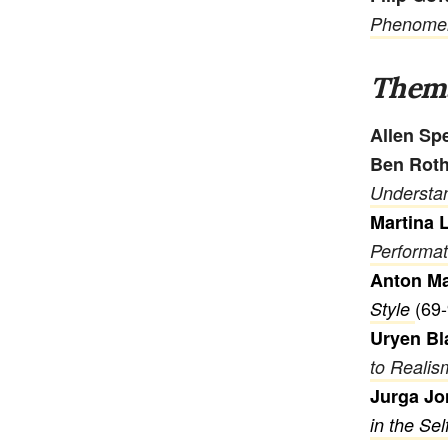
Phenomeno
Thema
Allen Sp
Ben Rot
Understa
Martina 
Performat
Anton M
(69-
Style
Uryen Bl
to Realis
Jurga Jo
in the Sel