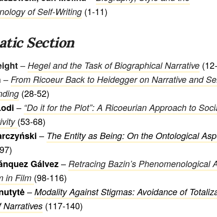
(1-11)
logy of Self-Writing
tic Section
–
(12-
eight
Hegel and the Task of Biographical Narrative
–
h
From Ricoeur Back to Heidegger on Narrative and Sel
(28-52)
nding
–
Lodi
“Do it for the Plot”: A Ricoeurian Approach to Soc
(53-68)
ivity
–
arczyński
The Entity as Being: On the Ontological Asp
97)
–
ánquez Gálvez
Retracing Bazin’s Phenomenological 
(98-116)
m in Film
–
nutytė
Modality Against Stigmas: Avoidance of Totaliz
(117-140)
f Narratives