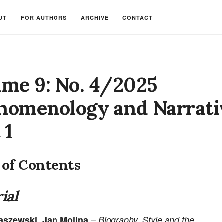
UT
FOR AUTHORS
ARCHIVE
CONTACT
ume 9: No. 4/2025
nomenology and Narrati
 1
 of Contents
ial
–
łaszewski, Jan Molina
Biography, Style and the