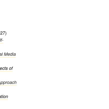
27)
f-
ial Media
ects of
Approach
ation