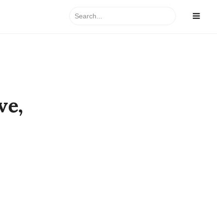
Search
for:
ve,