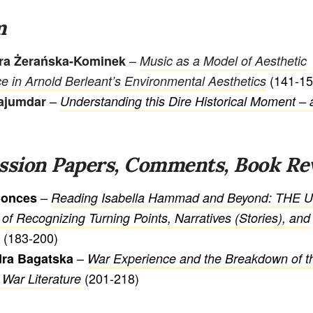
m
–
ra Żerańska-Kominek
Music as a Model of Aesthetic
(141-15
e in Arnold Berleant’s Environmental Aesthetics
–
ajumdar
Understanding this Dire Historical Moment –
ssion Papers, Comments, Book Re
–
Conces
Reading Isabella Hammad and Beyond: THE 
 of Recognizing Turning Points, Narratives (Stories), and
(183-200)
–
dra Bagatska
War Experience and the Breakdown of t
(201-218)
 War Literature