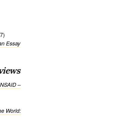
7)
 an Essay
views
UNSAID –
he World: