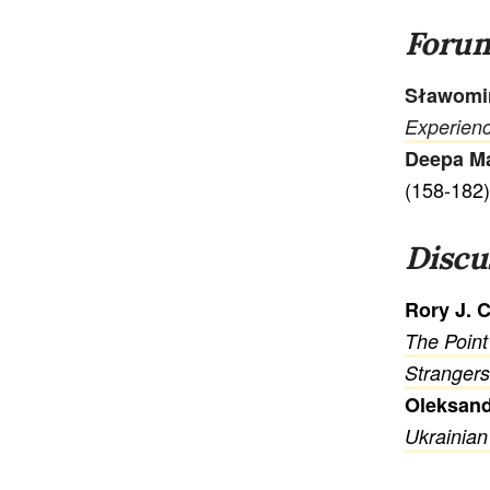
Foru
Sławomi
Experienc
Deepa M
(158-182)
Discu
Rory J. 
The Point
Strangers
Oleksan
Ukrainian