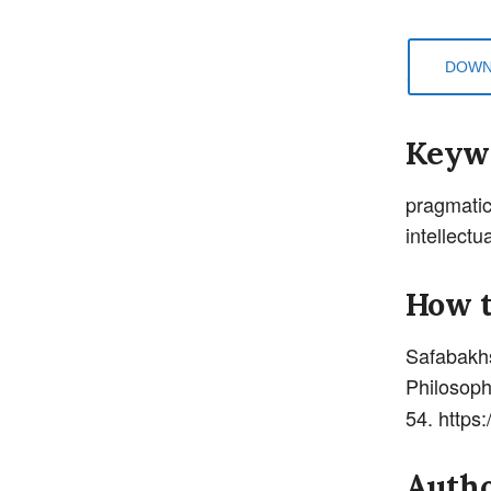
DOWN
Keyw
pragmatic
intellectu
How t
Safabak
Philosoph
54. https
Autho