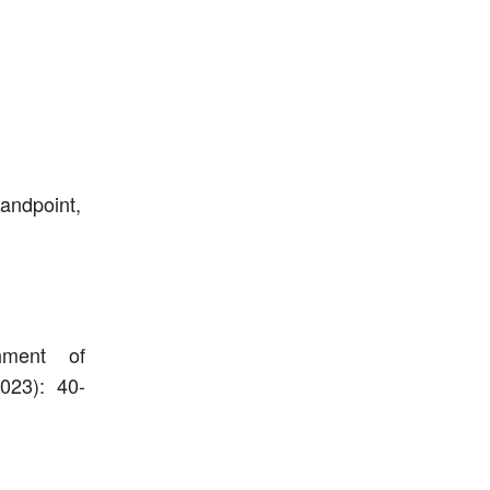
tandpoint,
hment of
2023): 40-