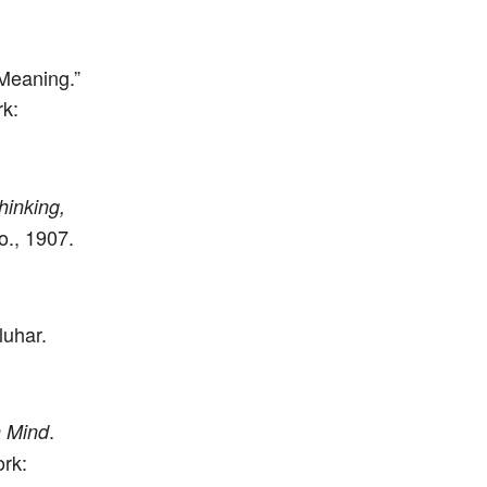
Meaning.”
rk:
inking,
., 1907.
luhar.
.
 Mind
rk: