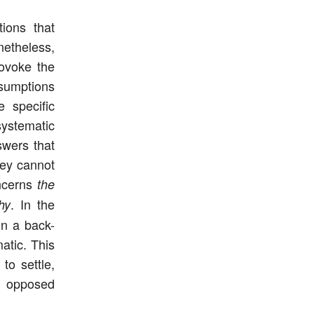
tions that
netheless,
rovoke the
ssumptions
e specific
systematic
swers that
hey cannot
oncerns
the
. In the
hy
 in a back-
atic. This
to settle,
o opposed