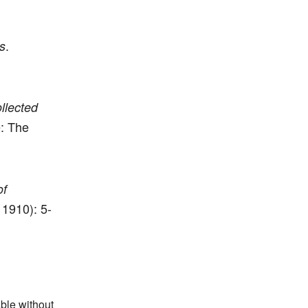
.
s
llected
: The
of
 1910): 5-
able without