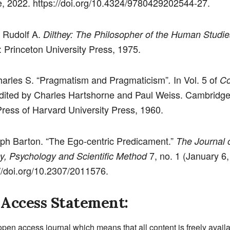
, 2022. https://doi.org/10.4324/9780429202544-27.
 Rudolf A.
Dilthey: The Philosopher of the Human Studie
: Princeton University Press, 1975.
harles S. “Pragmatism and Pragmaticism”
In Vol. 5 of
.
Co
edited by Charles Hartshorne and Paul Weiss. Cambridge
ress of Harvard University Press, 1960.
lph Barton. “The Ego-centric Predicament.”
The Journal 
7, no. 1 (January 6,
y, Psychology and Scientific Method
://doi.org/10.2307/2011576.
Access Statement:
open access journal which means that all content is freely avail