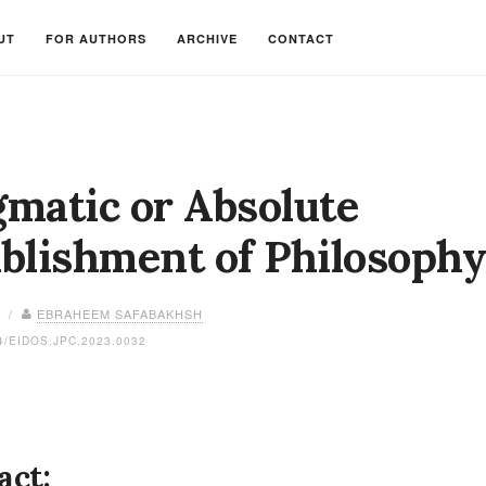
UT
FOR AUTHORS
ARCHIVE
CONTACT
matic or Absolute
blishment of Philosoph
3 /
EBRAHEEM SAFABAKHSH
4/EIDOS.JPC.2023.0032
act: