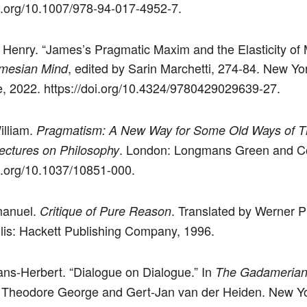
oi.org/10.1007/978-94-017-4952-7.
Henry. “James’s Pragmatic Maxim and the Elasticity of 
, edited by Sarin Marchetti, 274-84. New Yo
mesian Mind
, 2022. https://doi.org/10.4324/9780429029639-27.
illiam.
Pragmatism: A New Way for Some Old Ways of Th
. London: Longmans Green and Co
ectures on Philosophy
oi.org/10.1037/10851-000.
manuel.
. Translated by Werner P
Critique of Pure Reason
lis: Hackett Publishing Company, 1996.
ans-Herbert. “Dialogue on Dialogue.” In
The Gadamerian
 Theodore George and Gert-Jan van der Heiden. New Yo