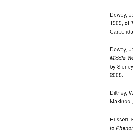
Dewey, Joh
1909, of
Carbondal
Dewey, Jo
Middle W
by Sidney
2008.
Dilthey, 
Makkreel,
Husserl,
to Pheno