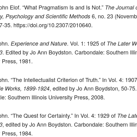
ohn Elof. “What Pragmatism Is and Is Not.”
The Journal 
6, no. 23 (Novemb
y, Psychology and Scientific Methods
7-35. https://doi.org/10.2307/2010640.
ohn.
. Vol. 1: 1925 of
Experience and Nature
The Later W
. Edited by Jo Ann Boydston. Carbondale: Southern Illi
3
y Press, 1981.
n. “The Intellectualist Criterion of Truth.” In Vol. 4: 190
, edited by Jo Ann Boydston, 50-75.
le Works, 1899-1924
e: Southern Illinois University Press, 2008.
hn. “The Quest for Certainty.” In Vol. 4: 1929 of
The Lat
, edited by Jo Ann Boydston. Carbondale: Southern Illi
3
y Press, 1984.