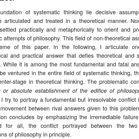
undation of systematic thinking lie decisive assump
 articulated and treated in a theoretical manner. No
settled practically and metaphorically to orient and p
c attempts of philosophy. This field of non-theoretical a
eme of this paper. In the following, I articulate on
cal and practical answer that defies theoretical and 
. While it is among the most fundamental and fatal an
be ventured in the entire field of systematic thinking, t
nter-stage in theoretical thinking. The problematic c
 or absolute establishment of the edifice of philosop
 I try to portray a fundamental but irresolvable conflict
 movement between rival answers given to this problem
tion concludes by emphasizing the irremediable failure 
 for all, the conflict portrayed between the tw
ns of philosophy in principle.