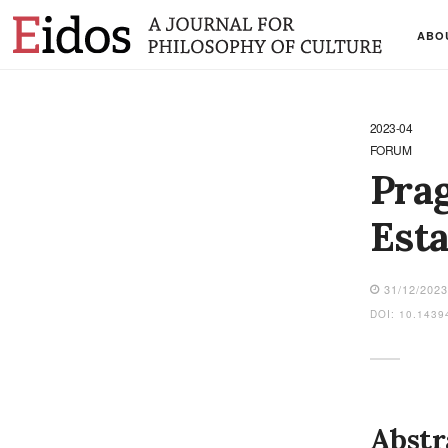
ABO
2023-04
FORUM
Prag
Esta
31/12/202
DOI: 10.1439
Abstr