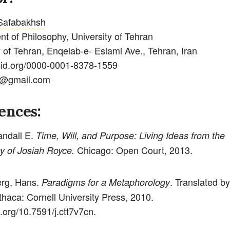
Safabakhsh
t of Philosophy, University of Tehran
y of Tehran, Enqelab-e- Eslami Ave., Tehran, Iran
rcid.org/0000-0001-8378-1559
@gmail.com
ences:
andall E.
Time, Will, and Purpose: Living Ideas from the
Chicago: Open Court, 2013.
y of Josiah Royce.
rg, Hans.
. Translated b
Paradigms for a Metaphorology
thaca: Cornell University Press, 2010.
i.org/10.7591/j.ctt7v7cn.