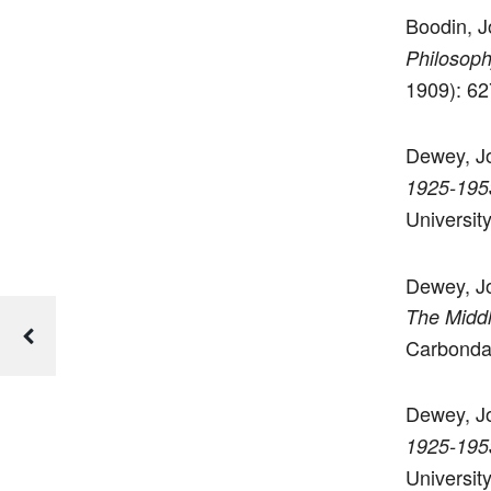
Boodin, J
Philosoph
1909): 62
Dewey, J
1925-195
Universit
Dewey, Joh
The Midd
Carbondal
Dewey, Jo
1925-195
Universit