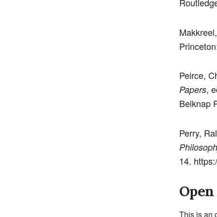
Routledge
Makkreel,
Princeton
Peirce, C
, 
Papers
Belknap P
Perry, Ra
Philosoph
14. https
Open 
This is an 