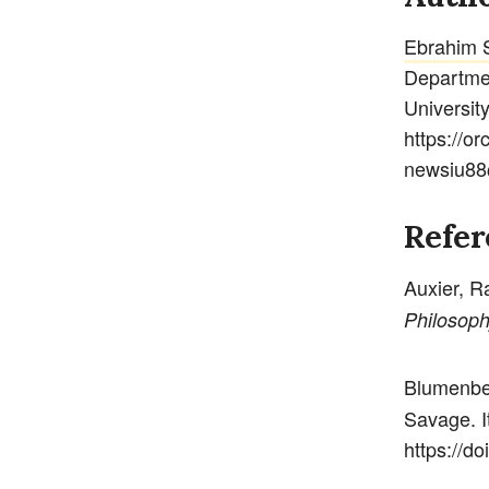
Ebrahim 
Departmen
Universit
https://o
newsiu88
Refer
Auxier, R
Philosoph
Blumenbe
Savage. I
https://do