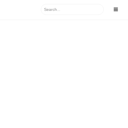
Search
for:
y