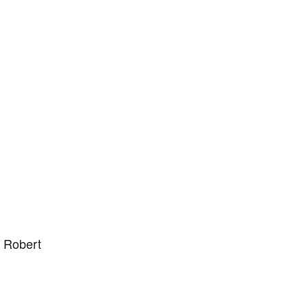
y Robert