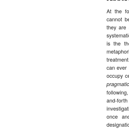
At the fo
cannot be
they are 
systemati
is the th
metaphori
treatment
can ever 
occupy ce
pragmatic
following,
and-forth
investiga
once and
designatio