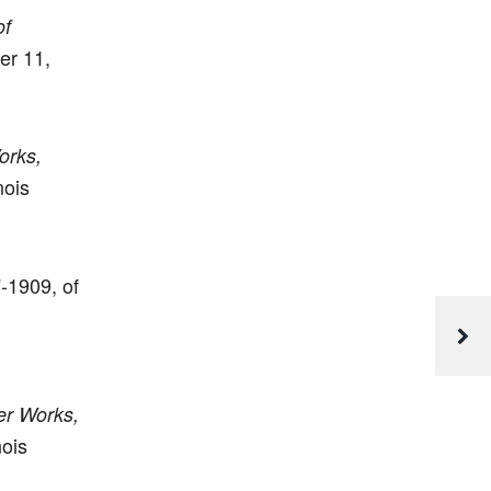
of
er 11,
orks,
nois
7-1909, of
er Works,
nois