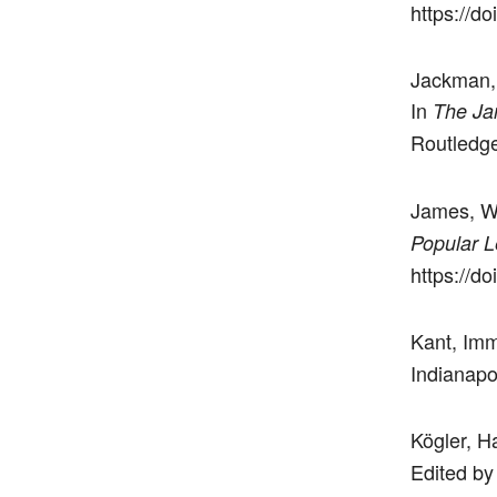
https://d
Jackman, 
In
The Ja
Routledge
James, W
Popular L
https://d
Kant, Im
Indianapo
Kögler, H
Edited by