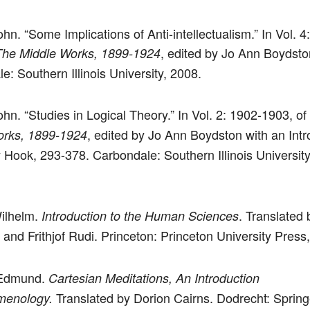
n. “Some Implications of Anti-intellectualism.” In Vol. 4
, edited by Jo Ann Boydsto
The Middle Works, 1899-1924
e: Southern Illinois University, 2008.
hn. “Studies in Logical Theory.” In Vol. 2: 1902-1903, of
, edited by Jo Ann Boydston with an Intr
orks, 1899-1924
 Hook, 293-378. Carbondale: Southern Illinois University
Wilhelm.
. Translated 
Introduction to the Human Sciences
 and Frithjof Rudi. Princeton: Princeton University Press
 Edmund.
Cartesian Meditations, An Introduction
Translated by Dorion Cairns. Dodrecht: Spring
menology.