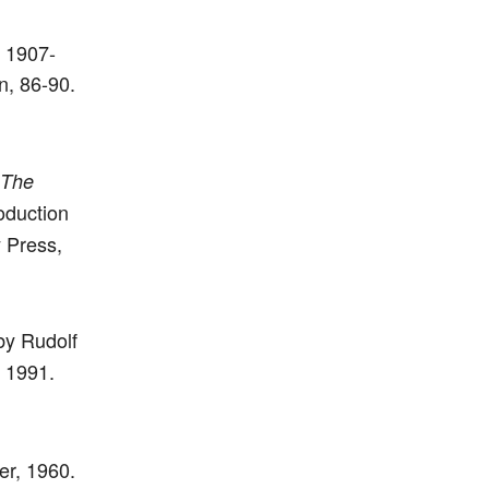
: 1907-
n, 86-90.
The
oduction
 Press,
by Rudolf
, 1991.
er, 1960.