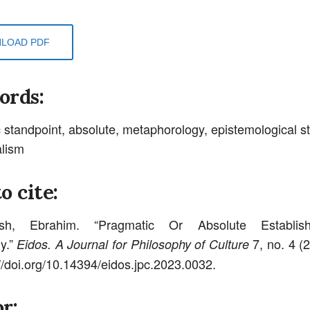
LOAD PDF
ords:
 standpoint, absolute, metaphorology, epistemological s
alism
o cite:
hsh, Ebrahim. “Pragmatic Or Absolute Establis
y.”
7, no. 4 (
Eidos. A Journal for Philosophy of Culture
://doi.org/10.14394/eidos.jpc.2023.0032.
r: