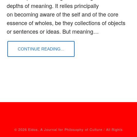
depths of meaning. It relies principally
on becoming aware of the self and of the core
essence of wholes, be they collections of objects
or sentences or ideas. But meaning…
CONTINUE READING...
© 2026 Eidos. A Journal for Philosophy of Culture / All Rights