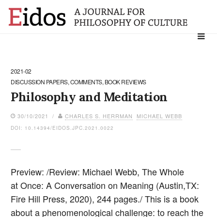
Search
for:
2021-02
DISCUSSION PAPERS, COMMENTS, BOOK REVIEWS
Philosophy and Meditation
30/10/2021 /
CHARLES S. HERRMAN
MICHAEL WEBB
DOI: 10.14394/EIDOS.JPC.2021.0022
Preview: /Review: Michael Webb, The Whole
at Once: A Conversation on Meaning (Austin,TX:
Fire Hill Press, 2020), 244 pages./ This is a book
about a phenomenological challenge: to reach the