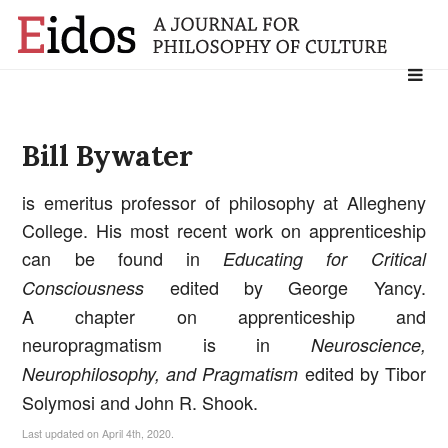
Search
for:
Bill Bywater
is emeritus professor of philosophy at Allegheny
College. His most recent work on apprenticeship
can be found in
Educating for Critical
edited by George Yancy.
Consciousness
A chapter on apprenticeship and
neuropragmatism is in
Neuroscience,
edited by Tibor
Neurophilosophy, and Pragmatism
Solymosi and John R. Shook.
Last updated on April 4th, 2020.