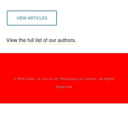
VIEW ARTICLES
View the full list of our authors.
© 2026 Eidos. A Journal for Philosophy of Culture / All Rights
Reserved