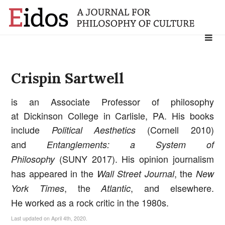
Search
for:
Crispin Sartwell
is an Associate Professor of philosophy
at Dickinson College in Carlisle, PA. His books
include
(Cornell 2010)
Political Aesthetics
and
Entanglements: a System of
(SUNY 2017). His opinion journalism
Philosophy
has appeared in the
, the
Wall Street Journal
New
, the
, and elsewhere.
York Times
Atlantic
He worked as a rock critic in the 1980s.
Last updated on April 4th, 2020.