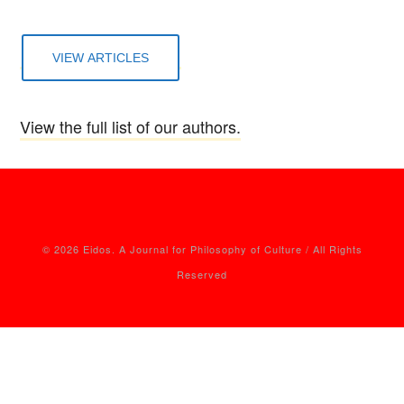
VIEW ARTICLES
View the full list of our authors.
© 2026 Eidos. A Journal for Philosophy of Culture / All Rights
Reserved