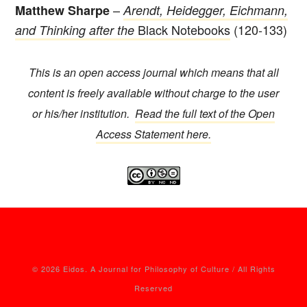
–
Matthew Sharpe
Arendt, Heidegger, Eichmann,
Black Notebooks
(120-133)
and Thinking after the
This is an open access journal which means that all
content is freely available without charge to the user
or his/her institution.
Read the full text of the Open
Access Statement here.
© 2026 Eidos. A Journal for Philosophy of Culture / All Rights
Reserved