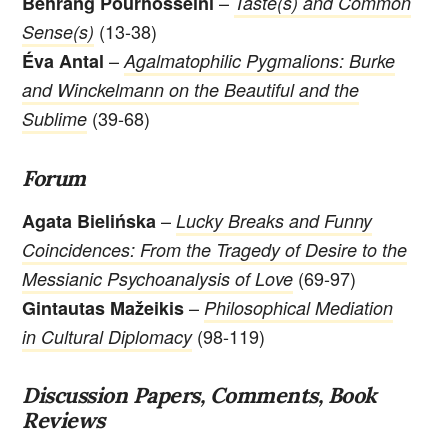
–
Behrang Pourhosseini
Taste(s) and Common
(13-38)
Sense(s)
–
Éva Antal
Agalmatophilic Pygmalions: Burke
and Winckelmann on the Beautiful and the
(39-68)
Sublime
Forum
–
Agata Bielińska
Lucky Breaks and Funny
Coincidences: From the Tragedy of Desire to the
(69-97)
Messianic Psychoanalysis of Love
–
Gintautas Mažeikis
Philosophical Mediation
(98-119)
in Cultural Diplomacy
Discussion Papers, Comments, Book
Reviews