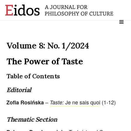
Search
for:
Volume 8: No. 1/2024
The Power of Taste
Table of Contents
Editorial
–
Je ne sais quoi
(1-12)
Zofia Rosińska
Taste:
Thematic Section