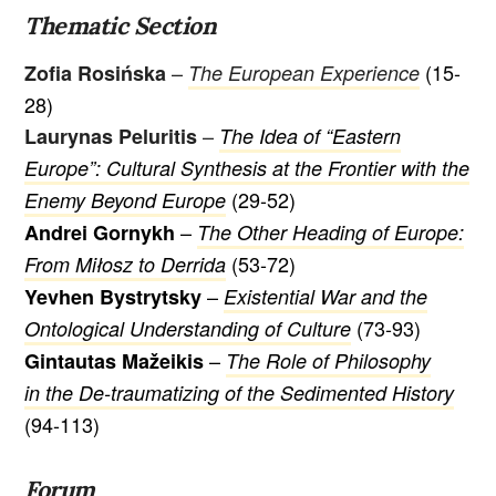
Thematic Section
–
(15-
Zofia Rosińska
The European Experience
28)
–
Laurynas Peluritis
The Idea of “Eastern
Europe”: Cultural Synthesis at the Frontier with the
(29-52)
Enemy Beyond Europe
–
Andrei Gornykh
The Other Heading of Europe:
(53-72)
From Miłosz to Derrida
–
Yevhen Bystrytsky
Existential War and the
(73-93)
Ontological Understanding of Culture
–
Gintautas Mažeikis
The Role of Philosophy
in the De-traumatizing of the Sedimented History
(94-113)
Forum