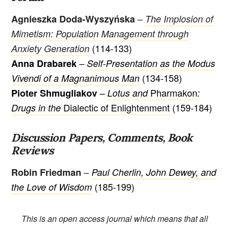
–
Agnieszka Doda-Wyszyńska
The Implosion of
Mimetism: Population Management through
(114-133)
Anxiety Generation
–
Anna Drabarek
Self-Presentation as the Modus
(134-158)
Vivendi of a Magnanimous Man
–
Pharmakon
Pioter Shmugliakov
Lotus and
:
Dialectic of Enlightenment
(159-184)
Drugs in the
Discussion Papers, Comments, Book
Reviews
–
Robin Friedman
Paul Cherlin, John Dewey, and
(185-199)
the Love of Wisdom
This is an open access journal which means that all