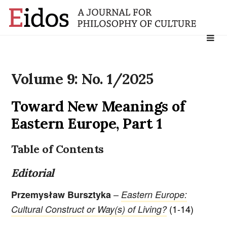
Search
for:
Volume 9: No. 1/2025
Toward New Meanings of
Eastern Europe, Part 1
Table of Contents
Editorial
–
Przemysław Bursztyka
Eastern Europe:
(1-14)
Cultural Construct or Way(s) of Living?