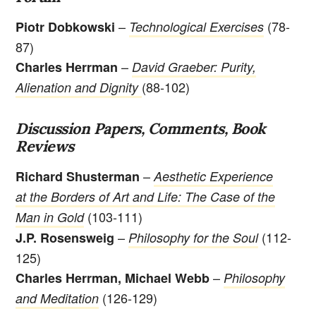
–
(78-
Piotr Dobkowski
Technological Exercises
87)
–
Charles Herrman
David Graeber: Purity,
(88-102)
Alienation and Dignity
Discussion Papers, Comments, Book
Reviews
–
Richard Shusterman
Aesthetic Experience
at the Borders of Art and Life: The Case of the
(103-111)
Man in Gold
–
(112-
J.P. Rosensweig
Philosophy for the Soul
125)
–
Charles Herrman, Michael Webb
Philosophy
(126-129)
and Meditation