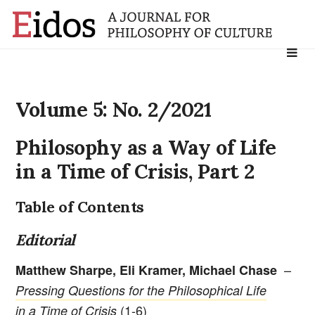
Search
for:
Volume 5: No. 2/2021
Philosophy as a Way of Life
in a Time of Crisis, Part 2
Table of Contents
Editorial
–
Matthew Sharpe, Eli Kramer, Michael Chase
Pressing Questions for the Philosophical Life
(1-6)
in a Time of Crisis