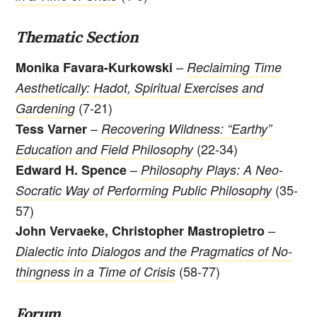
Thematic Section
–
Monika Favara-Kurkowski
Reclaiming Time
Aesthetically: Hadot, Spiritual Exercises and
(7-21)
Gardening
–
Tess Varner
Recovering Wildness: “Earthy”
(22-34)
Education and Field Philosophy
–
Edward H. Spence
Philosophy Plays: A Neo-
(35-
Socratic Way of Performing Public Philosophy
57)
–
John Vervaeke, Christopher Mastropietro
Dialectic into Dialogos and the Pragmatics of No-
(58-77)
thingness in a Time of Crisis
Forum