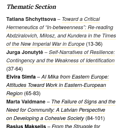
Thematic Section
–
Tatiana Shchyttsova
Toward a Critical
Hermeneutics of “In-betweenness”: Re-reading
Abdziralovich, Miłosz, and Kundera in the Times
(13-36)
of the New Imperial War in Europe
–
Jurga Jonutytė
Self-Narratives of Resilience:
Contingency and the Weakness of Identification
(37-64)
–
Elvira Simfa
AI Mika from Eastern Europe:
Attitudes Toward Work in Eastern-European
(65-83)
Region
–
Marta Valdmane
The Failure of Signs and the
Need for Community: A Latvian Perspective
(84-101)
on Developing a Cohesive Society
–
Rasius Makselis
From the Struggle for