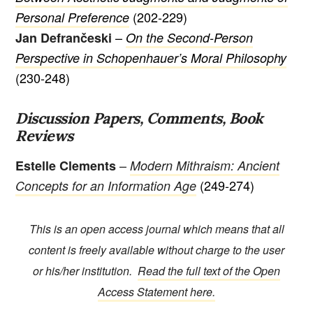
(202-229)
Personal Preference
–
Jan Defrančeski
On the Second-Person
Perspective in Schopenhauer’s Moral Philosophy
(230-248)
Discussion Papers, Comments, Book
Reviews
–
Estelle Clements
Modern Mithraism: Ancient
(249-274)
Concepts for an Information Age
This is an open access journal which means that all
content is freely available without charge to the user
or his/her institution.
Read the full text of the Open
Access Statement here.