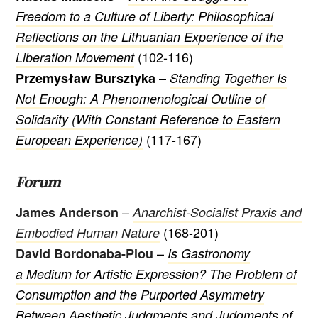
Freedom to a Culture of Liberty: Philosophical
Reflections on the Lithuanian Experience of the
(102-116)
Liberation Movement
–
Przemysław Bursztyka
Standing Together Is
Not Enough: A Phenomenological Outline of
Solidarity (With Constant Reference to Eastern
(117-167)
European Experience)
Forum
–
James Anderson
Anarchist-Socialist Praxis and
(168-201)
Embodied Human Nature
–
David Bordonaba-Plou
Is Gastronomy
a Medium for Artistic Expression? The Problem of
Consumption and the Purported Asymmetry
Between Aesthetic Judgments and Judgments of