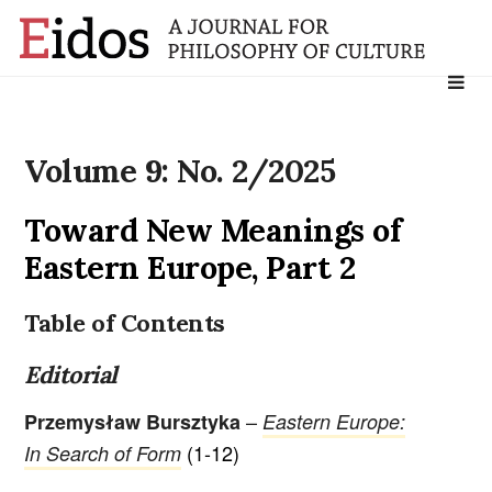
Search
for:
Volume 9: No. 2/2025
Toward New Meanings of
Eastern Europe, Part 2
Table of Contents
Editorial
–
Przemysław Bursztyka
Eastern Europe:
(1-12)
In Search of Form