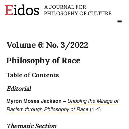
Search
for:
Volume 6: No. 3/2022
Philosophy of Race
Table of Contents
Editorial
–
Myron Moses Jackson
Undoing the Mirage of
(1-4)
Racism through Philosophy of Race
Thematic Section