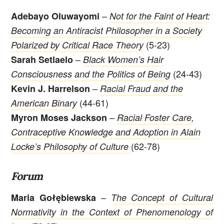
–
Adebayo Oluwayomi
Not for the Faint of Heart:
Becoming an Antiracist Philosopher in a Society
(5-23)
Polarized
by Critical Race Theory
–
Sarah Setlaelo
Black Women’s Hair
(24-43)
Consciousness and the Politics of Being
–
Kevin J. Harrelson
Racial Fraud and the
(44-61)
American Binary
–
Myron Moses Jackson
Racial Foster Care,
Contraceptive Knowledge and Adoption in Alain
(62-78)
Locke’s Philosophy of Culture
Forum
–
Maria Gołębiewska
The Concept of Cultural
Normativity in the Context of Phenomenology of