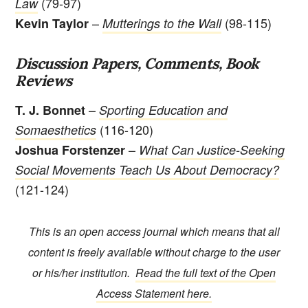
(79-97)
Law
–
(98-115)
Kevin Taylor
Mutterings to the Wall
Discussion Papers, Comments, Book
Reviews
–
T. J. Bonnet
Sporting Education and
(116-120)
Somaesthetics
–
Joshua Forstenzer
What Can Justice-Seeking
Social Movements Teach Us About Democracy?
(121-124)
This is an open access journal which means that all
content is freely available without charge to the user
or his/her institution.
Read the full text of the Open
Access Statement here.