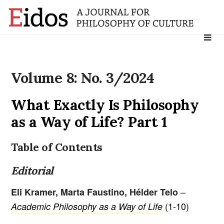
Search
for:
Volume 8: No. 3/2024
What Exactly Is Philosophy
as a Way of Life? Part 1
Table of Contents
Editorial
–
Eli Kramer, Marta Faustino, Hélder Telo
(1-10)
Academic Philosophy as a Way of Life