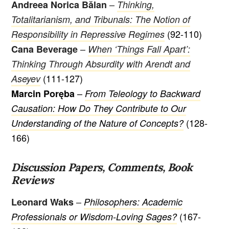
–
Andreea Norica Bălan
Thinking,
Totalitarianism, and Tribunals: The Notion of
(92-110)
Responsibility in Repressive Regimes
–
Cana Beverage
When ‘Things Fall Apart’:
Thinking Through Absurdity with Arendt and
(111-127)
Aseyev
–
Marcin Poręba
From Teleology to Backward
Causation: How Do They Contribute to Our
(128-
Understanding of the Nature of Concepts?
166)
Discussion Papers, Comments, Book
Reviews
–
Leonard Waks
Philosophers: Academic
(167-
Professionals or Wisdom-Loving Sages?