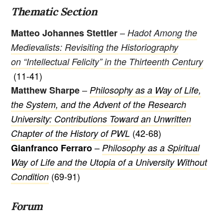
Thematic Section
–
Matteo Johannes Stettler
Hadot Among the
Medievalists: Revisiting the Historiography
on “Intellectual Felicity” in the Thirteenth Century
(11-41)
–
Matthew Sharpe
Philosophy as a Way of Life,
the System, and the Advent of the Research
University: Contributions Toward an Unwritten
(42-68)
Chapter of the History of PWL
–
Gianfranco Ferraro
Philosophy as a Spiritual
Way of Life and the Utopia of a University Without
(69-91)
Condition
Forum