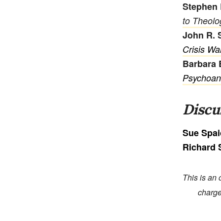
Stephen 
to Theolo
John R. 
Crisis Wa
Barbara 
Psychoanal
Discu
Sue Spa
Richard
This is an 
charge