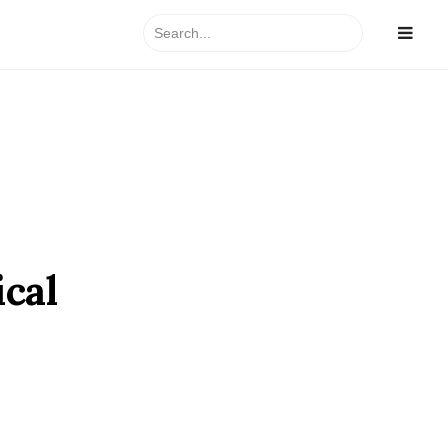
Search
for:
ical