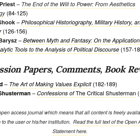
–
Priest
The End of the Will to Power: From Aesthetics
(84-125)
gy
–
Shook
Philosophical Historiography, Military History, 
(126-156)
r
–
Barysz
Between Myth and Fantasy: On the Application
(157-18
ytic Tools to the Analysis of Political Discourse
ssion Papers, Comments, Book Re
–
(182-189)
id
The Art of Making Values Explicit
–
The Critical Shusterman
(
 Shusterman
Confessions of
open access journal which means that all content is freely avail
 to the user or his/her institution.
Read the full text of the Open
Statement here.