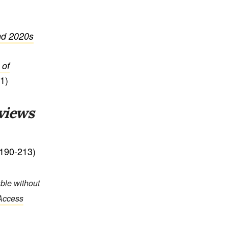
and 2020s
 of
1)
views
190-213)
able without
 Access