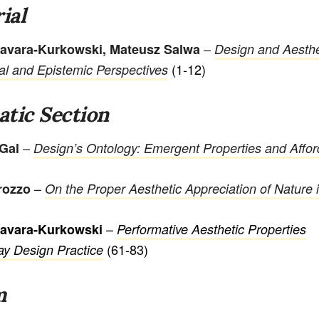
ial
–
avara-Kurkowski, Mateusz Salwa
Design and Aesthe
(1-12)
al and Epistemic Perspectives
tic Section
–
 Gal
Design’s Ontology: Emergent Properties and Affo
–
rozzo
On the Proper Aesthetic Appreciation of Nature 
–
Favara-Kurkowski
Performative Aesthetic Properties
(61-83)
ay Design Practice
m