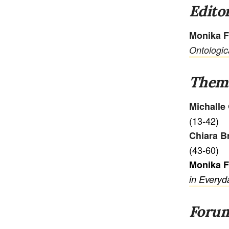
Editor
Monika F
Ontologic
Thema
Michalle
(13-42)
Chiara B
(43-60)
Monika 
in Everyd
Foru