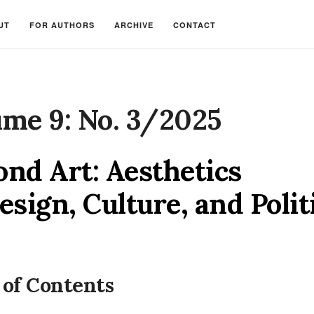
UT
FOR AUTHORS
ARCHIVE
CONTACT
ume 9: No. 3/2025
nd Art: Aesthetics
esign, Culture, and Polit
 of Contents