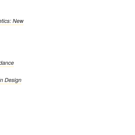
tics: New
rdance
in Design