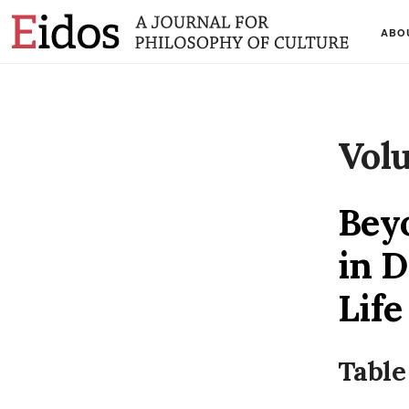
ABO
Vol
Beyo
in D
Life
Table