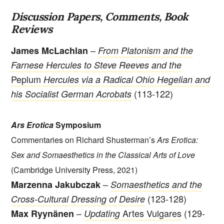
Discussion Papers, Comments, Book
Reviews
–
James McLachlan
From Platonism and the
Farnese Hercules to Steve Reeves and the
Peplum
Hercules via a Radical Ohio Hegelian and
(113-122)
his Socialist German Acrobats
Ars Erotica
Symposium
Commentaries on Richard Shusterman’s
Ars Erotica:
Sex and Somaesthetics in the Classical Arts of Love
(Cambridge University Press, 2021)
–
Marzenna Jakubczak
Somaesthetics and the
(123-128)
Cross-Cultural Dressing of Desire
–
Artes Vulgares
(129-
Max Ryynänen
Updating