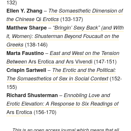
132)
–
Ellen Y. Zhang
The Somaesthetic Dimension of
Qi
(133-137)
the Chinese
Erotics
–
Matthew Sharpe
“Bringin’ Sexy Back” (and With
it, Women): Shusterman Beyond Foucault on the
(138-146)
Greeks
–
Marta Faustino
East and West on the Tension
Ars Erotica
Ars Vivendi
(147-151)
Between
and
–
Crispin Sartwell
The Erotic and the Political:
(152-
The Somaesthetics of Sex in Social Context
155)
–
Richard Shusterman
Ennobling Love and
Erotic Elevation: A Response to Six Readings of
Ars Erotica
(156-170)
This is an open access journal which means that all