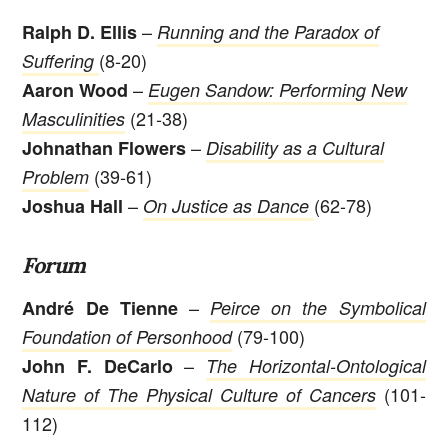
–
Ralph D. Ellis
Running and the Paradox of
(8-20)
Suffering
–
Aaron Wood
Eugen Sandow: Performing New
(21-38)
Masculinities
–
Johnathan Flowers
Disability as a Cultural
(39-61)
Problem
–
(62-78)
Joshua Hall
On Justice as Dance
Forum
–
André De Tienne
Peirce on the Symbolical
(79-100)
Foundation of Personhood
–
John F. DeCarlo
The Horizontal-Ontological
(101-
Nature of The Physical Culture of Cancers
112)