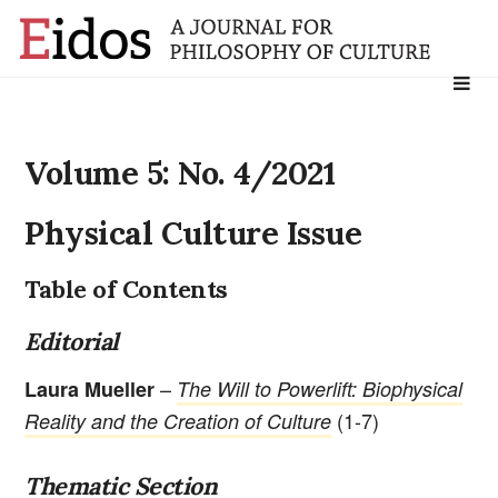
Search
for:
Volume 5: No. 4/2021
Physical Culture Issue
Table of Contents
Editorial
–
Laura Mueller
The Will to Powerlift: Biophysical
(1-7)
Reality and the Creation of Culture
Thematic Section