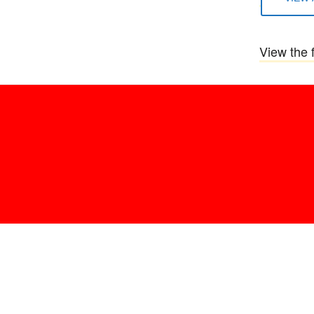
View the f