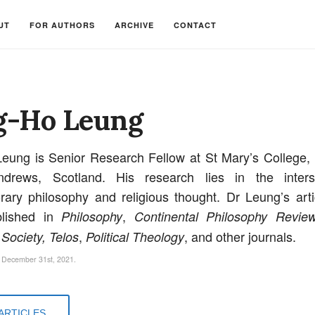
UT
FOR AUTHORS
ARCHIVE
CONTACT
g-Ho Leung
eung is Senior Research Fellow at St Mary’s College, 
drews, Scotland. His research lies in the inters
ary philosophy and religious thought. Dr Leung’s art
lished in
,
Philosophy
Continental Philosophy Review
,
, and other journals.
 Society, Telos
Political Theology
 December 31st, 2021.
ARTICLES