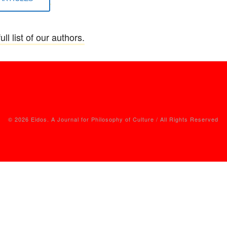
ull list of our authors.
© 2026 Eidos. A Journal for Philosophy of Culture / All Rights Reserved