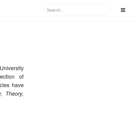
Search
for:
University
ection of
icles have
,
Theory,