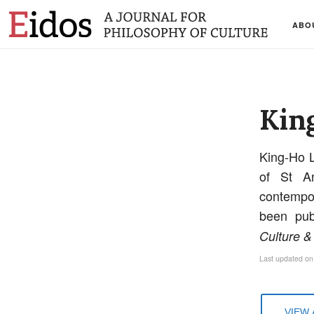
ABO
Kin
King-Ho L
of St An
contempor
been pub
Culture &
Last updated on
VIEW 