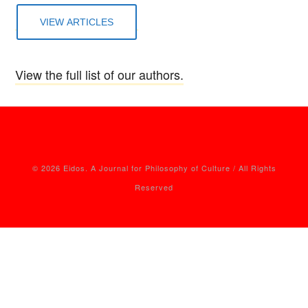
VIEW ARTICLES
View the full list of our authors.
© 2026 Eidos. A Journal for Philosophy of Culture / All Rights
Reserved