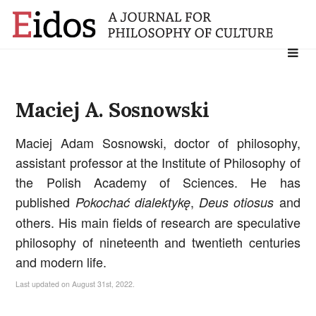
Search
for:
Maciej A. Sosnowski
Maciej Adam Sosnowski, doctor of philosophy,
assistant professor at the Institute of Philosophy of
the Polish Academy of Sciences. He has
published
,
and
Pokochać dialektykę
Deus otiosus
others. His main fields of research are speculative
philosophy of nineteenth and twentieth centuries
and modern life.
Last updated on August 31st, 2022.