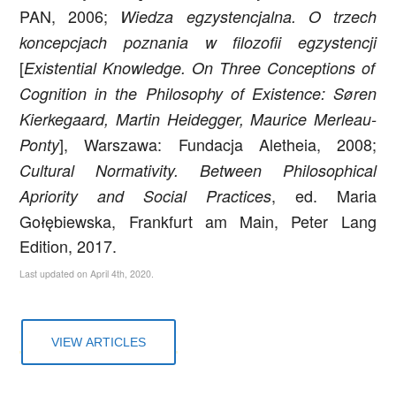
PAN, 2006;
Wiedza egzystencjalna. O trzech
koncepcjach poznania w filozofii egzystencji
[
Existential Knowledge. On Three Conceptions of
Cognition in the Philosophy of Existence:
Søren
Kierkegaard, Martin Heidegger, Maurice Merleau-
]
, Warszawa: Fundacja Aletheia, 2008;
Ponty
Cultural Normativity. Between Philosophical
, ed. Maria
Apriority and Social Practices
Gołębiewska, Frankfurt am Main, Peter Lang
Edition, 2017.
Last updated on April 4th, 2020.
VIEW ARTICLES