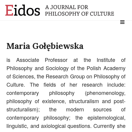
Search
for:
Maria Gołębiewska
is Associate Professor at the Institute of
Philosophy and Sociology of the Polish Academy
of Sciences, the Research Group on Philosophy of
Culture. The fields of her research include:
contemporary philosophy (phenomenology,
philosophy of existence, structuralism and post-
structuralism); the modern sources of
contemporary philosophy; the epistemological,
linguistic, and axiological questions. Currently she