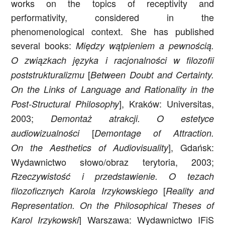
works on the topics of receptivity and
performativity, considered in the
phenomenological context. She has published
several books:
Między wątpieniem a pewnością.
O związkach języka i racjonalności w filozofii
[
poststrukturalizmu
Between Doubt and Certainty.
On the Links of Language and Rationality in the
], Kraków: Universitas,
Post-Structural Philosophy
2003;
Demontaż atrakcji. O estetyce
[
audiowizualności
Demontage of Attraction.
], Gdańsk:
On the Aesthetics of Audiovisuality
Wydawnictwo słowo/obraz terytoria, 2003;
Rzeczywistość i przedstawienie. O tezach
[
filozoficznych Karola Irzykowskiego
Reality and
Representation. On the Philosophical Theses of
] Warszawa: Wydawnictwo IFiS
Karol Irzykowski