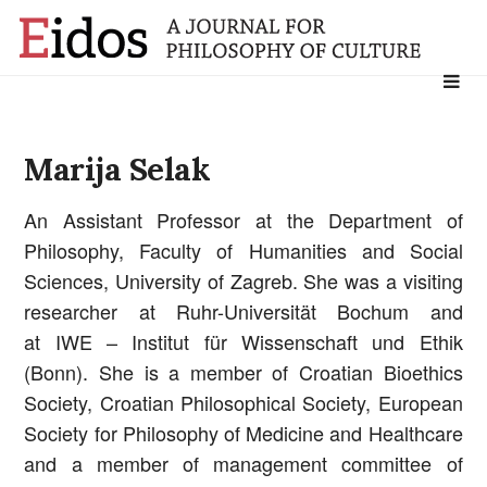
Search
for:
Marija Selak
An Assistant Professor at the Department of
Philosophy, Faculty of Humanities and Social
Sciences, University of Zagreb. She was a visiting
researcher at Ruhr-Universität Bochum and
at IWE – Institut für Wissenschaft und Ethik
(Bonn). She is a member of Croatian Bioethics
Society, Croatian Philosophical Society, European
Society for Philosophy of Medicine and Healthcare
and a member of management committee of