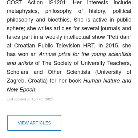
COST Action IS1201. Her interests include
metaphysics, philosophy of history, political
philosophy and bioethics. She is active in public
sphere; she writes articles for several journals and
takes part in a weekly intellectual show “Peti dan”
at Croatian Public Television HRT. In 2015, she
has won an
Annual prize for the young scientists
of The Society of University Teachers,
and artists
Scholars and Other Scientists (University of
Zagreb, Croatia) for her book
Human Nature and
.
New Epoch
Last updated on April 4th, 2020.
VIEW ARTICLES