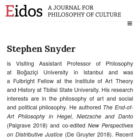
Search
for:
Stephen Snyder
is Visiting Assistant Professor of Philosophy
at Boğaziçi University in Istanbul and was
a Fulbright Fellow at the Institute of Art Theory
and History at Tbilisi State University. His research
interests are in the philosophy of art and social
and political philosophy. He authored
The End-of-
Art Philosophy in Hegel, Nietzsche and Danto
(Palgrave 2018) and co-edited
New Perspectives
(De Gruyter 2018). Recent
on Distributive Justice