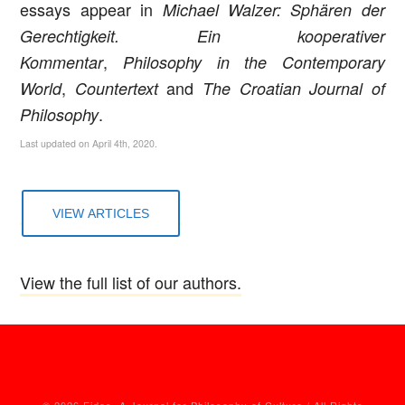
essays appear in
Michael Walzer: Sphären der
Gerechtigkeit. Ein kooperativer
,
Kommentar
Philosophy in the Contemporary
,
and
World
Countertext
The Croatian Journal of
.
Philosophy
Last updated on April 4th, 2020.
VIEW ARTICLES
View the full list of our authors.