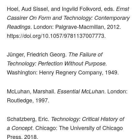
Hoel, Aud Sissel, and Ingvild Folkvord, eds.
Ernst
Cassirer On Form and Technology: Contemporary
. London: Palgrave-Macmillan, 2012.
Readings
https://doi.org/10.1057/9781137007773.
Jünger, Friedrich Georg.
The Failure of
Technology: Perfection Without Purpose.
Washington: Henry Regnery Company, 1949.
McLuhan, Marshall.
. London:
Essential McLuhan
Routledge, 1997.
Schatzberg, Eric.
Technology: Critical History of
. Chicago: The University of Chicago
a Concept
Press, 2018.