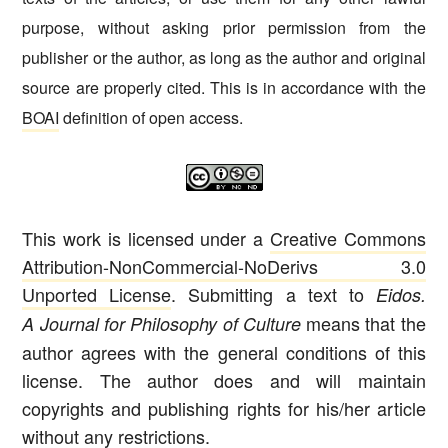
purpose, without asking prior permission from the
publisher or the author, as long as the author and original
source are properly cited. This is in accordance with the
BOAI
definition of open access.
This work is licensed under a
Creative Commons
Attribution-NonCommercial-NoDerivs 3.0
Unported License
. Submitting a text to
Eidos.
means that the
A Journal for Philosophy of Culture
author agrees with the general conditions of this
license. The author does and will maintain
copyrights and publishing rights for his/her article
without any restrictions.