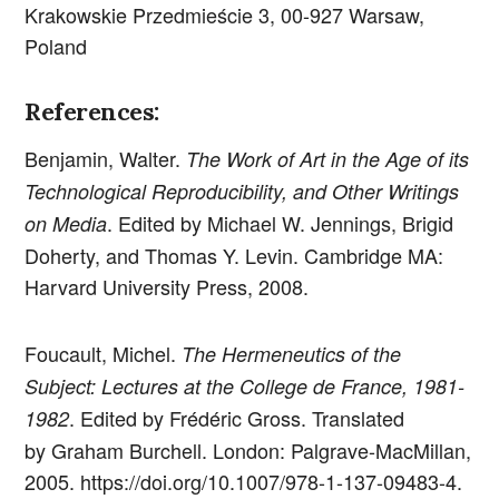
Krakowskie Przedmieście 3, 00-927 Warsaw,
Poland
References:
Benjamin, Walter.
The Work of Art in the Age of its
Technological Reproducibility, and Other Writings
. Edited by Michael W. Jennings, Brigid
on Media
Doherty, and Thomas Y. Levin. Cambridge MA:
Harvard University Press, 2008.
Foucault, Michel.
The Hermeneutics of the
Subject: Lectures at the College de France, 1981-
. Edited by Frédéric Gross. Translated
1982
by Graham Burchell. London: Palgrave-MacMillan,
2005. https://doi.org/10.1007/978-1-137-09483-4.