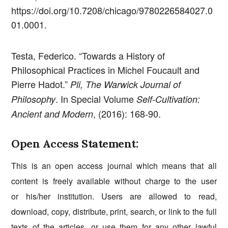
https://doi.org/10.7208/chicago/9780226584027.0
01.0001.
Testa, Federico. “Towards a History of
Philosophical Practices in Michel Foucault and
Pierre Hadot.”
Pli, The Warwick Journal of
. In Special Volume
Philosophy
Self-Cultivation:
, (2016): 168-90.
Ancient and Modern
Open Access Statement:
This is an open access journal which means that all
content is freely available without charge to the user
or his/her institution. Users are allowed to read,
download, copy, distribute, print, search, or link to the full
texts of the articles, or use them for any other lawful