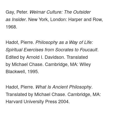
Gay, Peter.
Weimar Culture: The Outsider
. New York, London: Harper and Row,
as Insider
1968.
Hadot, Pierre.
Philosophy as a Way of Life:
.
Spiritual Exercises from Socrates to Foucault
Edited by Arnold I. Davidson. Translated
by Michael Chase. Cambridge, MA: Wiley
Blackwell, 1995.
Hadot, Pierre.
.
What Is Ancient Philosophy
Translated by Michael Chase. Cambridge, MA:
Harvard University Press 2004.