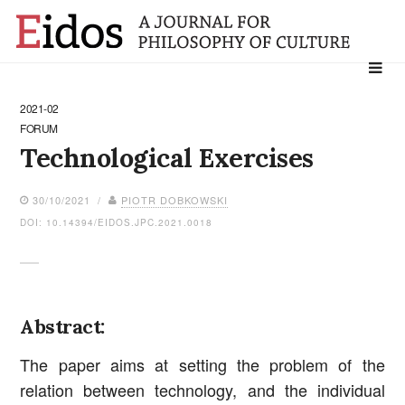
Search
for:
2021-02
FORUM
Technological Exercises
30/10/2021 /
PIOTR DOBKOWSKI
DOI: 10.14394/EIDOS.JPC.2021.0018
Abstract:
The paper aims at setting the problem of the
relation between technology, and the individual