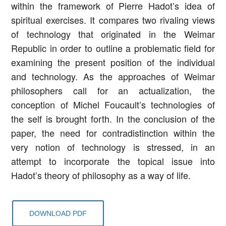
within the framework of Pierre Hadot’s idea of
spiritual exercises. It compares two rivaling views
of technology that originated in the Weimar
Republic in order to outline a problematic field for
examining the present position of the individual
and technology. As the approaches of Weimar
philosophers call for an actualization, the
conception of Michel Foucault’s technologies of
the self is brought forth. In the conclusion of the
paper, the need for contradistinction within the
very notion of technology is stressed, in an
attempt to incorporate the topical issue into
Hadot’s theory of philosophy as a way of life.
DOWNLOAD PDF