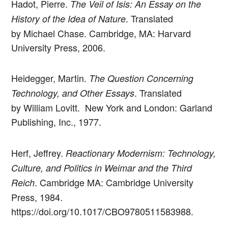
Hadot, Pierre.
The Veil of Isis: An Essay on the
. Translated
History of the Idea of Nature
by Michael Chase. Cambridge, MA: Harvard
University Press, 2006.
Heidegger, Martin.
The Question Concerning
. Translated
Technology, and Other Essays
by William Lovitt. New York and London: Garland
Publishing, Inc., 1977.
Herf, Jeffrey.
Reactionary Modernism: Technology,
Culture, and Politics in Weimar and the Third
. Cambridge MA: Cambridge University
Reich
Press, 1984.
https://doi.org/10.1017/CBO9780511583988.