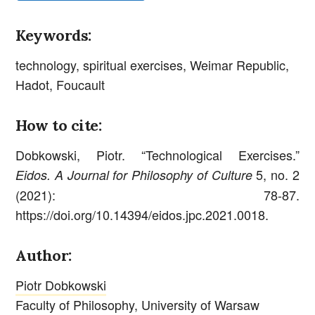
Keywords:
technology, spiritual exercises, Weimar Republic,
Hadot, Foucault
How to cite:
Dobkowski, Piotr. “Technological Exercises.”
5, no. 2
Eidos. A Journal for Philosophy of Culture
(2021): 78-87.
https://doi.org/10.14394/eidos.jpc.2021.0018.
Author:
Piotr Dobkowski
Faculty of Philosophy, University of Warsaw