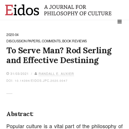
Search
for:
2020-04
DISCUSSION PAPERS, COMMENTS, BOOK REVIEWS
To Serve Man? Rod Serling
and Effective Destining
31/03/2021 /
RANDALL E. AUXIER
DOI: 10.14394/EIDOS.JPC.2020.0047
Abstract:
Popular culture is a vital part of the philosophy of