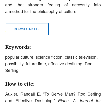
and that stronger feeling of necessity into
a method for the philosophy of culture.
DOWNLOAD PDF
Keywords:
popular culture, science fiction, classic television,
possibility, future time, effective destining, Rod
Serling
How to cite:
Auxier, Randall E. “To Serve Man? Rod Serling
and Effective Destining.”
Eidos. A Journal for