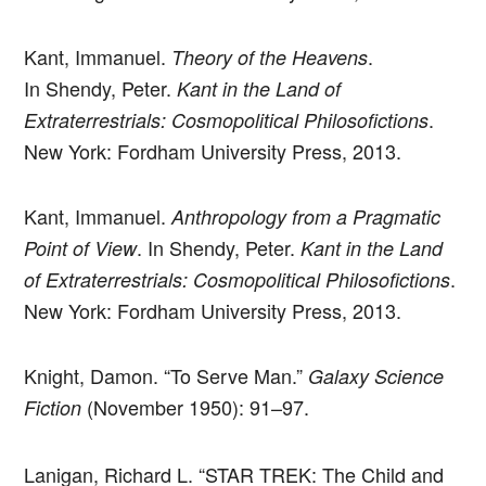
Kant, Immanuel.
.
Theory of the Heavens
In Shendy, Peter.
Kant in the Land of
.
Extraterrestrials: Cosmopolitical Philosofictions
New York: Fordham University Press, 2013.
Kant, Immanuel.
Anthropology from a Pragmatic
. In Shendy, Peter.
Point of View
Kant in the Land
.
of Extraterrestrials: Cosmopolitical Philosofictions
New York: Fordham University Press, 2013.
Knight, Damon. “To Serve Man.”
Galaxy Science
(November 1950): 91–97.
Fiction
Lanigan, Richard L. “STAR TREK: The Child and