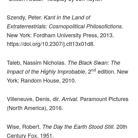
Szendy, Peter.
Kant in the Land of
.
Extraterrestrials: Cosmopolitical Philosofictions
New York: Fordham University Press, 2013.
https://doi.org/10.2307/j.ctt13x01d8.
Taleb, Nassim Nicholas.
The Black Swan: The
nd
, 2
edition. New
Impact of the Highly Improbable
York: Random House, 2010.
Villeneuve, Denis, dir.
Paramount Pictures
Arrival.
(North America), 2016.
Wise, Robert.
20th
The Day the Earth Stood Still.
Century Fox, 1951.