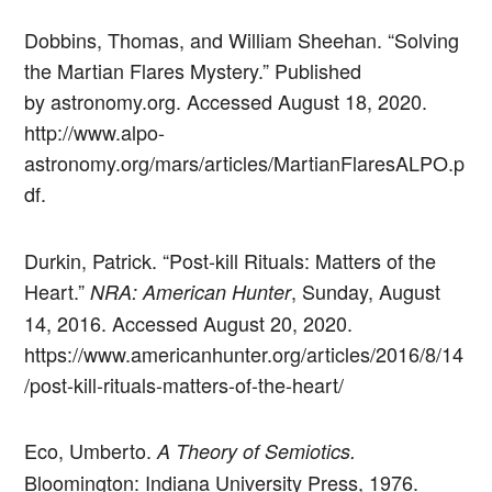
Dobbins, Thomas, and William Sheehan. “Solving
the Martian Flares Mystery.” Published
by astronomy.org. Accessed August 18, 2020.
http://www.alpo-
astronomy.org/mars/articles/MartianFlaresALPO.p
df.
Durkin, Patrick. “Post-kill Rituals: Matters of the
Heart.”
, Sunday, August
NRA: American Hunter
14, 2016. Accessed August 20, 2020.
https://www.americanhunter.org/articles/2016/8/14
/post-kill-rituals-matters-of-the-heart/
Eco, Umberto.
A Theory of Semiotics.
Bloomington: Indiana University Press, 1976.