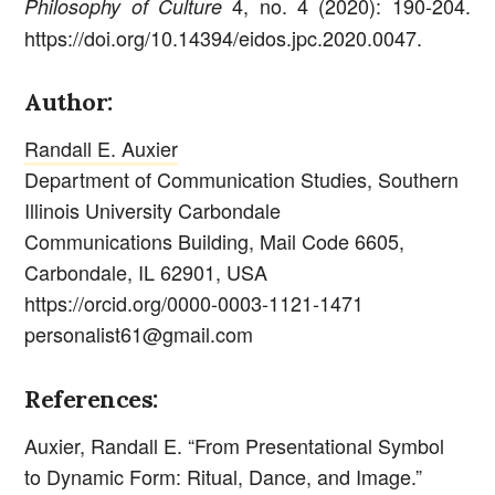
4, no. 4 (2020): 190-204.
Philosophy of Culture
https://doi.org/10.14394/eidos.jpc.2020.0047.
Author:
Randall E. Auxier
Department of Communication Studies, Southern
Illinois University Carbondale
Communications Building, Mail Code 6605,
Carbondale, IL 62901, USA
https://orcid.org/0000-0003-1121-1471
personalist61@gmail.com
References:
Auxier, Randall E. “From Presentational Symbol
to Dynamic Form: Ritual, Dance, and Image.”