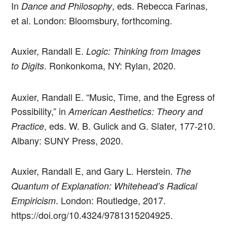
In
, eds. Rebecca Farinas,
Dance and Philosophy
et al. London: Bloomsbury, forthcoming.
Auxier, Randall E.
Logic: Thinking from Images
. Ronkonkoma, NY: Rylan, 2020.
to Digits
Auxier, Randall E. “Music, Time, and the Egress of
Possibility,” in
American Aesthetics: Theory and
, eds. W. B. Gulick and G. Slater, 177-210.
Practice
Albany: SUNY Press, 2020.
Auxier, Randall E, and Gary L. Herstein.
The
Quantum of Explanation: Whitehead’s Radical
. London: Routledge, 2017.
Empiricism
https://doi.org/10.4324/9781315204925.