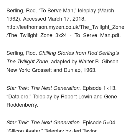
Serling, Rod. “To Serve Man,” teleplay (March
1962). Accessed March 17, 2018.
http://leethomson.myzen.co.uk/The_Twilight_Zone
/The_Twilight_Zone_3x24_-_To_Serve_Man.pdf.
Serling, Rod.
Chilling Stories from Rod Serling’s
, adapted by Walter B. Gibson.
The Twilight Zone
New York: Grossett and Dunlap, 1963.
Episode 1×13.
Star Trek: The Next Generation.
“Datalore.” Teleplay by Robert Lewin and Gene
Roddenberry.
Episode 5×04.
Star Trek: The Next Generation.
“Silicon Avatar.” Teleplay by Jeri Taylor.