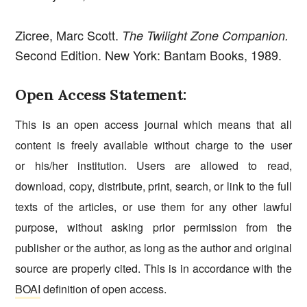
Zicree, Marc Scott.
The Twilight Zone Companion.
Second Edition. New York: Bantam Books, 1989.
Open Access Statement:
This is an open access journal which means that all
content is freely available without charge to the user
or his/her institution. Users are allowed to read,
download, copy, distribute, print, search, or link to the full
texts of the articles, or use them for any other lawful
purpose, without asking prior permission from the
publisher or the author, as long as the author and original
source are properly cited. This is in accordance with the
BOAI
definition of open access.