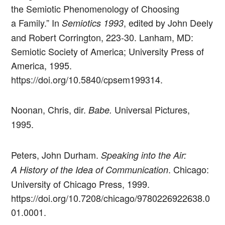
the Semiotic Phenomenology of Choosing
a Family.” In
, edited by John Deely
Semiotics 1993
and Robert Corrington, 223-30. Lanham, MD:
Semiotic Society of America; University Press of
America, 1995.
https://doi.org/10.5840/cpsem199314.
Noonan, Chris, dir.
Universal Pictures,
Babe.
1995.
Peters, John Durham.
Speaking into the Air:
. Chicago:
A History of the Idea of Communication
University of Chicago Press, 1999.
https://doi.org/10.7208/chicago/9780226922638.0
01.0001.