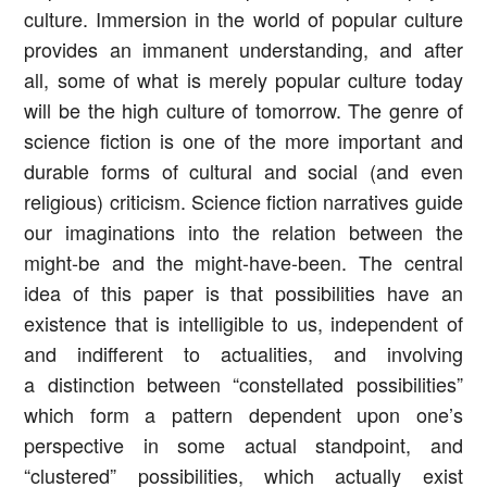
culture. Immersion in the world of popular culture
provides an immanent understanding, and after
all, some of what is merely popular culture today
will be the high culture of tomorrow. The genre of
science fiction is one of the more important and
durable forms of cultural and social (and even
religious) criticism. Science fiction narratives guide
our imaginations into the relation between the
might-be and the might-have-been. The central
idea of this paper is that possibilities have an
existence that is intelligible to us, independent of
and indifferent to actualities, and involving
a distinction between “constellated possibilities”
which form a pattern dependent upon one’s
perspective in some actual standpoint, and
“clustered” possibilities, which actually exist