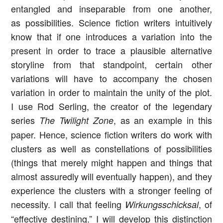
entangled and inseparable from one another,
as possibilities. Science fiction writers intuitively
know that if one introduces a variation into the
present in order to trace a plausible alternative
storyline from that standpoint, certain other
variations will have to accompany the chosen
variation in order to maintain the unity of the plot.
I use Rod Serling, the creator of the legendary
series
, as an example in this
The Twilight Zone
paper. Hence, science fiction writers do work with
clusters as well as constellations of possibilities
(things that merely might happen and things that
almost assuredly will eventually happen), and they
experience the clusters with a stronger feeling of
necessity. I call that feeling
, of
Wirkungsschicksal
“effective destining.” I will develop this distinction