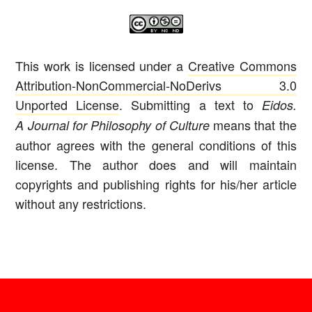
This work is licensed under a
Creative Commons
Attribution-NonCommercial-NoDerivs 3.0
Unported License
. Submitting a text to
Eidos.
means that the
A Journal for Philosophy of Culture
author agrees with the general conditions of this
license. The author does and will maintain
copyrights and publishing rights for his/her article
without any restrictions.