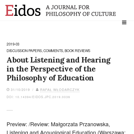
Search
for:
2019-03
DISCUSSION PAPERS, COMMENTS, BOOK REVIEWS
About Listening and Hearing
in the Perspective of the
Philosophy of Education
31/10/2019 /
RAFAŁ WŁODARCZYK
DOI: 10.14394/EIDOS.JPC.2019.0036
Preview: /Review: Małgorzata Przanowska,
Listening and Acouological Education (Warszawa: