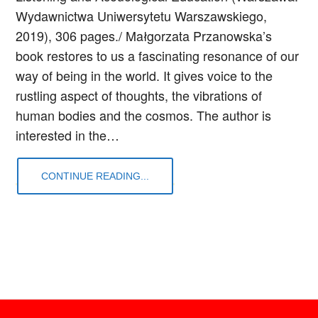
Wydawnictwa Uniwersytetu Warszawskiego,
2019), 306 pages./ Małgorzata Przanowska’s
book restores to us a fascinating resonance of our
way of being in the world. It gives voice to the
rustling aspect of thoughts, the vibrations of
human bodies and the cosmos. The author is
interested in the…
CONTINUE READING...