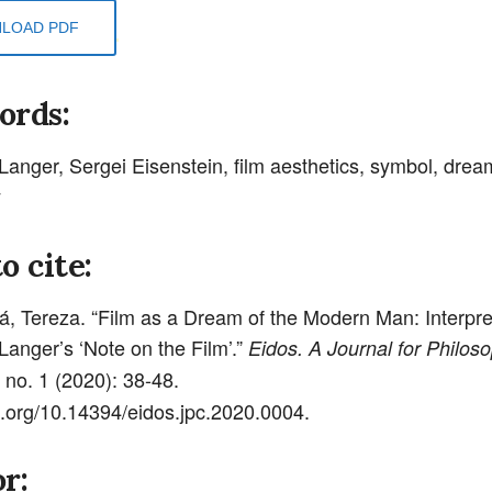
LOAD PDF
ords:
anger, Sergei Eisenstein, film aesthetics, symbol, drea
y
o cite:
, Tereza. “Film as a Dream of the Modern Man: Interpret
anger’s ‘Note on the Film’.”
Eidos. A Journal for Philoso
 no. 1 (2020): 38-48.
oi.org/10.14394/eidos.jpc.2020.0004.
r: