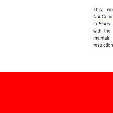
This w
NonComm
to
Eidos. 
with the
maintain 
restriction