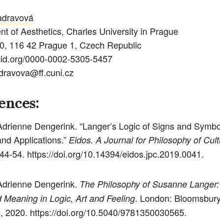
adravová
t of Aesthetics, Charles University in Prague
0, 116 42 Prague 1, Czech Republic
rcid.org/0000-0002-5305-5457
dravova@ff.cuni.cz
ences:
Adrienne Dengerink. “Langer’s Logic of Signs and Symbol
nd Applications.”
Eidos. A Journal for Philosophy of Cult
 44-54. https://doi.org/10.14394/eidos.jpc.2019.0041.
Adrienne Dengerink.
The Philosophy of Susanne Langer:
. London: Bloomsbur
Meaning in Logic, Art and Feeling
 2020. https://doi.org/10.5040/9781350030565.