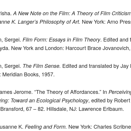
risha.
A New Note on the Film: A Theory of Film Criticis
New York: Arno Pres
nne K. Langer’s Philosophy of Art.
n, Sergei.
. Edited and 
Film Form: Essays in Film Theory
yda. New York and London: Harcourt Brace Jovanovich,
n, Sergei.
Edited and translated by Jay
The Film Sense.
 Meridian Books, 1957.
ames Jerome. “The Theory of Affordances.” In
Perceivin
, edited by Rober
ng: Toward an Ecological Psychology
Bransford, 67 – 82. Hillsdale, NJ: Lawrence Erlbaum.
Susanne K.
New York: Charles Scribne
Feeling and Form.