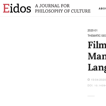
ABO
2020-01
THEMATIC SE
Film
Man:
Lang
15/04/202
DOI: 10.1439