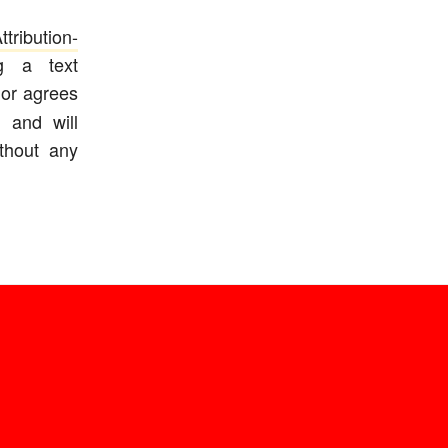
ribution-
ng a text
or agrees
 and will
ithout any