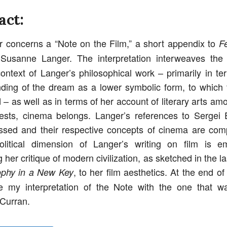
act:
 concerns a “Note on the Film,” a short appendix to
F
usanne Langer. The interpretation interweaves the 
context of Langer’s philosophical work – primarily in te
ding of the dream as a lower symbolic form, to which t
– as well as in terms of her account of literary arts am
sts, cinema belongs. Langer’s references to Sergei 
ssed and their respective concepts of cinema are co
political dimension of Langer’s writing on film is 
g her critique of modern civilization, as sketched in the l
, to her film aesthetics. At the end o
ophy in a New Key
e my interpretation of the Note with the one that wa
 Curran.