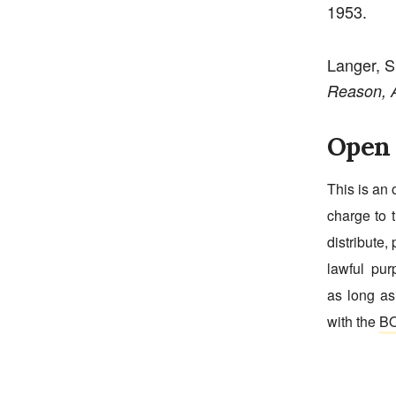
1953.
Langer, 
Reason, A
Open 
This is an 
charge to t
distribute, 
lawful pur
as long as
with the
BO