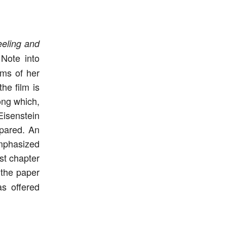
eeling and
Note into
rms of her
he film is
ong which,
Eisenstein
mpared. An
emphasized
ast chapter
f the paper
s offered