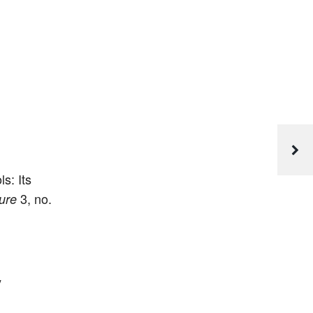
s: Its
3, no.
ure
y