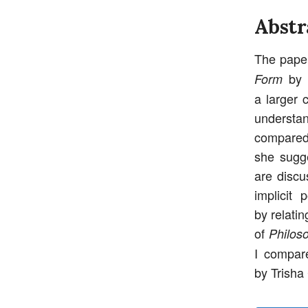
Abstr
The paper
by S
Form
a larger 
understan
compared 
she sugge
are discu
implicit 
by relatin
of
Philos
I compar
by Trisha