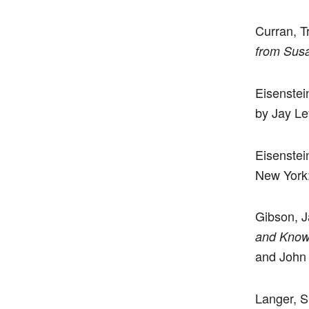
Curran, T
from Susa
Eisenstei
by Jay Le
Eisenstei
New York:
Gibson, J
and Knowi
and John 
Langer, 