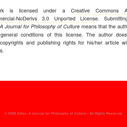
ork is licensed under a
Creative Commons Att
ercial-NoDerivs 3.0 Unported License
. Submitti
means that the auth
A Journal for Philosophy of Culture
 general conditions of this license. The author does
copyrights and publishing rights for his/her article w
s.
© 2026 Eidos. A Journal for Philosophy of Culture / All Rights Reserved