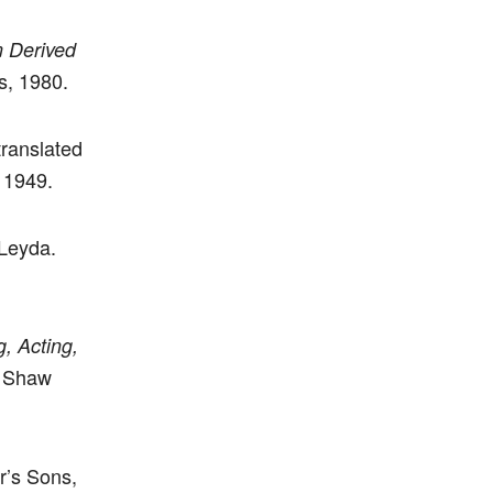
m Derived
s, 1980.
translated
 1949.
 Leyda.
g, Acting,
t Shaw
r’s Sons,