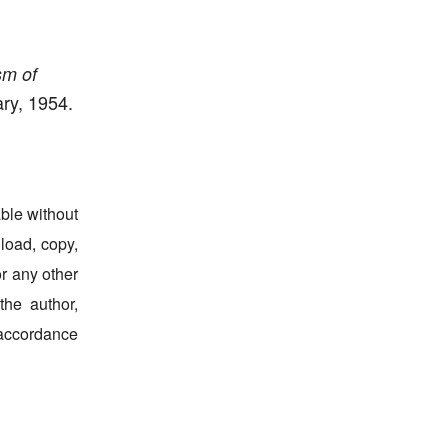
sm of
ry, 1954.
able without
nload, copy,
for any other
the author,
 accordance