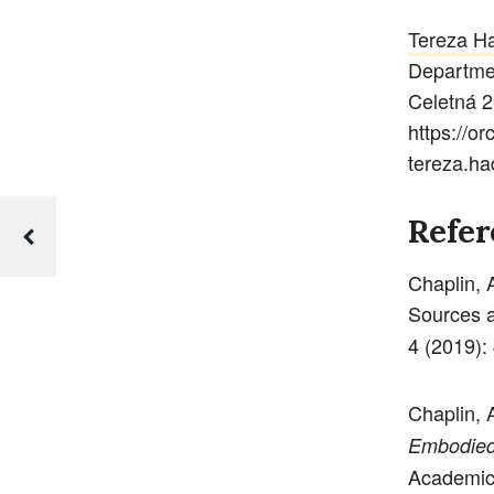
Tereza H
Departmen
Celetná 2
https://o
tereza.ha
Refer
Chaplin, 
Sources a
4 (2019):
Chaplin, 
Embodied 
Academic,