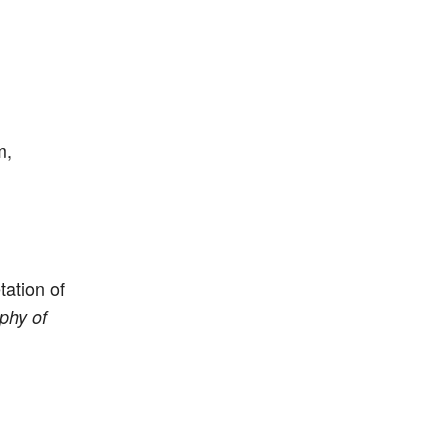
m,
ation of
phy of