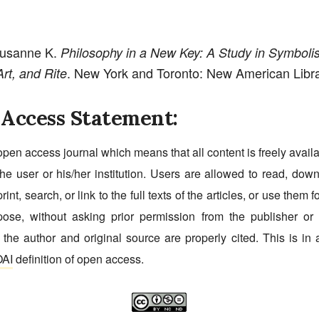
Susanne K.
Philosophy in a New Key: A Study in Symboli
. New York and Toronto: New American Libra
rt, and Rite
Access Statement:
open access journal which means that all content is freely avail
he user or his/her institution. Users are allowed to read, dow
print, search, or link to the full texts of the articles, or use them 
pose, without asking prior permission from the publisher or 
 the author and original source are properly cited. This is in
AI
definition of open access.