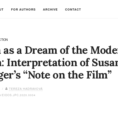
UT
FOR AUTHORS
ARCHIVE
CONTACT
CTION
 as a Dream of the Mod
 Interpretation of Sus
er’s “Note on the Film”
0 /
TEREZA HADRAVOVÁ
4/EIDOS.JPC.2020.0004