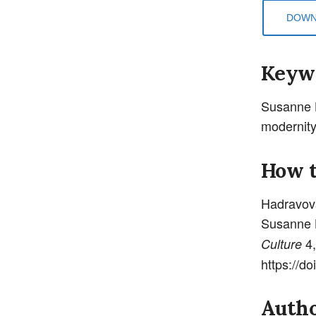
DOWN
Keyw
Susanne L
modernit
How t
Hadravová
Susanne L
4,
Culture
https://d
Autho