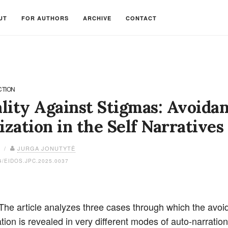
UT
FOR AUTHORS
ARCHIVE
CONTACT
CTION
lity Against Stigmas: Avoidan
ization in the Self Narratives
6 /
JURGA JONUTYTĖ
4/EIDOS.JPC.2025.0037
 The article analyzes three cases through which the avoi
tion is revealed in very different modes of auto-narratio