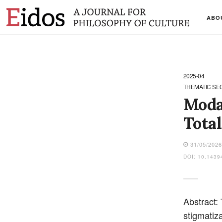
ABO
2025-04
THEMATIC SE
Moda
Total
31/05/202
DOI: 10.1439
Abstract:
stigmatiza