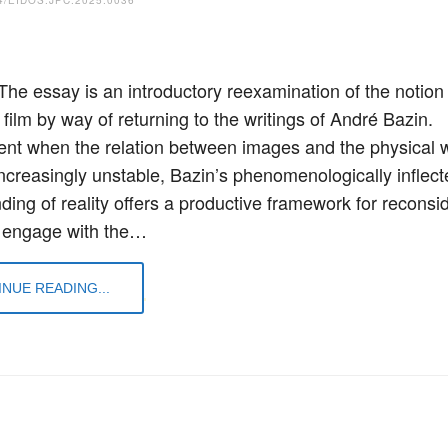
 The essay is an introductory reexamination of the notion 
 film by way of returning to the writings of André Bazin.
nt when the relation between images and the physical 
ncreasingly unstable, Bazin’s phenomenologically inflect
ding of reality offers a productive framework for reconsi
 engage with the…
NUE READING...