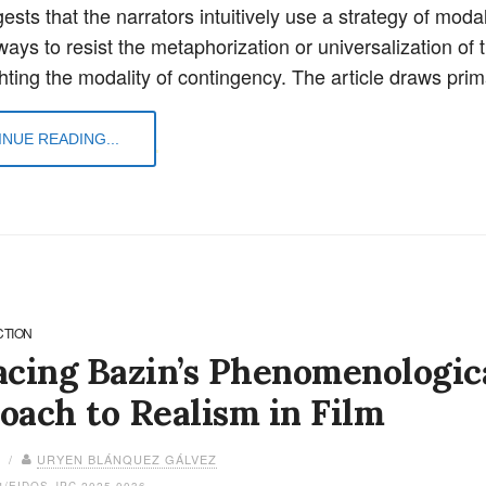
sts that the narrators intuitively use a strategy of modal 
ways to resist the metaphorization or universalization of t
ghting the modality of contingency. The article draws pri
NUE READING...
CTION
acing Bazin’s Phenomenologic
oach to Realism in Film
6 /
URYEN BLÁNQUEZ GÁLVEZ
4/EIDOS.JPC.2025.0036