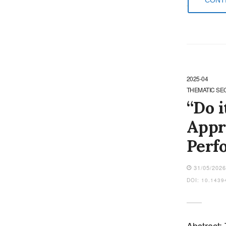
2025-04
THEMATIC SE
“Do i
Appr
Perf
31/05/202
DOI: 10.1439
Abstract: 