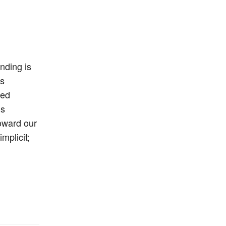
nding is
’s
med
’s
oward our
mplicit;