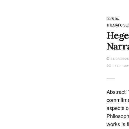
2025-04
THEMATIC SE
Hegel
Narr
31/05/202
DOI: 10.1439
Abstract:
commitmen
aspects o
Philosoph
works is t