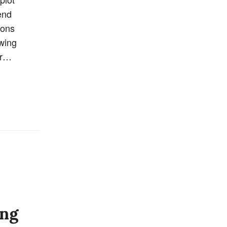
end
ions
awing
er…
ing