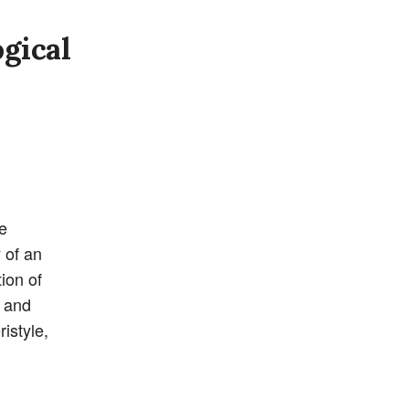
gical
e
 of an
ion of
g and
istyle,