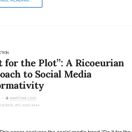
CTION
t for the Plot”: A Ricoeurian
oach to Social Media
ormativity
6 /
MARTINA LODI
4/EIDOS.JPC.2025.0034
This paper analyzes the social media trend “Do it for the 