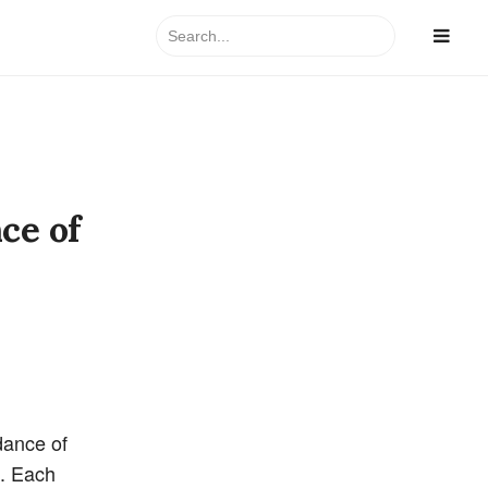
Search
for:
ce of
dance of
n. Each