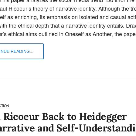
ul Ricoeur’s theory of narrative identity. Although the tr
elf as enriching, its emphasis on isolated and casual act
with the ethical depth that a narrative identity entails. Dr
r’s ethical aims outlined in Oneself as Another, the pap
NUE READING...
CTION
 Ricoeur Back to Heidegger
arrative and Self-Understand