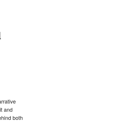
l
rrative
it and
ehind both