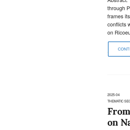
through Pa
frames its
conflicts 
on Ricoeu
CONTI
2025-04
THEMATIC SE
From
on N