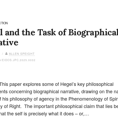
CTION
 and the Task of Biographica
ative
6 /
ALLEN SPEIGHT
4/EIDOS.JPC.2025.0032
 This paper explores some of Hegel’s key philosophical
ts concerning biographical narrative, drawing on the na
f his philosophy of agency in the Phenomenology of Spir
y of Right. The important philosophical claim that lies b
hat the self is precisely what it does – or,…