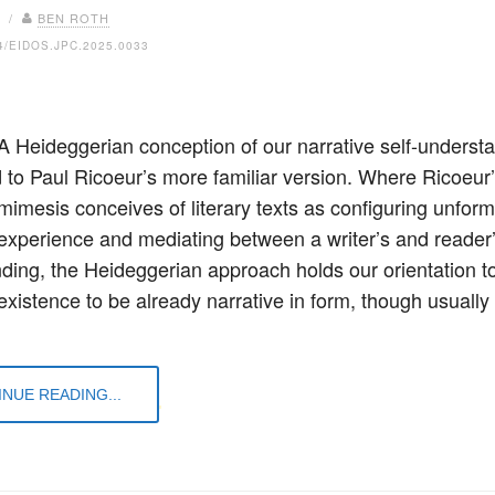
6 /
BEN ROTH
4/EIDOS.JPC.2025.0033
 A Heideggerian conception of our narrative self-understa
to Paul Ricoeur’s more familiar version. Where Ricoeur
 mimesis conceives of literary texts as configuring unfor
experience and mediating between a writer’s and reader
ding, the Heideggerian approach holds our orientation t
xistence to be already narrative in form, though usually i
…
NUE READING...