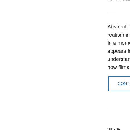
Abstract:
realism in
In a mome
appears i
understan
how films
CONTI
2025-04