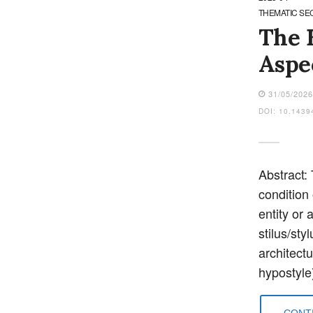
THEMATIC SE
The E
Aspec
31/05/202
DOI: 10.1439
Abstract: 
condition
entity or 
stilus/st
architect
hypostyle
CONTI