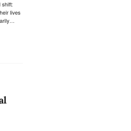
shift:
heir lives
marily…
al