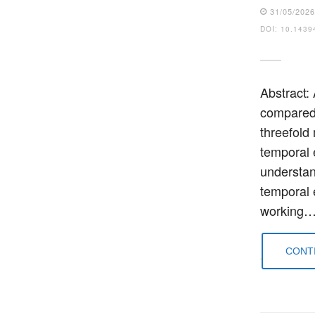
31/05/202
DOI: 10.1439
Abstract:
compared 
threefold
temporal 
understan
temporal e
working
CONTI