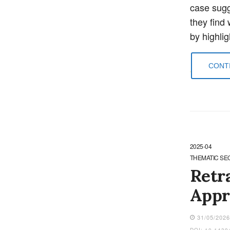
case sugge
they find 
by highli
CONTI
2025-04
THEMATIC SE
Retr
Appr
31/05/202
DOI: 10.1439