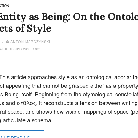
CTION
ntity as Being: On the Ontolo
ts of Style
6 /
ANTON MARCZYŃSKI
4/EIDOS.JPC.2025.0035
This article approaches style as an ontological aporia: th
 of appearing that cannot be grasped either as a property
as Being itself. Beginning from the etymological constellat
ylus and στῦλος, it reconstructs a tension between writin
ural space, and shows how visible mappings of space (per
) articulate a schema…
NUE READING...