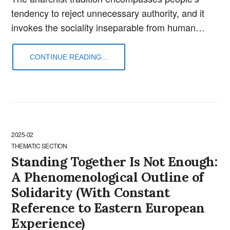
tendency to reject unnecessary authority, and it
invokes the sociality inseparable from human…
CONTINUE READING...
2025-02
THEMATIC SECTION
Standing Together Is Not Enough:
A Phenomenological Outline of
Solidarity (With Constant
Reference to Eastern European
Experience)