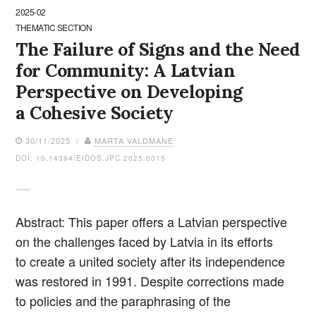
2025-02
THEMATIC SECTION
The Failure of Signs and the Need
for Community: A Latvian
Perspective on Developing
a Cohesive Society
30/11/2025 /
MARTA VALDMANE
DOI: 10.14394/EIDOS.JPC.2025.0015
Abstract: This paper offers a Latvian perspective
on the challenges faced by Latvia in its efforts
to create a united society after its independence
was restored in 1991. Despite corrections made
to policies and the paraphrasing of the