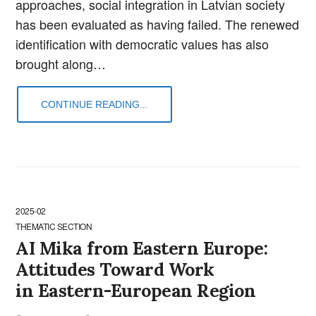
approaches, social integration in Latvian society
has been evaluated as having failed. The renewed
identification with democratic values has also
brought along…
CONTINUE READING...
2025-02
THEMATIC SECTION
AI Mika from Eastern Europe:
Attitudes Toward Work
in Eastern-European Region