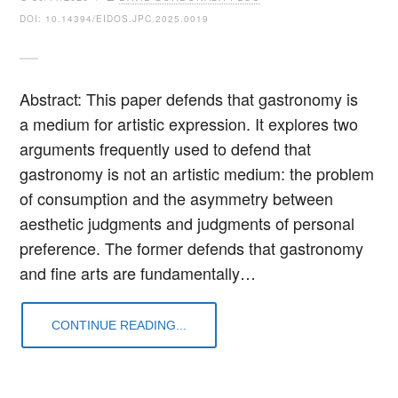
DOI: 10.14394/EIDOS.JPC.2025.0019
Abstract: This paper defends that gastronomy is
a medium for artistic expression. It explores two
arguments frequently used to defend that
gastronomy is not an artistic medium: the problem
of consumption and the asymmetry between
aesthetic judgments and judgments of personal
preference. The former defends that gastronomy
and fine arts are fundamentally…
CONTINUE READING...