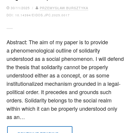
30/11/2025 /
PRZEMYSŁAW BURSZTYKA
DOI: 10.14394/EIDOS.JPC.2025.0017
Abstract: The aim of my paper is to provide
a phenomenological outline of solidarity
understood as a social phenomenon. I will defend
the thesis that solidarity cannot be properly
understood either as a concept, or as some
institutionalized mechanism grounded in a legal-
political order. It precedes and grounds such
orders. Solidarity belongs to the social realm
within which it can be properly understood only
as an…