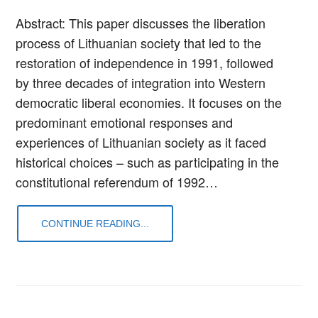
Abstract: This paper discusses the liberation
process of Lithuanian society that led to the
restoration of independence in 1991, followed
by three decades of integration into Western
democratic liberal economies. It focuses on the
predominant emotional responses and
experiences of Lithuanian society as it faced
historical choices – such as participating in the
constitutional referendum of 1992…
CONTINUE READING...