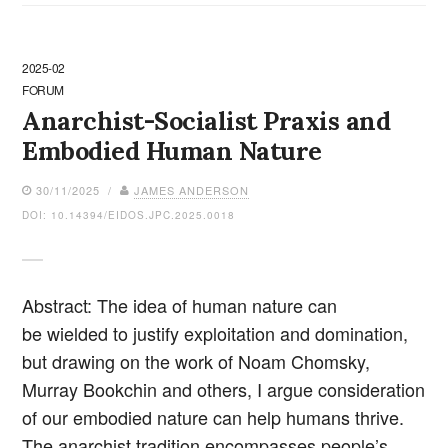
2025-02
FORUM
Anarchist-Socialist Praxis and
Embodied Human Nature
30/11/2025 /
JAMES ANDERSON
DOI: 10.14394/EIDOS.JPC.2025.0018
Abstract: The idea of human nature can
be wielded to justify exploitation and domination,
but drawing on the work of Noam Chomsky,
Murray Bookchin and others, I argue consideration
of our embodied nature can help humans thrive.
The anarchist tradition encompasses people’s