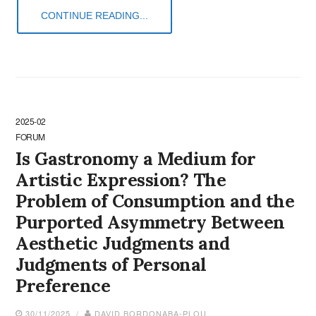
CONTINUE READING...
2025-02
FORUM
Is Gastronomy a Medium for
Artistic Expression? The
Problem of Consumption and the
Purported Asymmetry Between
Aesthetic Judgments and
Judgments of Personal
Preference
30/11/2025 /
DAVID BORDONABA-PLOU