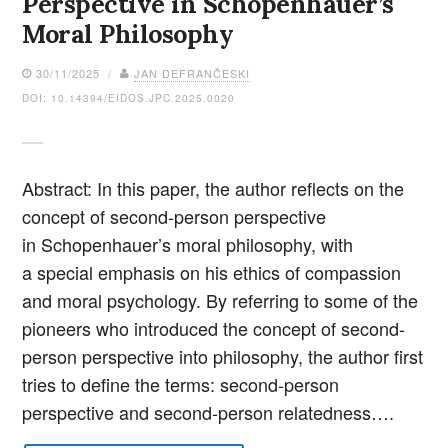
Perspective in Schopenhauer’s
Moral Philosophy
30/11/2025 /
JAN DEFRANČESKI
DOI: 10.14394/EIDOS.JPC.2025.0020
Abstract: In this paper, the author reflects on the
concept of second-person perspective
in Schopenhauer’s moral philosophy, with
a special emphasis on his ethics of compassion
and moral psychology. By referring to some of the
pioneers who introduced the concept of second-
person perspective into philosophy, the author first
tries to define the terms: second-person
perspective and second-person relatedness….