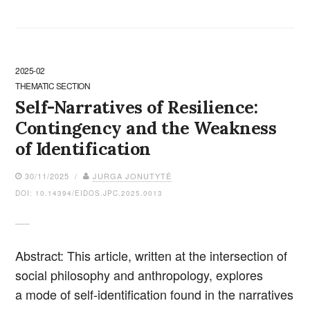
2025-02
THEMATIC SECTION
Self-Narratives of Resilience:
Contingency and the Weakness
of Identification
30/11/2025 /
JURGA JONUTYTĖ
DOI: 10.14394/EIDOS.JPC.2025.0013
Abstract: This article, written at the intersection of
social philosophy and anthropology, explores
a mode of self-identification found in the narratives