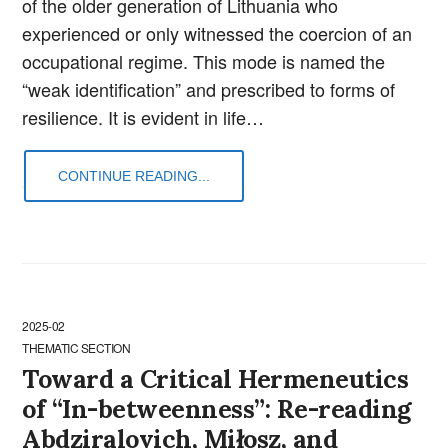
of the older generation of Lithuania who
experienced or only witnessed the coercion of an
occupational regime. This mode is named the
“weak identification” and prescribed to forms of
resilience. It is evident in life…
CONTINUE READING...
2025-02
THEMATIC SECTION
Toward a Critical Hermeneutics
of “In-betweenness”: Re-reading
Abdziralovich, Miłosz, and