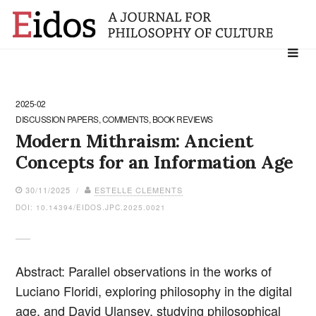
Search
for:
2025-02
DISCUSSION PAPERS, COMMENTS, BOOK REVIEWS
Modern Mithraism: Ancient
Concepts for an Information Age
30/11/2025 /
ESTELLE CLEMENTS
DOI: 10.14394/EIDOS.JPC.2025.0021
Abstract: Parallel observations in the works of
Luciano Floridi, exploring philosophy in the digital
age, and David Ulansey, studying philosophical