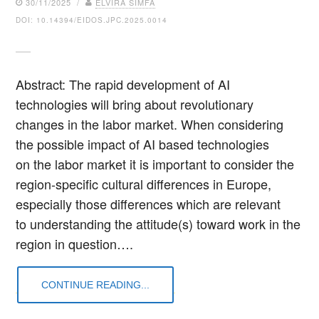
30/11/2025 /
ELVIRA SIMFA
DOI: 10.14394/EIDOS.JPC.2025.0014
Abstract: The rapid development of AI
technologies will bring about revolutionary
changes in the labor market. When considering
the possible impact of AI based technologies
on the labor market it is important to consider the
region-specific cultural differences in Europe,
especially those differences which are relevant
to understanding the attitude(s) toward work in the
region in question….
CONTINUE READING...