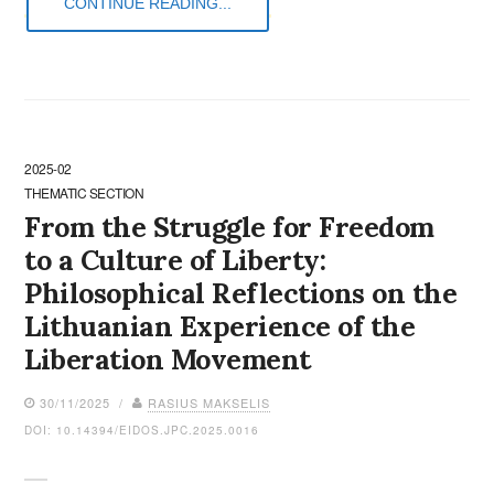
CONTINUE READING...
2025-02
THEMATIC SECTION
From the Struggle for Freedom
to a Culture of Liberty:
Philosophical Reflections on the
Lithuanian Experience of the
Liberation Movement
30/11/2025 /
RASIUS MAKSELIS
DOI: 10.14394/EIDOS.JPC.2025.0016