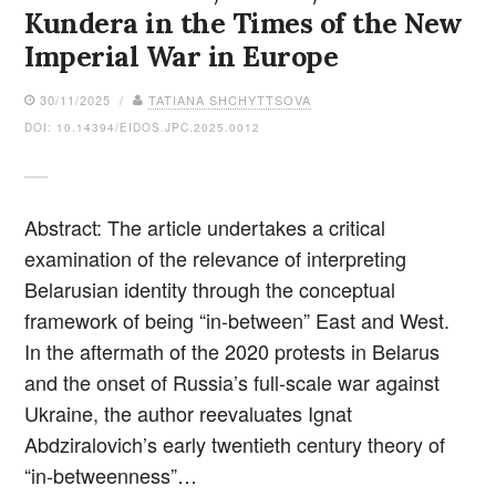
Kundera in the Times of the New
Imperial War in Europe
30/11/2025 /
TATIANA SHCHYTTSOVA
DOI: 10.14394/EIDOS.JPC.2025.0012
Abstract: The article undertakes a critical
examination of the relevance of interpreting
Belarusian identity through the conceptual
framework of being “in-between” East and West.
In the aftermath of the 2020 protests in Belarus
and the onset of Russia’s full-scale war against
Ukraine, the author reevaluates Ignat
Abdziralovich’s early twentieth century theory of
“in-betweenness”…