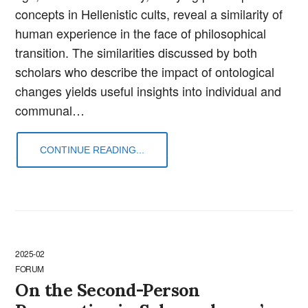
concepts in Hellenistic cults, reveal a similarity of
human experience in the face of philosophical
transition. The similarities discussed by both
scholars who describe the impact of ontological
changes yields useful insights into individual and
communal…
CONTINUE READING...
2025-02
FORUM
On the Second-Person