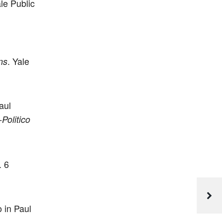
le Public
. Yale
ns
aul
Politico
. 6
o in Paul