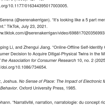
oi.org/10.1177/016344395017003005.
 Serena (@serenakerrigan). “It’s looking like a 5 part me
int.” TikTok, July 23, 2021.
www.tiktok.com/@serenakerrigan/video/698817020356993
uping Li, and Zhengui Jiang. “Online-Offline Self-Identity
mer Decision to Acquire Ditigal-Physical Twins in the M
10, no. 2 (2025
f the Association for Consumer Research
://doi.org/10.1086/734654.
z, Joshua.
No Sense of Place: The Impact of Electronic 
. Oxford University Press, 1985.
 Behavior
hann. “Narrativité, narration, narratologie: du concept ri