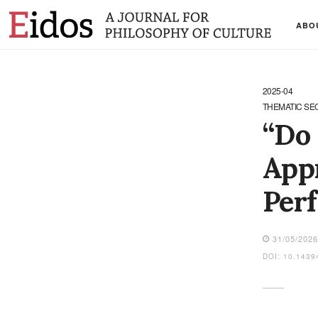
ABO
2025-04
THEMATIC SE
“Do 
Appr
Perf
31/05/202
DOI: 10.1439