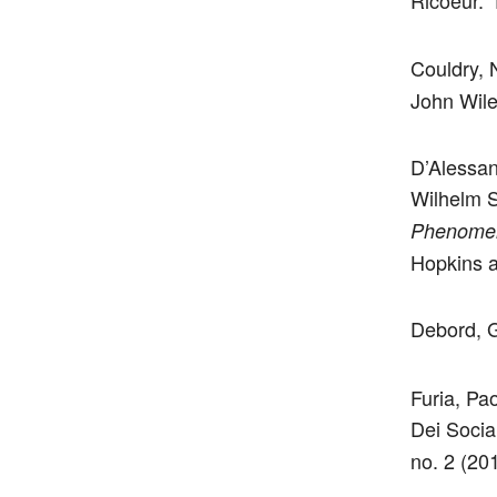
Ricoeur.” 
Couldry, 
John Wile
D’Alessan
Wilhelm S
Phenomen
Hopkins a
Debord, 
Furia, Pa
Dei Socia
no. 2 (20