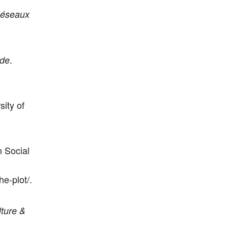
éseaux
.
nde
sity of
n Social
e-plot/.
ture &