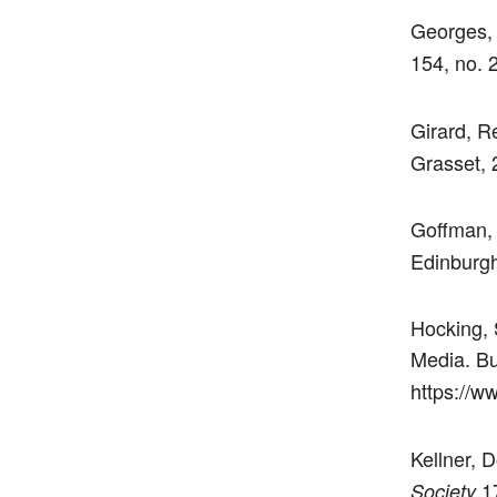
Georges, 
154, no. 
Girard, R
Grasset, 
Goffman,
Edinburgh
Hocking, 
Media. Bu
https://w
Kellner, 
17
Society