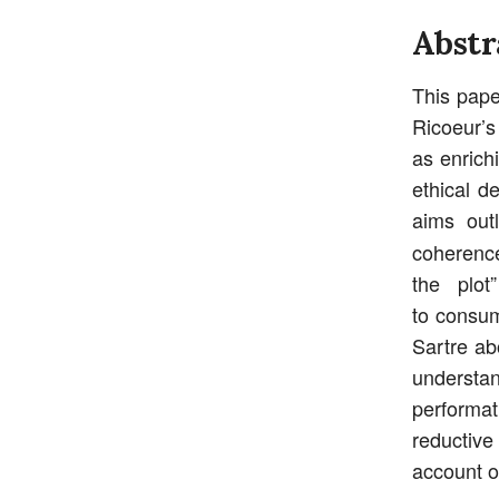
Abstr
This pape
Ricoeur’s
as enrich
ethical d
aims out
coherence
the plot
to consum
Sartre ab
understand
performat
reductiv
account o