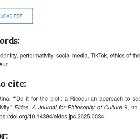
LOAD PDF
ords:
identity, performativity, social media, TikTok, ethics of the
eur
o cite:
tina. “’Do it for the plot’: a Ricoeurian approach to so
vity.”
9, no.
Eidos. A Journal for Philosophy of Culture
tps://doi.org/10.14394/eidos.jpc.2025.0034.
r: