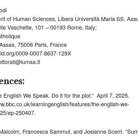
odi
t of Human Sciences, Libera Università Maria SS. Ass
lle Vaschette, 101 – 00193 Rome, Italy;
atholique
Assas, 75006 Paris, France
rcid.org/0009-0007-8637-129X
ottorati@lumsa.it
ences:
 English We Speak. Do it for the plot.” April 7, 2025.
ww.bbc.co.uk/learningenglish/features/the-english-we-
25/ep-250407.
Malcolm, Francesca Sammut, and Josianne Scerri. “Sur