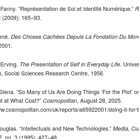
Fanny. “Représentation de Soi et Identité Numérique.”
R
2 (2009): 165–93.
ené.
Des Choses Cachées Depuis La Fondation Du Mo
2001.
 Erving.
. Univer
The Presentation of Self in Everyday Life
, Social Sciences Research Centre, 1956.
Siena. “So Many of Us Are Doing Things ‘For the Plot’ o
t at What Cost?”
, August 28, 2025.
Cosmopolitan
ww.cosmopolitan.com/uk/reports/a65922001/doing-it-for-th
Douglas. “Intellectuals and New Technologies.”
Media, Cul
, no. 3 (1995): 427–48.