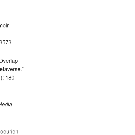
moir
3573.
 Overlap
etaverse.”
): 180–
Media
coeurien