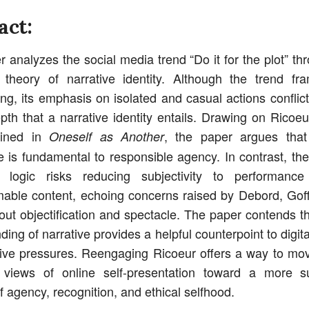
act:
r analyzes the social media trend “Do it for the plot” th
 theory of narrative identity. Although the trend fra
ing, its emphasis on isolated and casual actions conflict
epth that a narrative identity entails. Drawing on Ricoeur
lined in
, the paper argues that 
Oneself as Another
 is fundamental to responsible agency. In contrast, the 
” logic risks reducing subjectivity to performance
able content, echoing concerns raised by Debord, Go
out objectification and spectacle. The paper contends tha
ing of narrative provides a helpful counterpoint to digita
ive pressures. Reengaging Ricoeur offers a way to m
e views of online self-presentation toward a more su
f agency, recognition, and ethical selfhood.