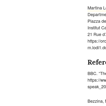
Martina L
Departmen
Piazza de
Institut C
21 Rue d’
https://o
m.lodi1.d
Refer
BBC. “The
https://w
speak_20
Bezzina, 