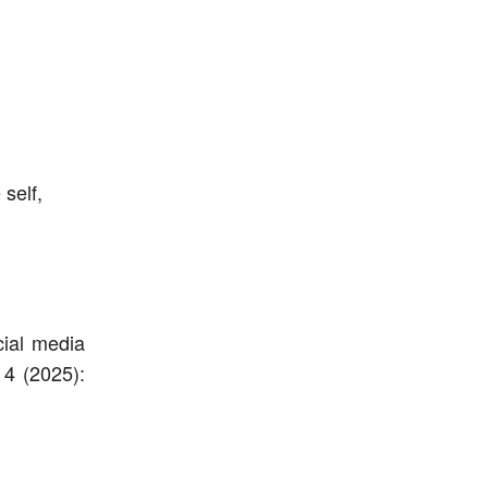
 self,
cial media
 4 (2025):