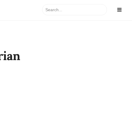
Search
for:
rian