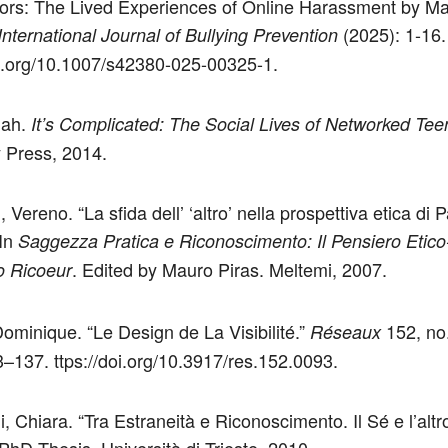
ors: The Lived Experiences of Online Harassment by Ma
(2025): 1-16.
International Journal of Bullying Prevention
oi.org/10.1007/s42380-025-00325-1.
nah.
It’s Complicated: The Social Lives of Networked Tee
y Press, 2014.
i, Vereno. “La sfida dell’ ‘altro’ nella prospettiva etica di P
 In
Saggezza Pratica e Riconoscimento: Il Pensiero Etico-
. Edited by Mauro Piras. Meltemi, 2007.
mo Ricoeur
ominique. “Le Design de La Visibilité.”
152, no
Réseaux
3–137. ttps://doi.org/10.3917/res.152.0093.
i, Chiara. “Tra Estraneità e Riconoscimento. Il Sé e l’altr