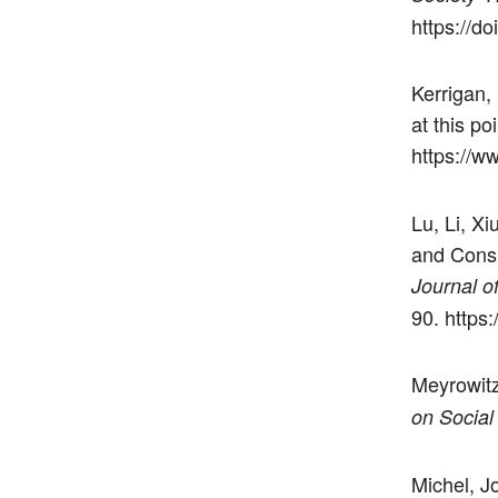
https://d
Kerrigan,
at this po
https://
Lu, Li, Xi
and Consu
Journal o
90. https
Meyrowit
on Social
Michel, Jo