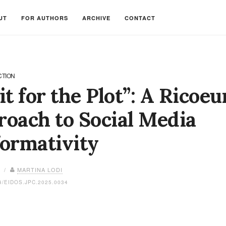
UT
FOR AUTHORS
ARCHIVE
CONTACT
CTION
it for the Plot”: A Ricoeu
oach to Social Media
ormativity
6 /
MARTINA LODI
4/EIDOS.JPC.2025.0034