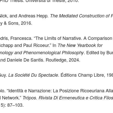
PhD Thesis. Università di Trieste, 2010.
Nick, and Andreas Hepp
. The Mediated Construction of R
y & Sons, 2016.
dris, Francesca. “The Limits of Narrative. A Compariso
chapp and Paul Ricoeur.” In
The New Yearbook for
. Edited by Bur
ology and Phenomenological Philosophy
nd Daniele De Santis. Routledge, 2024.
Guy.
. Éditions Champ Libre, 19
La Société Du Spectacle
olo. “Identità e Narrazione: La Posizione Ricoeuriana All
l Network.”
Trópos. Rivista Di Ermeneutica e Critica Filos
15): 87–103.