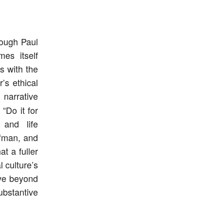
rough Paul
mes itself
s with the
’s ethical
narrative
“Do it for
 and life
ffman, and
t a fuller
l culture’s
ove beyond
bstantive