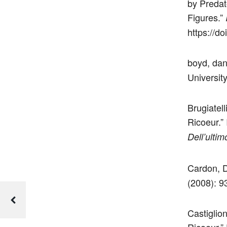
by Predat
Figures.”
https://d
boyd, da
Universit
Brugiatell
Ricoeur.”
Dell’ulti
Cardon, D
(2008): 9
Castiglion