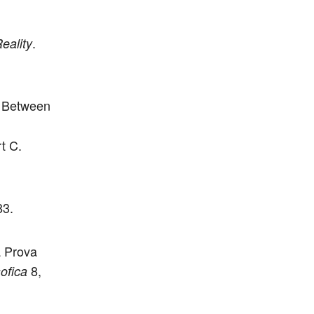
.
eality
n Between
t C.
83.
a Prova
8,
ofica