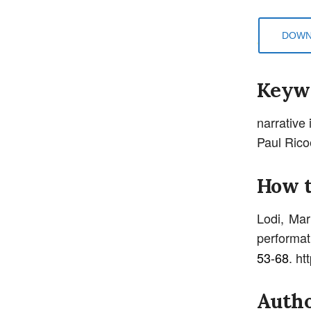
DOWN
Keyw
narrative 
Paul Rico
How t
Lodi, Mar
performati
53-68
. ht
Autho