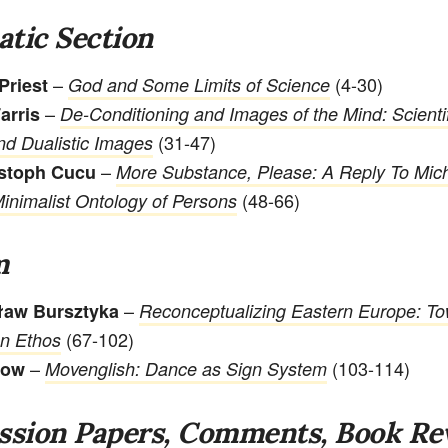
tic Section
–
(4-30)
Priest
God and Some Limits of Science
–
arris
De-Conditioning and Images of the Mind: Scientif
(31-47)
d Dualistic Images
–
istoph Cucu
More Substance, Please: A Reply To Mic
(48-66)
Minimalist Ontology of Persons
m
–
ław Bursztyka
Reconceptualizing Eastern Europe: T
(67-102)
n Ethos
–
(103-114)
pow
Movenglish: Dance as Sign System
ssion Papers, Comments, Book Re