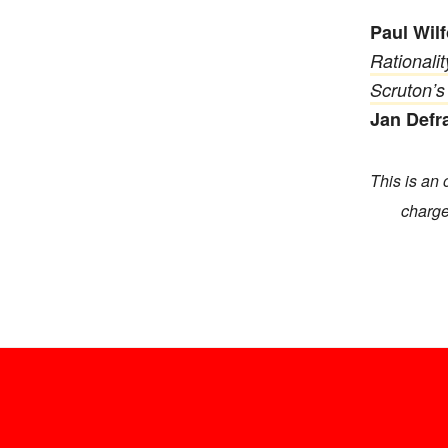
Paul Wil
Rationali
Scruton’s
Jan Defr
This is an 
charge