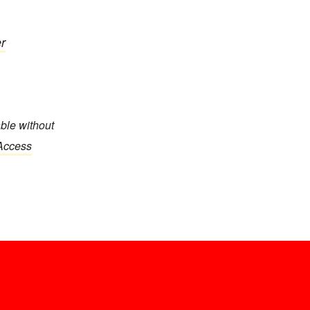
r
able without
 Access