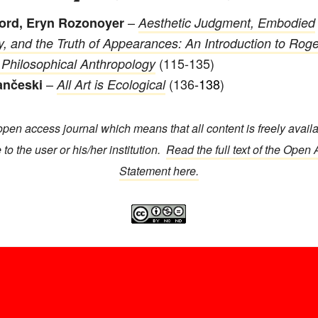
–
ford, Eryn Rozonoyer
Aesthetic Judgment, Embodied
ty, and the Truth of Appearances: An Introduction to Roge
(115-135)
 Philosophical Anthropology
–
(136
-138
)
ančeski
All Art is Ecological
open access journal which means that all content is freely avail
 to the user or his/her institution.
Read the full text of the Open
Statement here.