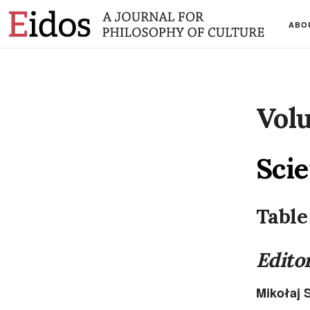
ABO
Volu
Scie
Table
Editor
Mikołaj