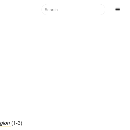
Search
for:
(1-3)
igion