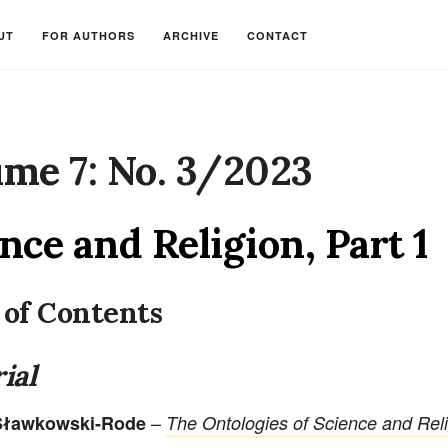
UT
FOR AUTHORS
ARCHIVE
CONTACT
me 7: No. 3/2023
nce and Religion, Part 1
 of Contents
ial
–
 Sławkowski-Rode
The Ontologies of Science and Rel