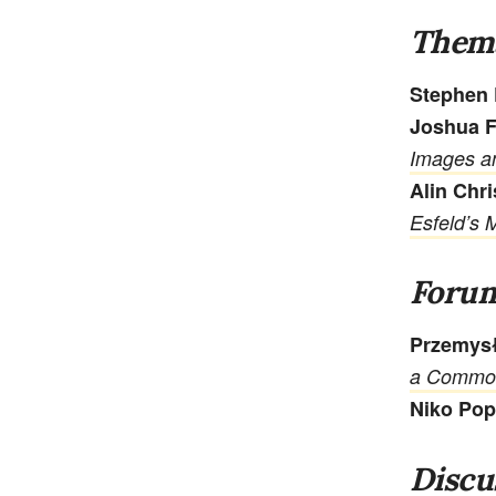
Thema
Stephen 
Joshua F
Images an
Alin Chr
Esfeld’s 
Foru
Przemys
a Commo
Niko Po
Discu