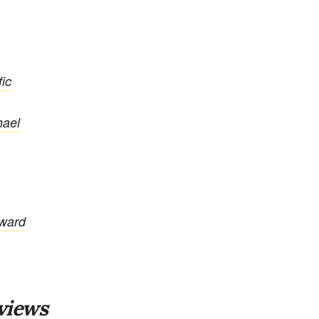
ic
hael
oward
views