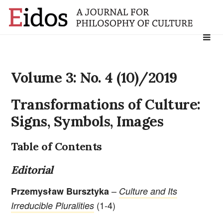
Search
for:
Volume 3: No. 4 (10)/2019
Transformations of Culture:
Signs, Symbols, Images
Table of Contents
Editorial
–
Przemysław Bursztyka
Culture and Its
(1-4)
Irreducible Pluralities