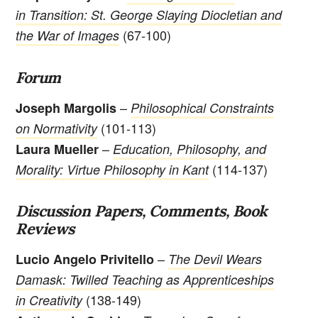
in Transition: St. George Slaying Diocletian and
(67-100)
the War of Images
Forum
–
Joseph Margolis
Philosophical Constraints
(101-113)
on Normativity
–
Laura Mueller
Education, Philosophy, and
(114-137)
Morality: Virtue Philosophy in Kant
Discussion Papers, Comments, Book
Reviews
–
Lucio Angelo Privitello
The Devil Wears
Damask: Twilled Teaching as Apprenticeships
(138-149)
in Creativity