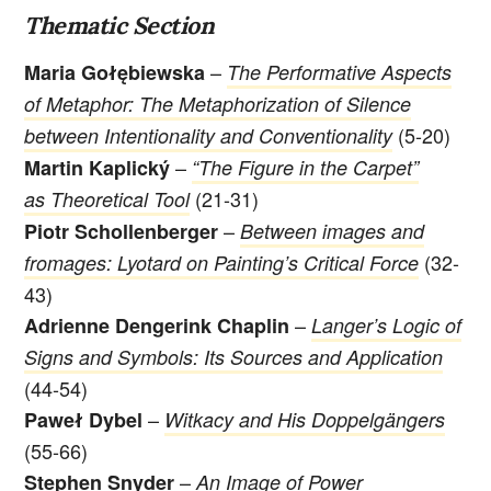
Thematic Section
–
Maria Gołębiewska
The Performative Aspects
of Metaphor: The Metaphorization of Silence
(5-20)
between Intentionality and Conventionality
–
Martin Kaplický
“The Figure in the Carpet”
(21-31)
as Theoretical Tool
–
Piotr Schollenberger
Between images and
(32-
fromages: Lyotard on Painting’s Critical Force
43)
–
Adrienne Dengerink Chaplin
Langer’s Logic of
Signs and Symbols: Its Sources and Application
(44-54)
–
Paweł
Dybel
Witkacy and His Doppelgängers
(55-66)
–
Stephen Snyder
An Image of Power