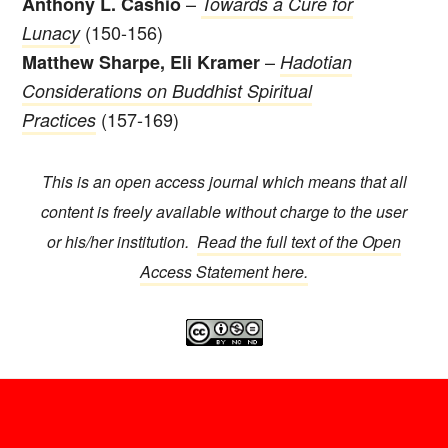
–
Anthony L. Cashio
Towards a Cure for
(150-156)
Lunacy
–
Matthew Sharpe, Eli Kramer
Hadotian
Considerations on Buddhist Spiritual
(157-169)
Practices
This is an open access journal which means that all
content is freely available without charge to the user
or his/her institution.
Read the full text of the Open
Access Statement here.