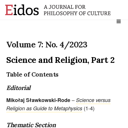
Search
for:
Volume 7: No. 4/2023
Science and Religion, Part 2
Table of Contents
Editorial
–
Mikołaj Sławkowski-Rode
Science versus
(1-4)
Religion as Guide to Metaphysics
Thematic Section