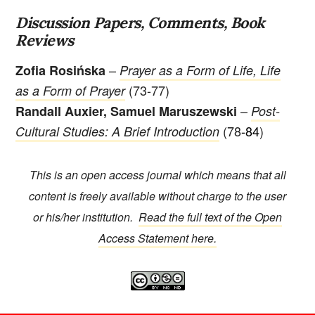
Discussion Papers, Comments, Book
Reviews
–
Zofia Rosińska
Prayer as a Form of Life, Life
(73-77)
as a Form of Prayer
–
Randall Auxier, Samuel Maruszewski
Post-
(78
-84
)
Cultural Studies: A Brief Introduction
This is an open access journal which means that all
content is freely available without charge to the user
or his/her institution.
Read the full text of the Open
Access Statement here.