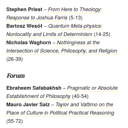
–
Stephen Priest
From Here to Theology:
(5-13)
Response to Joshua Farris
–
Bartosz Wesół
Quantum Meta-physics:
(14-25)
Nonlocality and Limits of Determinism
–
Nicholas Waghorn
Nothingness at the
Intersection of Science, Philosophy, and Religion
(26-39)
Forum
–
Ebraheem Safabakhsh
Pragmatic or Absolute
(40-54)
Establishment of Philosophy
–
Mauro Javier Saiz
Taylor and Vattimo on the
Place of Culture in Political Practical Reasoning
(55-72)