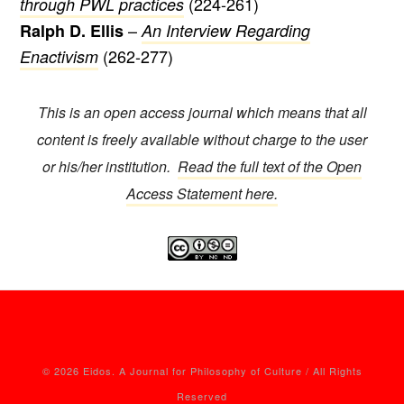
(224-261)
through PWL practices
–
Ralph D. Ellis
An Interview Regarding
(262-277)
Enactivism
This is an open access journal which means that all
content is freely available without charge to the user
or his/her institution.
Read the full text of the Open
Access Statement here.
© 2026 Eidos. A Journal for Philosophy of Culture / All Rights
Reserved