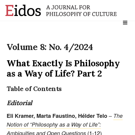
Search
for:
Volume 8: No. 4/2024
What Exactly Is Philosophy
as a Way of Life? Part 2
Table of Contents
Editorial
–
Eli Kramer, Marta Faustino, Hélder Telo
The
Notion of “Philosophy as a Way of Life”:
(1-12)
Ambiguities and Open Questions