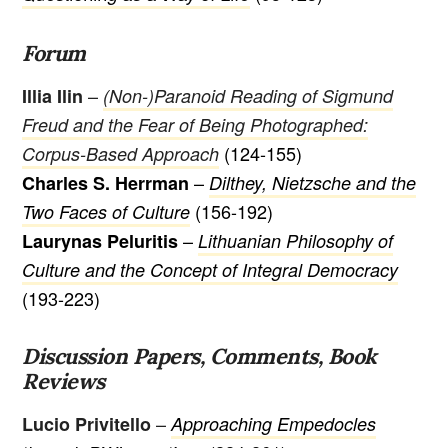
Forum
–
Illia Ilin
(Non-)Paranoid Reading of Sigmund
Freud and the Fear of Being Photographed:
(124-155)
Corpus-Based Approach
–
Charles S. Herrman
Dilthey, Nietzsche and the
(156-192)
Two Faces of Culture
–
Laurynas Peluritis
Lithuanian Philosophy of
Culture and the Concept of Integral Democracy
(193-223)
Discussion Papers, Comments, Book
Reviews
–
Lucio Privitello
Approaching Empedocles