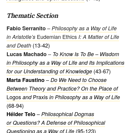
Thematic Section
–
Fabio Serranito
Philosophy as a Way of Life
Eudemian Ethics
in Aristotle’s
I: A Matter of Life
(13-42)
and Death
–
Lucas Machado
To Know Is To Be – Wisdom
in Philosophy as a Way of Life and Its Implications
(43-67)
for our Understanding of Knowledge
–
Marta Faustino
Do We Need to Choose
Between Theory and Practice? On the Place of
Logos
Praxis
and
in Philosophy as a Way of Life
(68-94)
–
Hélder Telo
Philosophical Dogmas
or Questions? A Defense of Philosophical
(95-123)
Questioning as a Way of Life