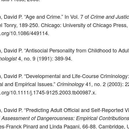
, David P. “Age and Crime.” In Vol. 7 of
Crime and Justi
l Tonry, 189-250. Chicago: University of Chicago Press,
oi.org/10.1086/449114.
, David P. “Antisocial Personality from Childhood to Adul
4, no. 9 (1991): 389-94.
ologist
n, David P. “Developmental and Life-Course Criminology
al and Empirical Issues.”
41, no. 2 (2003): 2
Criminology
oi.org/10.1111/j.1745-9125.2003.tb00987.x.
, David P. “Predicting Adult Official and Self-Reported V
l Assessment of Dangerousness: Empirical Contribution
s-Franck Pinard and Linda Pagani, 66-88. Cambridge, 