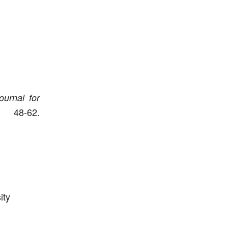
ournal for
8-62.
ity