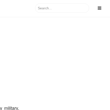
Search
for:
 military,