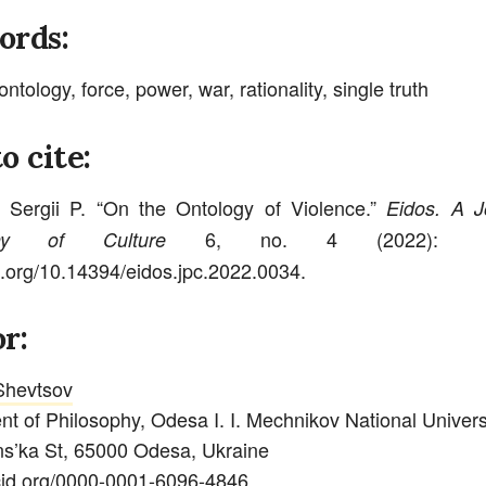
ords:
ontology, force, power, war, rationality, single truth
o cite:
 Sergii P. “On the Ontology of Violence.”
Eidos. A J
6, no. 4 (2022): 4
phy of Culture
oi.org/10.14394/eidos.jpc.2022.0034.
r:
 Shevtsov
t of Philosophy, Odesa I. I. Mechnikov National Univers
s’ka St, 65000 Odesa, Ukraine
rcid.org/0000-0001-6096-4846