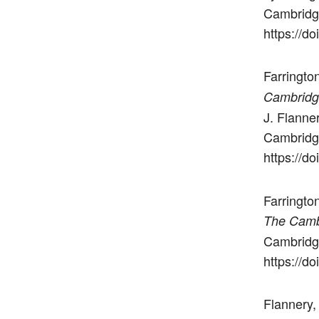
Cambridge
https://
Farrington
Cambridg
J. Flanne
Cambridge
https://
Farringto
The Camb
Cambridge
https://
Flannery,