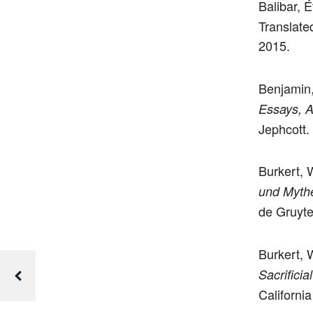
Balibar, 
Translate
2015.
Benjamin,
Essays, A
Jephcott.
Burkert, 
und Myth
de Gruyte
Burkert, 
Sacrificia
Californi