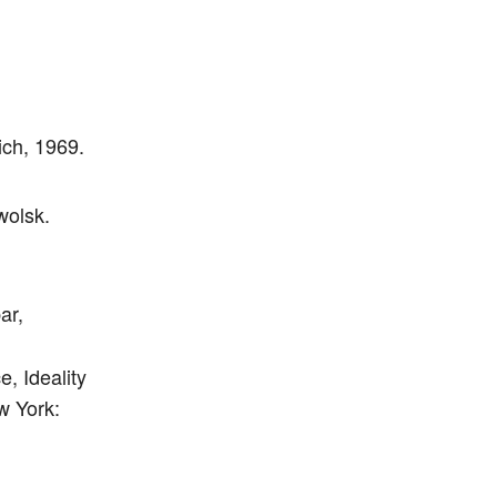
ch, 1969.
wolsk.
ar,
, Ideality
w York: