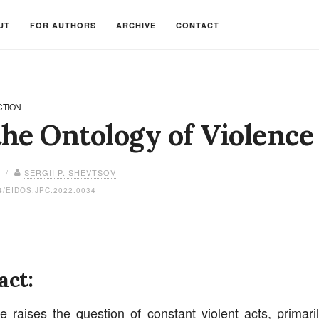
UT
FOR AUTHORS
ARCHIVE
CONTACT
CTION
he Ontology of Violence
3 /
SERGII P. SHEVTSOV
4/EIDOS.JPC.2022.0034
act:
le raises the question of constant violent acts, primarily