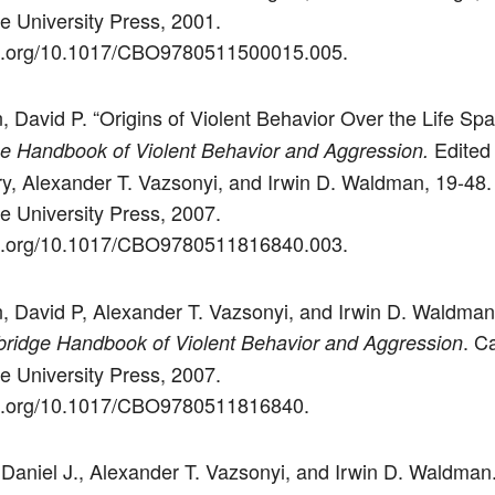
 University Press, 2001.
doi.org/10.1017/CBO9780511500015.005.
, David P. “Origins of Violent Behavior Over the Life Spa
Edited
e Handbook of Violent Behavior and Aggression.
ry, Alexander T. Vazsonyi, and Irwin D. Waldman, 19-48.
 University Press, 2007.
doi.org/10.1017/CBO9780511816840.003.
n, David P, Alexander T. Vazsonyi, and Irwin D. Waldman
. C
ridge Handbook of Violent Behavior and Aggression
 University Press, 2007.
doi.org/10.1017/CBO9780511816840.
 Daniel J., Alexander T. Vazsonyi, and Irwin D. Waldman