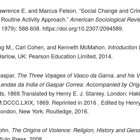
awrence E. and Marcus Felson. “Social Change and Cri
 Routine Activity Approach.”
American Sociological Revi
 1979): 588-608. https://doi.org/10.2307/2094589.
ing M., Carl Cohen, and Kenneth McMahon.
Introduction 
Harlow, UK: Pearson Education Limited, 2014.
Gaspar.
The Three Voyages of Vasco da Gama, and his Vi
Lendas da India of Gaspar Correa: Accompanied by Orig
, 1869
Translated by Henry E. J. Stanley. London: Hak
ts
.
M.DCCC.LXIX, 1869. Reprinted in 2016 . Edited by Henry
London, New York: Routledge, 2016.
John.
The Origins of Violence: Religion, History and Geno
luto Press, 2008.