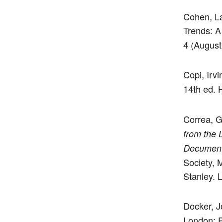
Cohen, L
Trends: A
4 (August
Copi, Irv
14th ed. 
Correa, 
from the 
Documen
Society, 
Stanley. 
Docker, 
London: P