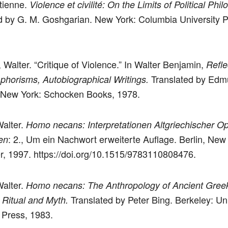
Étienne.
Violence et civilité: On the Limits of Political Phil
d by G. M. Goshgarian. New York: Columbia University P
 Walter. “Critique of Violence.” In Walter Benjamin,
Refle
Translated by Edm
phorisms, Autobiographical Writings.
 New York: Schocken Books, 1978.
Walter.
Homo necans: Interpretationen Altgriechischer Op
: 2., Um ein Nachwort erweiterte Auflage. Berlin, New
en
r, 1997. https://doi.org/10.1515/9783110808476.
Walter.
Homo necans: The Anthropology of Ancient Gree
Translated by Peter Bing. Berkeley: Uni
l Ritual and Myth.
a Press, 1983.