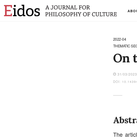
ABO
2022-04
THEMATIC SE
On t
31/03/202
DOI: 10.1439
Abstr
The artic