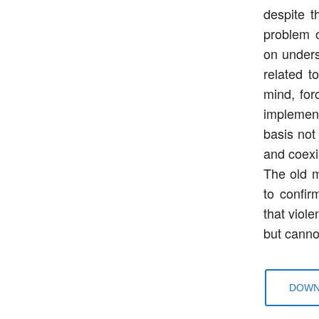
despite t
problem 
on unders
related t
mind, for
implement
basis not 
and coexi
The old m
to confir
that viole
but cannot
DOWN