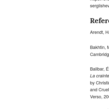
sergiish
Refer
Arendt, 
Bakhtin, 
Cambridg
Balibar, É
La craint
by Christ
and Cruel
Verso, 20