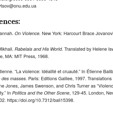
evtsov@onu.edu.ua
ences:
Hannah.
New York: Harcourt Brace Jovanovi
On Violence.
Mikhail.
Translated by Helene Is
Rabelais and His World.
e, MA: MIT Press, 1968.
tienne. “La violence: Idéalité et cruauté.” In Étienne Balib
Paris: Editions Galilee, 1997. Translations
e des masses.
ine Jones, James Swenson, and Chris Turner as “Violence
ty.” In
, 129-45. London, Ne
Politics and the Other Scene
02. https://doi.org/10.7312/bali15398.