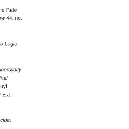
me Rate
44, no.
ew
.
to Logic
ceroyalty
inal
luyt
 E.J.
cide.