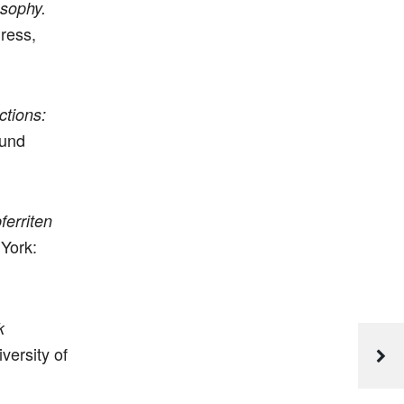
osophy.
ress,
ctions:
und
ferriten
 York:
k
versity of