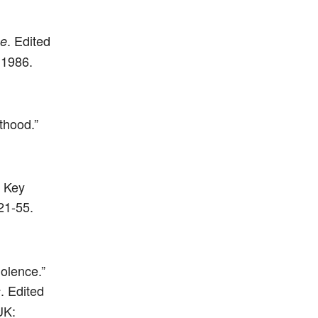
. Edited
ce
 1986.
thood.”
: Key
21-55.
iolence.”
. Edited
s
UK: