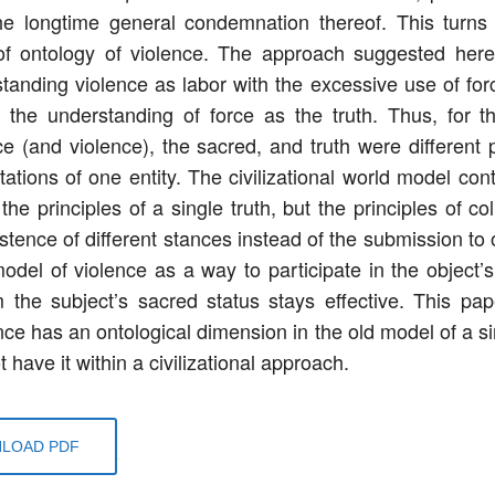
he longtime general condemnation thereof. This turns
of ontology of violence. The approach suggested here
tanding violence as labor with the excessive use of forc
o the understanding of force as the truth. Thus, for t
ce (and violence), the sacred, and truth were different p
ations of one entity. The civilizational world model conta
the principles of a single truth, but the principles of co
stence of different stances instead of the submission to o
odel of violence as a way to participate in the object’s
m the subject’s sacred status stays effective. This pa
nce has an ontological dimension in the old model of a si
 have it within a civilizational approach.
LOAD PDF