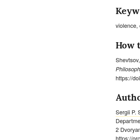
Keyw
violence, 
How t
Shevtsov,
Philoso
https://d
Autho
Sergii P.
Departmen
2 Dvoryan
https://o