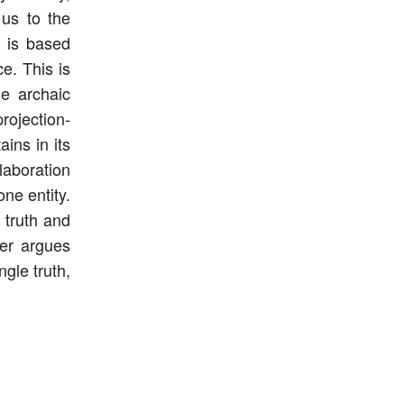
 us to the
 is based
e. This is
he archaic
rojection-
ins in its
llaboration
ne entity.
 truth and
per argues
ngle truth,