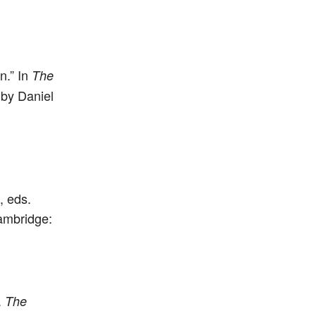
n.” In
The
 by Daniel
, eds.
ambridge:
.
The