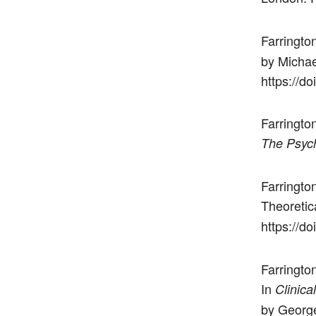
Farrington
by Michae
https://d
Farrington
The Psych
Farringto
Theoretic
https://d
Farrington
In
Clinica
by George