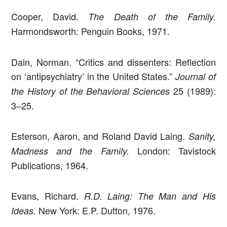
Cooper, David.
The Death of the Family.
Harmondsworth: Penguin Books, 1971.
Dain, Norman. “Critics and dissenters: Reflection
on ‘antipsychiatry’ in the United States.”
Journal of
25 (1989):
the History of the Behavioral Sciences
3–25.
Esterson, Aaron, and Roland David Laing.
Sanity,
London: Tavistock
Madness and the Family.
Publications, 1964.
Evans, Richard.
R.D. Laing: The Man and His
New York: E.P. Dutton, 1976.
Ideas.