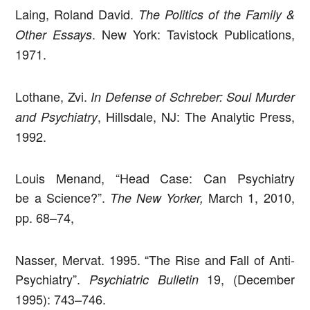
Laing, Roland David.
The Politics of the Family &
. New York: Tavistock Publications,
Other Essays
1971.
Lothane, Zvi.
In Defense of Schreber: Soul Murder
, Hillsdale, NJ: The Analytic Press,
and Psychiatry
1992.
Louis Menand, “Head Case: Can Psychiatry
be a Science?”.
March 1, 2010,
The New Yorker,
pp. 68–74,
Nasser, Mervat. 1995. “The Rise and Fall of Anti-
Psychiatry”.
19, (December
Psychiatric Bulletin
1995): 743–746.