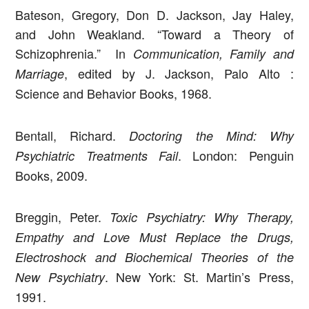
Bateson, Gregory, Don D. Jackson, Jay Haley,
and John Weakland. “Toward a Theory of
Schizophrenia.” In
Communication, Family and
, edited by J. Jackson, Palo Alto :
Marriage
Science and Behavior Books, 1968.
Bentall, Richard.
Doctoring the Mind: Why
. London: Penguin
Psychiatric Treatments Fail
Books, 2009.
Breggin, Peter.
Toxic Psychiatry: Why Therapy,
Empathy and Love Must Replace the Drugs,
Electroshock and Biochemical Theories of the
. New York: St. Martin’s Press,
New Psychiatry
1991.