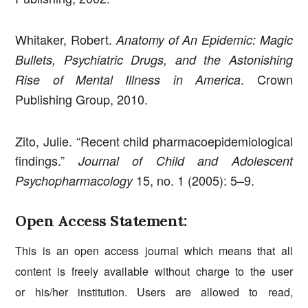
Whitaker, Robert.
Anatomy of An Epidemic: Magic
Bullets, Psychiatric Drugs, and the Astonishing
. Crown
Rise of Mental Illness in America
Publishing Group, 2010.
Zito, Julie. “Recent child pharmacoepidemiological
findings.”
Journal of Child and Adolescent
15, no. 1 (2005): 5–9.
Psychopharmacology
Open Access Statement:
This is an open access journal which means that all
content is freely available without charge to the user
or his/her institution. Users are allowed to read,