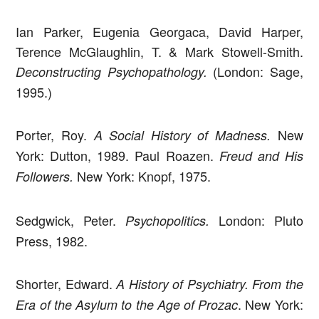
Ian Parker, Eugenia Georgaca, David Harper,
Terence McGlaughlin, T. & Mark Stowell-Smith.
(London: Sage,
Deconstructing Psychopathology.
1995.)
Porter, Roy.
New
A Social History of Madness.
York: Dutton, 1989. Paul Roazen.
Freud and His
New York: Knopf, 1975.
Followers.
Sedgwick, Peter.
London: Pluto
Psychopolitics.
Press, 1982.
Shorter, Edward.
A History of Psychiatry. From the
. New York:
Era of the Asylum to the Age of Prozac