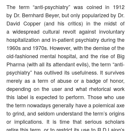
The term “anti-psychiatry” was coined in 1912
by Dr. Bernhard Beyer, but only popularized by Dr.
David Copper (and his critics) in the midst of
a widespread cultural revolt against involuntary
hospitalization and in-patient psychiatry during the
1960s and 1970s. However, with the demise of the
old-fashioned mental hospital, and the rise of Big
Pharma (with all its attendant evils), the term “anti-
psychiatry” has outlived its usefulness. It survives
merely as a term of abuse or a badge of honor,
depending on the user and what rhetorical work
this label is expected to perform. Those who use
the term nowadays generally have a polemical axe
to grind, and seldom understand the term’s origins
or implications. It is time that serious scholars
retire this term, or to restrict its use to R.D.Laing’s