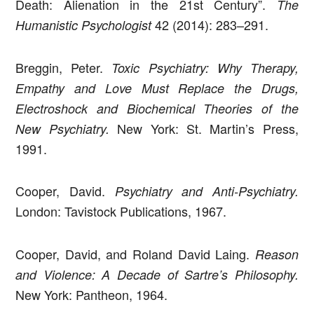
Death: Alienation in the 21st Century”.
The
42 (2014): 283–291.
Humanistic Psychologist
Breggin, Peter.
Toxic Psychiatry: Why Therapy,
Empathy and Love Must Replace the Drugs,
Electroshock and Biochemical Theories of the
New York: St. Martin’s Press,
New Psychiatry.
1991.
Cooper, David.
Psychiatry and Anti-Psychiatry.
London: Tavistock Publications, 1967.
Cooper, David, and Roland David Laing.
Reason
and Violence: A Decade of Sartre’s Philosophy.
New York: Pantheon, 1964.