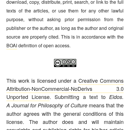
download, copy, distribute, print, search, or link to the full
texts of the articles, or use them for any other lawful
purpose, without asking prior permission from the
publisher or the author, as long as the author and original
source are properly cited. This is in accordance with the
BOAI
definition of open access.
This work is licensed under a
Creative Commons
Attribution-NonCommercial-NoDerivs 3.0
Unported License
. Submitting a text to
Eidos.
means that the
A Journal for Philosophy of Culture
author agrees with the general conditions of this
license. The author does and will maintain
copyrights and publishing rights for his/her article