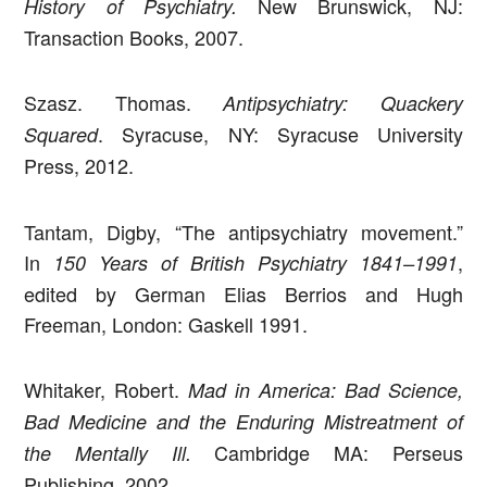
New Brunswick, NJ:
History of Psychiatry.
Transaction Books, 2007.
Szasz. Thomas.
Antipsychiatry: Quackery
. Syracuse, NY: Syracuse University
Squared
Press, 2012.
Tantam, Digby, “The antipsychiatry movement.”
In
,
150 Years of British Psychiatry 1841–1991
edited by German Elias Berrios and Hugh
Freeman, London: Gaskell 1991.
Whitaker, Robert.
Mad in America: Bad Science,
Bad Medicine and the Enduring Mistreatment of
Cambridge MA: Perseus
the Mentally Ill.
Publishing, 2002.