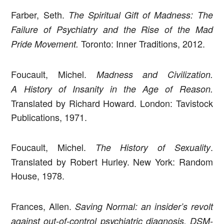
Farber, Seth.
The Spiritual Gift of Madness: The
Failure of Psychiatry and the Rise of the Mad
Toronto: Inner Traditions, 2012.
Pride Movement.
Foucault, Michel.
Madness and Civilization.
A History of Insanity in the Age of Reason.
Translated by Richard Howard. London: Tavistock
Publications, 1971.
Foucault, Michel.
.
The History of Sexuality
Translated by Robert Hurley. New York: Random
House, 1978.
Frances, Allen.
Saving Normal: an insider’s revolt
against out-of-control psychiatric diagnosis, DSM-