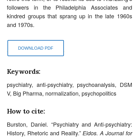
followers in the Philadelphia Associates and
kindred groups that sprang up in the late 1960s
and 1970s.
DOWNLOAD PDF
Keywords:
psychiatry, anti-psychiatry, psychoanalysis, DSM
V, Big Pharma, normalization, psychopolitics
How to cite:
Burston, Daniel. “Psychiatry and Anti-psychiatry:
History, Rhetoric and Reality.”
Eidos. A Journal for