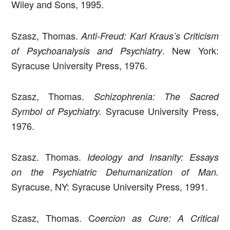
Wiley and Sons, 1995.
Szasz, Thomas.
Anti-Freud: Karl Kraus’s Criticism
. New York:
of Psychoanalysis and Psychiatry
Syracuse University Press, 1976.
Szasz, Thomas.
Schizophrenia: The Sacred
Syracuse University Press,
Symbol of Psychiatry.
1976.
Szasz. Thomas.
Ideology and Insanity: Essays
on the Psychiatric Dehumanization of Man.
Syracuse, NY: Syracuse University Press, 1991.
Szasz, Thomas. C
oercion as Cure: A Critical