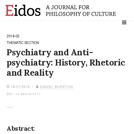
Search
for:
2018-02
THEMATIC SECTION
Psychiatry and Anti-
psychiatry: History, Rhetoric
and Reality
18/07/2018 /
DANIEL BURSTON
DOI: 10.26319/4717
Abstract: