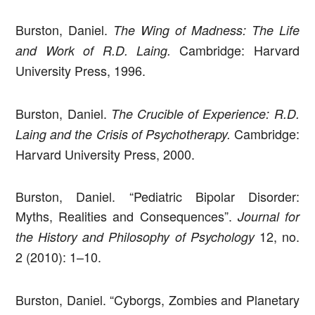
Burston, Daniel.
The Wing of Madness: The Life
Cambridge: Harvard
and Work of R.D. Laing.
University Press, 1996.
Burston, Daniel.
The Crucible of Experience: R.D.
Cambridge:
Laing and the Crisis of Psychotherapy.
Harvard University Press, 2000.
Burston, Daniel. “Pediatric Bipolar Disorder:
Myths, Realities and Consequences”.
Journal for
12, no.
the History and Philosophy of Psychology
2 (2010): 1–10.
Burston, Daniel. “Cyborgs, Zombies and Planetary