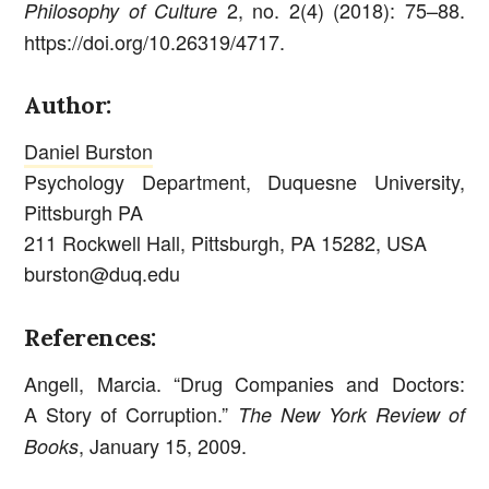
2, no. 2(4) (2018): 75–88.
Philosophy of Culture
https://doi.org/10.26319/4717.
Author:
Daniel Burston
Psychology Department, Duquesne University,
Pittsburgh PA
211 Rockwell Hall, Pittsburgh, PA 15282, USA
burston@duq.edu
References:
Angell, Marcia. “Drug Companies and Doctors:
A Story of Corruption.”
The New York Review of
, January 15, 2009.
Books