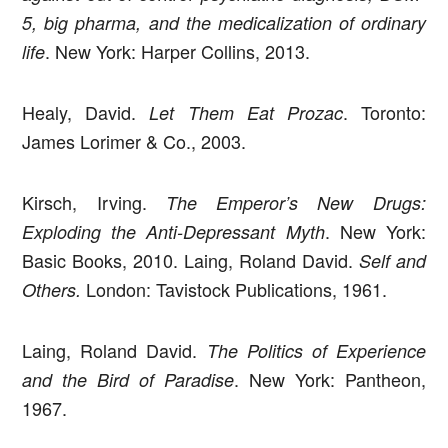
5, big pharma,
and the medicalization of ordinary
. New York: Harper Collins, 2013.
life
Healy, David.
. Toronto:
Let Them Eat Prozac
James Lorimer & Co., 2003.
Kirsch, Irving.
The Emperor’s New Drugs:
. New York:
Exploding the Anti-Depressant Myth
Basic Books, 2010. Laing, Roland David.
Self and
London: Tavistock Publications, 1961.
Others.
Laing, Roland David.
The Politics of Experience
. New York: Pantheon,
and the Bird of Paradise
1967.