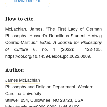
DOWNLOAD PDF
How to cite:
McLachlan, James. “The First Lady of German
Philosophy: Husserl’s Rebellious Student Hedwig
Conrad-Martius.”
Eidos. A Journal for Philosophy
6, no. 1 (2022): 122-125.
of Culture
https://doi.org/10.14394/eidos.jpc.2022.0009.
Author:
James McLachlan
Philosophy and Religion Department, Western
Carolina University
Stillwell 234, Cullowhee, NC 28723, USA
https://orcid.org/0000-0002-1445-616X