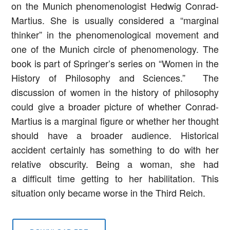
on the Munich phenomenologist Hedwig Conrad-
Martius. She is usually considered a “marginal
thinker” in the phenomenological movement and
one of the Munich circle of phenomenology. The
book is part of Springer’s series on “Women in the
History of Philosophy and Sciences.” The
discussion of women in the history of philosophy
could give a broader picture of whether Conrad-
Martius is a marginal figure or whether her thought
should have a broader audience. Historical
accident certainly has something to do with her
relative obscurity. Being a woman, she had
a difficult time getting to her habilitation. This
situation only became worse in the Third Reich.