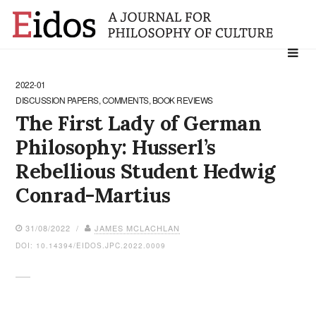
Search
for:
2022-01
DISCUSSION PAPERS, COMMENTS, BOOK REVIEWS
The First Lady of German
Philosophy: Husserl’s
Rebellious Student Hedwig
Conrad-Martius
31/08/2022 /
JAMES MCLACHLAN
DOI: 10.14394/EIDOS.JPC.2022.0009