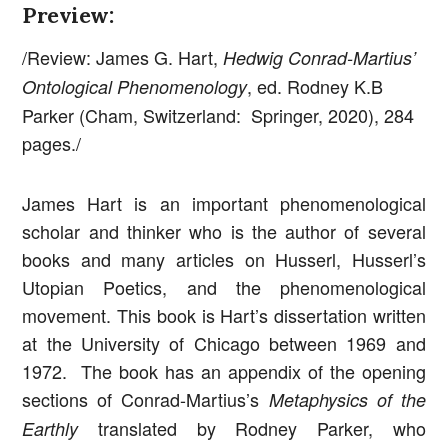
Preview:
/Review: James G. Hart,
Hedwig Conrad-Martius’
, ed. Rodney K.B
Ontological Phenomenology
Parker (Cham, Switzerland: Springer, 2020), 284
pages./
James Hart is an important phenomenological
scholar and thinker who is the author of several
books and many articles on Husserl, Husserl’s
Utopian Poetics, and the phenomenological
movement. This book is Hart’s dissertation written
at the University of Chicago between 1969 and
1972. The book has an appendix of the opening
sections of Conrad-Martius’s
Metaphysics of the
translated by Rodney Parker, who
Earthly