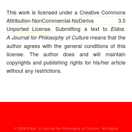
This work is licensed under a
Creative Commons
Attribution-NonCommercial-NoDerivs 3.0
Unported License
. Submitting a text to
Eidos.
means that the
A Journal for Philosophy of Culture
author agrees with the general conditions of this
license. The author does and will maintain
copyrights and publishing rights for his/her article
without any restrictions.
© 2026 Eidos. A Journal for Philosophy of Culture / All Rights