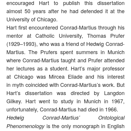
encouraged Hart to publish this dissertation
almost 50 years after he had defended it at the
University of Chicago.
Hart first encountered Conrad-Martius through his
mentor at Catholic University, Thomas Prufer
(1929–1993), who was a friend of Hedwig Conrad-
Martius. The Prufers spent summers in Munich
where Conrad-Martius taught and Prufer attended
her lectures as a student. Hart’s major professor
at Chicago was Mircea Eliade and his interest
in myth coincided with Conrad-Martius’s work. But
Hart’s dissertation was directed by Langdon
Gilkey. Hart went to study in Munich in 1967,
unfortunately, Conrad-Martius had died in 1966.
Hedwig Conrad-Martius’ Ontological
is the only monograph in English
Phenomenology