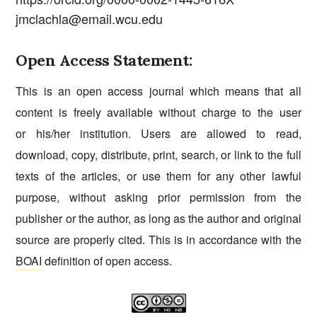
jmclachla@email.wcu.edu
Open Access Statement:
This is an open access journal which means that all
content is freely available without charge to the user
or his/her institution. Users are allowed to read,
download, copy, distribute, print, search, or link to the full
texts of the articles, or use them for any other lawful
purpose, without asking prior permission from the
publisher or the author, as long as the author and original
source are properly cited. This is in accordance with the
BOAI
definition of open access.