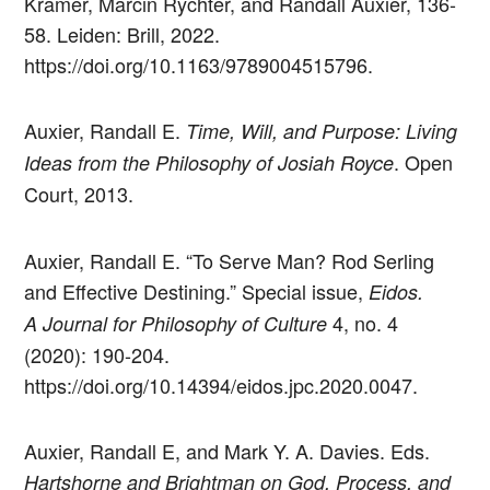
Kramer, Marcin Rychter, and Randall Auxier, 136-
58. Leiden: Brill, 2022.
https://doi.org/10.1163/9789004515796.
Auxier, Randall E.
Time, Will, and Purpose: Living
. Open
Ideas from the Philosophy of Josiah Royce
Court, 2013.
Auxier, Randall E. “To Serve Man? Rod Serling
and Effective Destining.” Special issue,
Eidos.
4, no. 4
A Journal for Philosophy of Culture
(2020): 190-204.
https://doi.org/10.14394/eidos.jpc.2020.0047.
Auxier, Randall E, and Mark Y. A. Davies. Eds.
Hartshorne and Brightman on God, Process, and