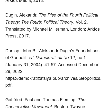
Arktos Media, 2012.
Dugin, Alexandr.
The Rise of the Fourth Political
. Vol. 2.
Theory: The Fourth Political Theory
Translated by Michael Millerman. London: Arktos
Press, 2017.
Dunlop, John B. “Aleksandr Dugin’s Foundations
of Geopolitics.”
12, no.1
Demokratizatsiya
(January 31, 2004): 41-57. Accessed December
29, 2022.
https://demokratizatsiya.pub/archives/Geopolitics.
pdf.
Gottfried, Paul and Thomas Fleming.
The
. Boston: Twayne
Conservative Movement