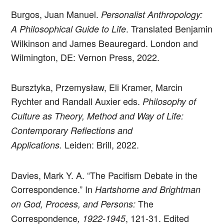
Burgos, Juan Manuel.
Personalist Anthropology:
. Translated Benjamin
A Philosophical Guide to Life
Wilkinson and James Beauregard. London and
Wilmington, DE: Vernon Press, 2022.
Bursztyka, Przemysław, Eli Kramer, Marcin
Rychter and Randall Auxier eds.
Philosophy of
Culture as Theory, Method and Way of Life:
Contemporary Reflections and
Leiden: Brill, 2022.
Applications.
Davies, Mark Y. A. “The Pacifism Debate in the
Correspondence.” In
Hartshorne and Brightman
The
on God, Process, and Persons:
Correspondence
, 121-31. Edited
, 1922-1945