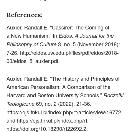
References:
Auxier, Randall E. “Cassirer: The Coming of
a New Humanism.” In
Eidos. A Journal for the
3, no. 5 (November 2018):
Philosophy of Culture
7-26. http://eidos.uw.edu.pl/files/pdf/eidos/2018-
03/eidos_5_auxier.pdf.
Auxier, Randall E. “The History and Principles of
American Personalism: A Comparison of the
Harvard and Boston University Schools.”
Roczniki
69, no. 2 (2022): 21-36.
Teologiczne
https://ojs.tnkul.pl/index.php/rt/article/view/16772,
and https://ojs.tnkul.pl/index.php/rt.
https://doi.org/10.18290/rt22692.2.