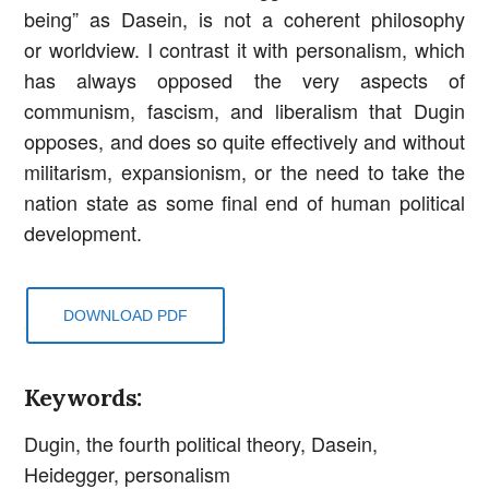
being” as Dasein, is not a coherent philosophy
or worldview. I contrast it with personalism, which
has always opposed the very aspects of
communism, fascism, and liberalism that Dugin
opposes, and does so quite effectively and without
militarism, expansionism, or the need to take the
nation state as some final end of human political
development.
DOWNLOAD PDF
Keywords:
Dugin, the fourth political theory, Dasein,
Heidegger, personalism