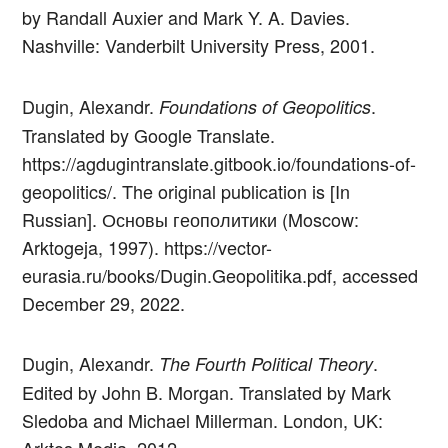
by Randall Auxier and Mark Y. A. Davies.
Nashville: Vanderbilt University Press, 2001.
Dugin, Alexandr.
.
Foundations of Geopolitics
Translated by Google Translate.
https://agdugintranslate.gitbook.io/foundations-of-
geopolitics/. The original publication is [In
Russian]. Основы геополитики (Moscow:
Arktogeja, 1997). https://vector-
eurasia.ru/books/Dugin.Geopolitika.pdf, accessed
December 29, 2022.
Dugin, Alexandr.
.
The Fourth Political Theory
Edited by John B. Morgan. Translated by Mark
Sledoba and Michael Millerman. London, UK: