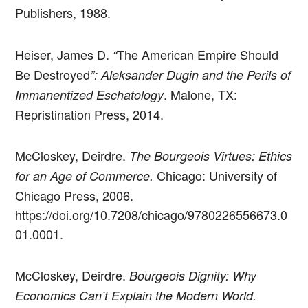
Publishers, 1988.
Heiser, James D.
The American Empire Should
“
Be Destroyed
”: Aleksander Dugin and the Perils of
. Malone, TX:
Immanentized Eschatology
Repristination Press, 2014.
McCloskey, Deirdre.
The Bourgeois Virtues: Ethics
Chicago: University of
for an Age of Commerce.
Chicago Press, 2006.
https://doi.org/10.7208/chicago/9780226556673.0
01.0001.
McCloskey, Deirdre.
Bourgeois Dignity: Why
Economics Can’t Explain the Modern World.