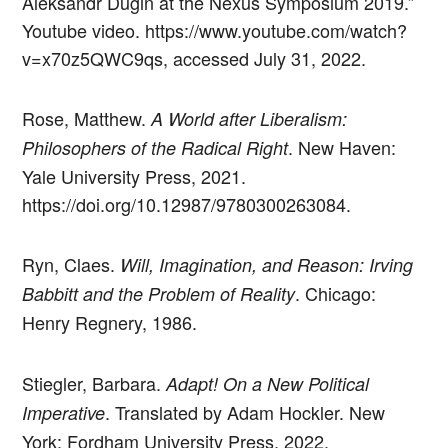
Aleksandr Dugin at the Nexus Symposium 2019.”
Youtube video. https://www.youtube.com/watch?
v=x70z5QWC9qs, accessed July 31, 2022.
Rose, Matthew.
A World after Liberalism:
. New Haven:
Philosophers of the Radical Right
Yale University Press, 2021.
https://doi.org/10.12987/9780300263084.
Ryn, Claes.
Will, Imagination, and Reason: Irving
. Chicago:
Babbitt and the Problem of Reality
Henry Regnery, 1986.
Stiegler, Barbara.
Adapt! On a New Political
. Translated by Adam Hockler. New
Imperative
York: Fordham University Press, 2022.