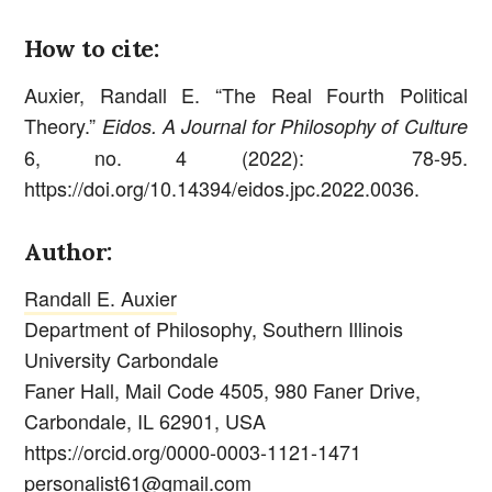
How to cite:
Auxier, Randall E. “The Real Fourth Political
Theory.”
Eidos. A Journal for Philosophy of Culture
6, no. 4 (2022): 78-95.
https://doi.org/10.14394/eidos.jpc.2022.0036.
Author:
Randall E. Auxier
Department of Philosophy, Southern Illinois
University Carbondale
Faner Hall, Mail Code 4505, 980 Faner Drive,
Carbondale, IL 62901, USA
https://orcid.org/0000-0003-1121-1471
personalist61@gmail.com