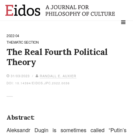
Search
for:
2022-04
THEMATIC SECTION
The Real Fourth Political
Theory
31/03/2023 /
RANDALL E. AUXIER
DOI: 10.14394/EIDOS.JPC.2022.0036
Abstract:
Aleksandr Dugin is sometimes called “Putin’s