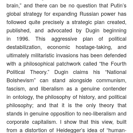
brain,” and there can be no question that Putin’s
global strategy for expanding Russian power has
followed quite precisely a strategic plan created,
published, and advocated by Dugin beginning
in 1996. This aggressive plan of political
destabilization, economic hostage-taking, and
ultimately militaristic invasions has been defended
with a philosophical patchwork called “the Fourth
Political Theory.” Dugin claims his “National
Bolshevism” can stand alongside communism,
fascism, and liberalism as a genuine contender
in ontology, the philosophy of history, and political
philosophy; and that it is the only theory that
stands in genuine opposition to neo-liberalism and
corporate capitalism. I show that this view, built
from a distortion of Heidegger’s idea of “human-