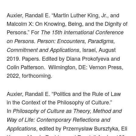
Auxier, Randall E. “Martin Luther King, Jr., and
Malcolm X: On Knowing, Being, and the Dignity of
Persons.” For
The 15th International Conference
on Persons. Person: Encounters, Paradigms,
, Israel, August
Commitment and Applications
2019. Papers. Edited by Diana Prokofyeva and
Colin Patterson. Wilmington, DE: Vernon Press,
2022, forthcoming.
Auxier, Randall E. “Politics and the Rule of Law
in the Context of the Philosophy of Culture.”
In
Philosophy of Culture as Theory, Method and
Way of Life: Contemporary Reflections and
, edited by Przemysław Bursztyka, Eli
Applications