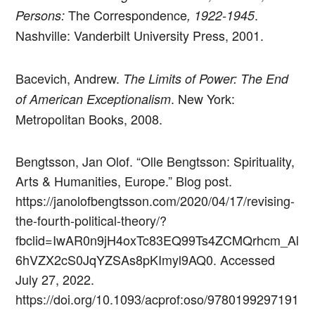
The Correspondence
.
Persons:
, 1922-1945
Nashville: Vanderbilt University Press, 2001.
Bacevich, Andrew.
The Limits of Power: The End
. New York:
of American Exceptionalism
Metropolitan Books, 2008.
Bengtsson, Jan Olof. “Olle Bengtsson: Spirituality,
Arts & Humanities, Europe.” Blog post.
https://janolofbengtsson.com/2020/04/17/revising-
the-fourth-political-theory/?
fbclid=IwAR0n9jH4oxTc83EQ99Ts4ZCMQrhcm_Al
6hVZX2cS0JqYZSAs8pKImyl9AQ0. Accessed
July 27, 2022.
https://doi.org/10.1093/acprof:oso/9780199297191