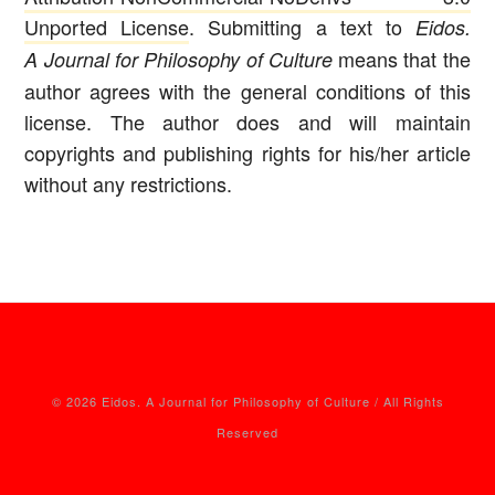
Unported License
. Submitting a text to
Eidos.
means that the
A Journal for Philosophy of Culture
author agrees with the general conditions of this
license. The author does and will maintain
copyrights and publishing rights for his/her article
without any restrictions.
© 2026 Eidos. A Journal for Philosophy of Culture / All Rights
Reserved