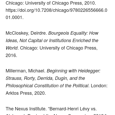
Chicago: University of Chicago Press, 2010.
https://doi.org/10.7208/chicago/9780226556666.0
01.0001.
McCloskey, Deirdre.
Bourgeois Equality: How
Ideas, Not Capital or Institutions Enriched the
. Chicago: University of Chicago Press,
World
2016.
Millerman, Michael.
Beginning with Heidegger:
Strauss, Rorty, Derrida, Dugin, and the
. London:
Philosophical Constitution of the Political
Arktos Press, 2020.
The Nexus Institute. “Bernard-Henri Lévy vs.