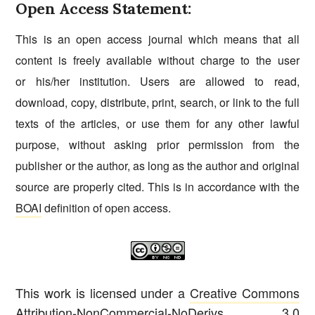
Open Access Statement:
This is an open access journal which means that all
content is freely available without charge to the user
or his/her institution. Users are allowed to read,
download, copy, distribute, print, search, or link to the full
texts of the articles, or use them for any other lawful
purpose, without asking prior permission from the
publisher or the author, as long as the author and original
source are properly cited. This is in accordance with the
BOAI
definition of open access.
This work is licensed under a
Creative Commons
Attribution-NonCommercial-NoDerivs 3.0