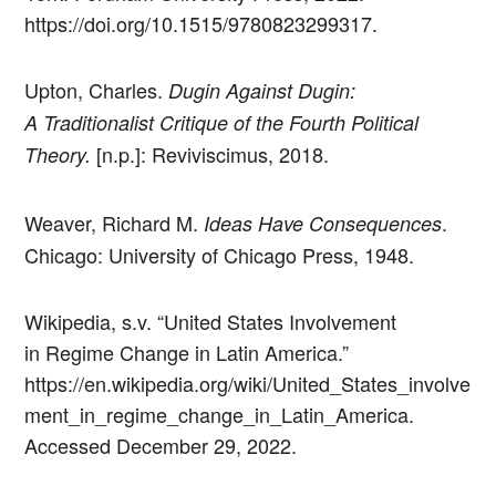
https://doi.org/10.1515/9780823299317.
Upton, Charles.
Dugin Against Dugin:
A Traditionalist Critique of the Fourth Political
[n.p.]: Reviviscimus, 2018.
Theory.
Weaver, Richard M.
.
Ideas Have Consequences
Chicago: University of Chicago Press, 1948.
Wikipedia, s.v. “United States Involvement
in Regime Change in Latin America.”
https://en.wikipedia.org/wiki/United_States_involve
ment_in_regime_change_in_Latin_America.
Accessed December 29, 2022.