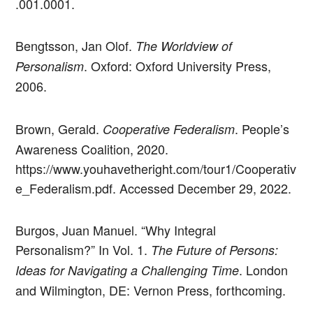
.001.0001.
Bengtsson, Jan Olof.
The Worldview of
. Oxford: Oxford University Press,
Personalism
2006.
Brown, Gerald.
. People’s
Cooperative Federalism
Awareness Coalition, 2020.
https://www.youhavetheright.com/tour1/Cooperativ
e_Federalism.pdf. Accessed December 29, 2022.
Burgos, Juan Manuel. “Why Integral
Personalism?” In Vol. 1.
The Future of Persons:
. London
Ideas for Navigating a Challenging Time
and Wilmington, DE: Vernon Press, forthcoming.