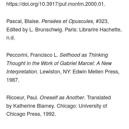
https://doi.org/10.3917/puf.montm.2000.01.
Pascal, Blaise.
#323,
Pensées et Opuscules,
Edited by L. Brunschwig. Paris: Librarire Hachette,
n.d.
Peccorini, Francisco L.
Selfhood as Thinking
Thought in the Work of Gabriel Marcel: A New
. Lewiston, NY: Edwin Mellen Press,
Interpretation
1987.
Ricoeur, Paul.
. Translated
Oneself as Another
by Katherine Blamey. Chicago: University of
Chicago Press, 1992.