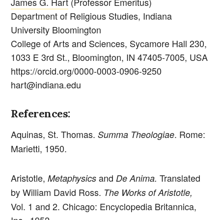
James G. Hart
(Professor Emeritus)
Department of Religious Studies, Indiana
University Bloomington
College of Arts and Sciences, Sycamore Hall 230,
1033 E 3rd St., Bloomington, IN 47405-7005, USA
https://orcid.org/0000-0003-0906-9250
hart@indiana.edu
References:
Aquinas, St. Thomas.
. Rome:
Summa Theologiae
Marietti, 1950.
Aristotle,
and
Translated
Metaphysics
De Anima.
by William David Ross.
The Works of Aristotle,
Vol. 1 and 2. Chicago: Encyclopedia Britannica,