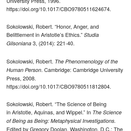
University Press, 1996.
https://doi.org/10.1017/CBO9780511624674.
Sokolowski, Robert. “Honor, Anger, and
Belittlement in Aristotle’s Ethics.”
Studia
3, (2014): 221-40.
Gilsoniana
Sokolowski, Robert.
The Phenomenology of the
. Cambridge: Cambridge University
Human Person
Press, 2008.
https://doi.org/10.1017/CBO9780511812804.
Sokolowski, Robert. “The Science of Being
in Aristotle, Aquinas, and Wippel.” In
The Science
of Being as Being: Metaphysical Investigations.
Edited by Gregory Doolan. Washington, D.C.: The