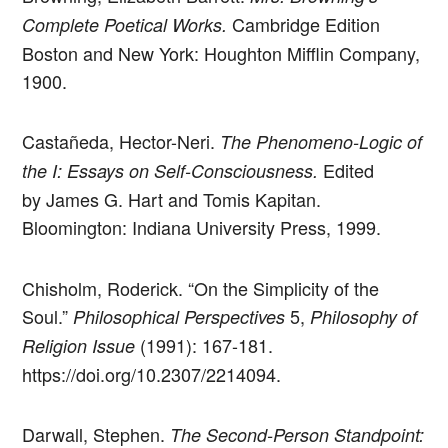
Cambridge Edition
Complete Poetical Works.
Boston and New York: Houghton Mifflin Company,
1900.
Castañeda, Hector-Neri.
The Phenomeno-Logic of
Edited
the I: Essays on Self-Consciousness.
by James G. Hart and Tomis Kapitan.
Bloomington: Indiana University Press, 1999.
Chisholm, Roderick. “On the Simplicity of the
Soul.”
5,
Philosophical Perspectives
Philosophy of
(1991): 167-181.
Religion Issue
https://doi.org/10.2307/2214094.
Darwall, Stephen.
The Second-Person Standpoint: