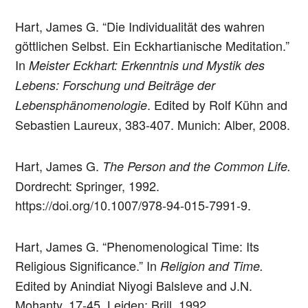
Hart, James G. “Die Individualität des wahren
göttlichen Selbst. Ein Eckhartianische Meditation.”
In
Meister Eckhart: Erkenntnis und Mystik des
Lebens: Forschung und Beiträge der
. Edited by Rolf Kühn and
Lebensphänomenologie
Sebastien Laureux, 383-407. Munich: Alber, 2008.
Hart, James G.
The Person and the Common Life.
Dordrecht: Springer, 1992.
https://doi.org/10.1007/978-94-015-7991-9.
Hart, James G. “Phenomenological Time: Its
Religious Significance.” In
Religion and Time.
Edited by Anindiat Niyogi Balsleve and J.N.
Mohanty, 17-45. Leiden: Brill, 1992.