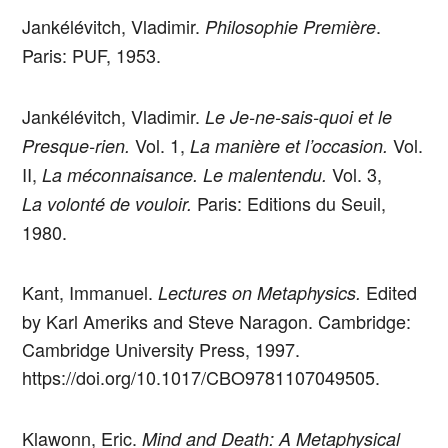
Jankélévitch, Vladimir.
.
Philosophie Première
Paris: PUF, 1953.
Jankélévitch, Vladimir.
Le Je-ne-sais-quoi et le
Vol. 1,
Vol.
Presque-rien.
La manière et l’occasion.
II,
Vol. 3,
La méconnaisance. Le malentendu.
Paris: Editions du Seuil,
La volonté de vouloir.
1980.
Kant, Immanuel.
Edited
Lectures on Metaphysics.
by Karl Ameriks and Steve Naragon. Cambridge:
Cambridge University Press, 1997.
https://doi.org/10.1017/CBO9781107049505.
Klawonn, Eric.
Mind and Death: A Metaphysical