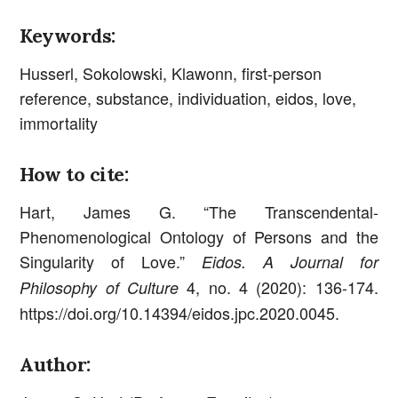
Keywords:
Husserl, Sokolowski, Klawonn, first-person
reference, substance, individuation, eidos, love,
immortality
How to cite:
Hart, James G. “The Transcendental-
Phenomenological Ontology of Persons and the
Singularity of Love.”
Eidos. A Journal for
4, no. 4 (2020): 136-174.
Philosophy of Culture
https://doi.org/10.14394/eidos.jpc.2020.0045.
Author: