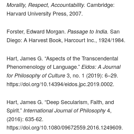
Cambridge:
Morality, Respect, Accountability.
Harvard University Press, 2007.
Forster, Edward Morgan.
San
Passage to India.
Diego: A Harvest Book, Harcourt Inc., 1924/1984.
Hart, James G. “Aspects of the Transcendental
Phenomenology of Language.”
Eidos: A Journal
3, no. 1 (2019): 6–29.
for Philosophy of Culture
https://doi.org/10.14394/eidos.jpc.2019.0002.
Hart, James G. “Deep Secularism, Faith, and
Spirit.”
4,
International Journal of Philosophy
(2016): 635-62.
https://doi.org/10.1080/09672559.2016.1249609.