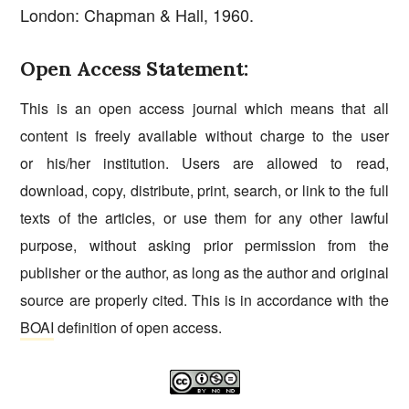
London: Chapman & Hall, 1960.
Open Access Statement:
This is an open access journal which means that all
content is freely available without charge to the user
or his/her institution. Users are allowed to read,
download, copy, distribute, print, search, or link to the full
texts of the articles, or use them for any other lawful
purpose, without asking prior permission from the
publisher or the author, as long as the author and original
source are properly cited. This is in accordance with the
BOAI
definition of open access.