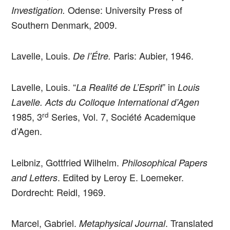
Odense: University Press of
Investigation.
Southern Denmark, 2009.
Lavelle, Louis.
Paris: Aubier, 1946.
De l’Étre.
Lavelle, Louis. “
” in
La Realité de L’Esprit
Louis
Lavelle. Acts du Colloque International d’Agen
rd
1985, 3
Series, Vol. 7, Société Academique
d’Agen.
Leibniz, Gottfried Wilhelm.
Philosophical Papers
. Edited by Leroy E. Loemeker.
and Letters
Dordrecht: Reidl, 1969.
Marcel, Gabriel.
. Translated
Metaphysical Journal