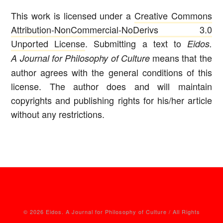
This work is licensed under a
Creative Commons
Attribution-NonCommercial-NoDerivs 3.0
Unported License
. Submitting a text to
Eidos.
means that the
A Journal for Philosophy of Culture
author agrees with the general conditions of this
license. The author does and will maintain
copyrights and publishing rights for his/her article
without any restrictions.
© 2026 Eidos. A Journal for Philosophy of Culture / All Rights