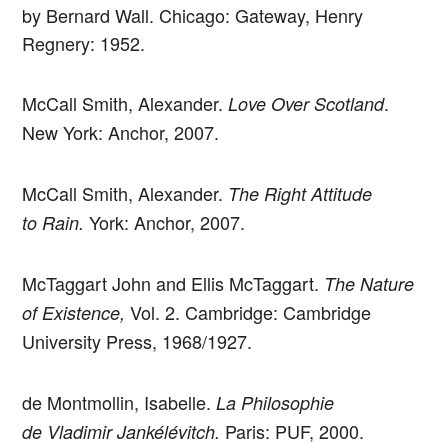
by Bernard Wall. Chicago: Gateway, Henry
Regnery: 1952.
McCall Smith, Alexander.
.
Love Over Scotland
New York: Anchor, 2007.
McCall Smith, Alexander.
The Right Attitude
York: Anchor, 2007.
to Rain.
McTaggart John and Ellis McTaggart.
The Nature
Vol. 2. Cambridge: Cambridge
of Existence,
University Press, 1968/1927.
de Montmollin, Isabelle.
La Philosophie
Paris: PUF, 2000.
de Vladimir Jankélévitch.