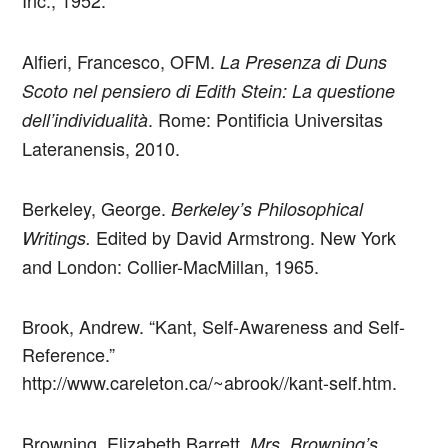
Inc., 1952.
Alfieri, Francesco, OFM.
La Presenza di Duns
Scoto nel pensiero di Edith Stein: La questione
. Rome: Pontificia Universitas
dell’individualità
Lateranensis, 2010.
Berkeley, George.
Berkeley’s Philosophical
Edited by David Armstrong. New York
Writings.
and London: Collier-MacMillan, 1965.
Brook, Andrew. “Kant, Self-Awareness and Self-
Reference.”
http://www.careleton.ca/~abrook//kant-self.htm.
Browning, Elizabeth Barrett.
Mrs. Browning’s