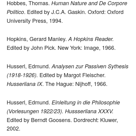
Hobbes, Thomas.
Human Nature and De Corpore
. Edited by J.C.A. Gaskin. Oxford: Oxford
Politico
University Press, 1994.
Hopkins, Gerard Manley.
A Hopkins Reader.
Edited by John Pick. New York: Image, 1966.
Husserl, Edmund.
Analysen zur Passiven Sythesis
Edited by Margot Fleischer.
(1918-1926).
. The Hague: Nijhoff, 1966.
Husserliana IX
Husserl, Edmund.
Einleitung in die Philosophie
(Vorlesungen 1922/23). Hussserliana XXXV.
Edited by Berndt Goosens. Dordrecht: Kluwer,
2002.