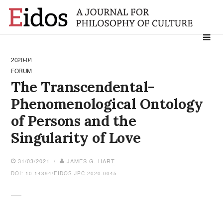
Search
for:
2020-04
FORUM
The Transcendental-
Phenomenological Ontology
of Persons and the
Singularity of Love
31/03/2021 /
JAMES G. HART
DOI: 10.14394/EIDOS.JPC.2020.0045