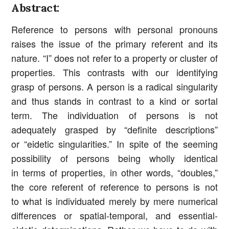
Abstract:
Reference to persons with personal pronouns
raises the issue of the primary referent and its
nature. “I” does not refer to a property or cluster of
properties. This contrasts with our identifying
grasp of persons. A person is a radical singularity
and thus stands in contrast to a kind or sortal
term. The individuation of persons is not
adequately grasped by “definite descriptions”
or “eidetic singularities.” In spite of the seeming
possibility of persons being wholly identical
in terms of properties, in other words, “doubles,”
the core referent of reference to persons is not
to what is individuated merely by mere numerical
differences or spatial-temporal, and essential-