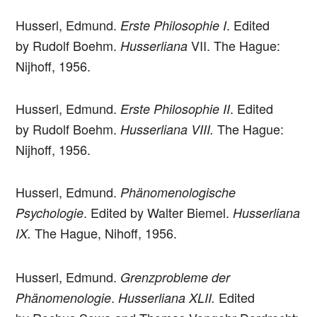
Husserl, Edmund.
. Edited
Erste Philosophie I
by Rudolf Boehm.
VII. The Hague:
Husserliana
Nijhoff, 1956.
Husserl, Edmund.
. Edited
Erste Philosophie II
by Rudolf Boehm.
The Hague:
Husserliana VIII.
Nijhoff, 1956.
Husserl, Edmund.
Phänomenologische
. Edited by Walter Biemel.
Psychologie
Husserliana
The Hague, Nihoff, 1956.
IX.
Husserl, Edmund.
Grenzprobleme der
.
Edited
Phänomenologie
Husserliana XLII.