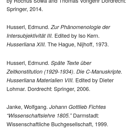
by Rochus Sowa and Thomas Vongehr Dordrecht:
Springer, 2014.
Husserl, Edmund.
Zur Phänomenologie der
Edited by Iso Kern.
Intersubjektivität III.
The Hague, Nijhoff, 1973.
Husserliana XIII.
Husserl, Edmund.
Späte Texte über
.
Zeitkonstitution (1929-1934)
Die C-Manuskripte.
Edited by Dieter
Husserliana Materialien VIII.
Lohmar. Dordrecht: Springer, 2006.
Janke, Wolfgang.
Johann Gottlieb Fichtes
Darmstadt:
“Wissenschaftslehre 1805.”
Wissenschaftliche Buchgesellschaft, 1999.