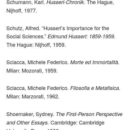
Schumann, Karl.
The Hague,
Husserl-Chronik.
Nijhoff, 1977.
Schutz, Alfred. “Husserl’s Importance for the
Social Sciences.”
Edmund Husserl: 1859-1959.
The Hague: Nijhoff, 1959.
­­­­Sciacca, Michele Federico.
Morte ed Immortalità.
Milan: Mozorati, 1959.
­­­­Sciacca, Michele Federico.
Filosofia e Metafisica.
Milan: Marzorati, 1962.
Shoemaker, Sydney.
The First-Person Perspective
Cambridge: Cambridge
and Other Essays.