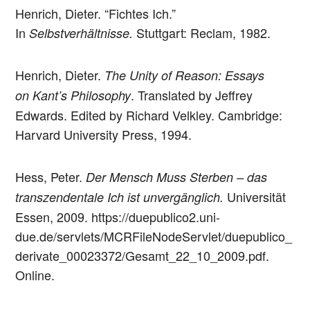
Henrich, Dieter. “Fichtes Ich.”
In
Stuttgart: Reclam, 1982.
Selbstverhältnisse.
Henrich, Dieter.
The Unity of Reason: Essays
. Translated by Jeffrey
on Kant’s Philosophy
Edwards. Edited by Richard Velkley. Cambridge:
Harvard University Press, 1994.
Hess, Peter.
Der Mensch Muss Sterben – das
Universität
transzendentale Ich ist unvergänglich.
Essen, 2009. https://duepublico2.uni-
due.de/servlets/MCRFileNodeServlet/duepublico_
derivate_00023372/Gesamt_22_10_2009.pdf.
Online.