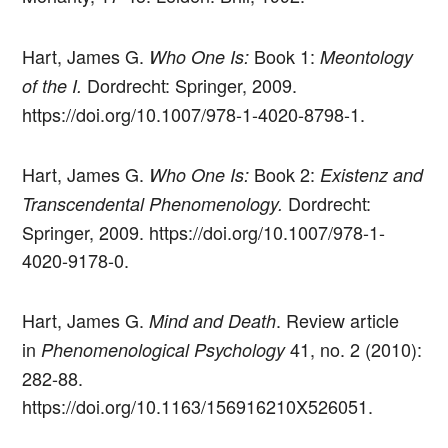
Hart, James G.
Book 1:
Who One Is:
Meontology
Dordrecht: Springer, 2009.
of the I.
https://doi.org/10.1007/978-1-4020-8798-1.
Hart, James G.
Book 2:
Who One Is:
Existenz and
Dordrecht:
Transcendental Phenomenology.
Springer, 2009. https://doi.org/10.1007/978-1-
4020-9178-0.
Hart, James G.
. Review article
Mind and Death
in
41, no. 2 (2010):
Phenomenological Psychology
282-88.
https://doi.org/10.1163/156916210X526051.