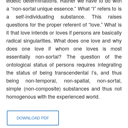
eidetic determinations. Rather we have to do with
a “non-sortal unique essence.” What “I” refers to is
a self-individuating substance. This raises
questions for the proper referent of “love.” What is
it that love intends or loves if persons are basically
radical singularities. What does one love and why
does one love if whom one loves is most
essentially non-sortal? The question of the
ontological status of persons requires integrating
the status of being transcendental I’s, and thus
being non-temporal, non-spatial, non-sortal,
simple (non-composite) substances and thus not
homogenous with the experienced world.
DOWNLOAD PDF