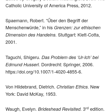
Catholic University of America Press, 2012.
Spaemann, Robert. “Űber den Begriff der
Menschenwürde,” in his
Grenzen: zur ethischen
Stuttgart: Klett-Cotta,
Dimension des Handelns.
2001.
Taguchi, Shigeru.
Das Problem des ‘Ur-Ich’ bei
Dordrecht: Springer, 2006.
Edmund Husserl.
https://doi.org/10.1007/1-4020-4855-6.
Von Hildebrand, Dietrich.
New
Christian Ethics.
York: David McKay, 1953.
rd
Waugh, Evelyn.
3
edition.
Brideshead Revisited.