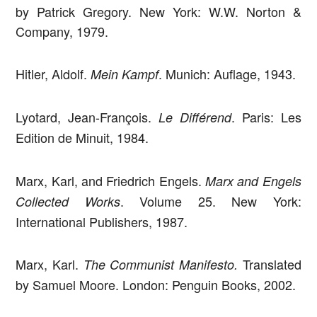
by Patrick Gregory. New York: W.W. Norton &
Company, 1979.
Hitler, Aldolf.
. Munich: Auflage, 1943.
Mein Kampf
Lyotard, Jean-François.
. Paris: Les
Le Différend
Edition de Minuit, 1984.
Marx, Karl, and Friedrich Engels.
Marx and Engels
. Volume 25. New York:
Collected Works
International Publishers, 1987.
Marx, Karl.
Translated
The Communist Manifesto.
by Samuel Moore. London: Penguin Books, 2002.