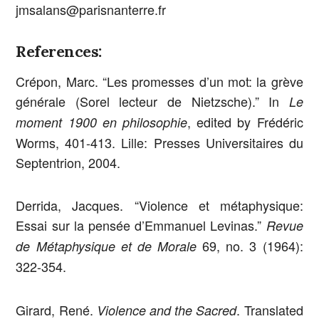
jmsalans@parisnanterre.fr
References:
Crépon, Marc. “Les promesses d’un mot: la grève
générale (Sorel lecteur de Nietzsche).” In
Le
, edited by Frédéric
moment 1900 en philosophie
Worms, 401-413. Lille: Presses Universitaires du
Septentrion, 2004.
Derrida, Jacques. “Violence et métaphysique:
Essai sur la pensée d’Emmanuel Levinas.”
Revue
69, no. 3 (1964):
de Métaphysique et de Morale
322-354.
Girard, René.
. Translated
Violence and the Sacred