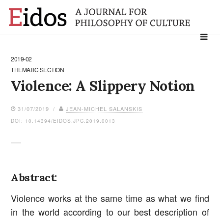
Search
for:
2019-02
THEMATIC SECTION
Violence: A Slippery Notion
31/07/2019 /
JEAN-MICHEL SALANSKIS
DOI: 10.14394/EIDOS.JPC.2019.0013
Abstract:
Violence works at the same time as what we find
in the world according to our best description of