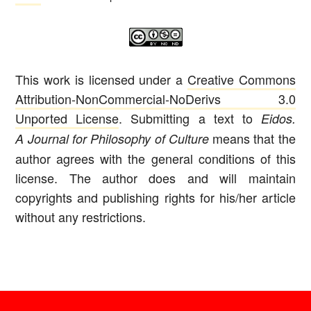
This work is licensed under a
Creative Commons
Attribution-NonCommercial-NoDerivs 3.0
Unported License
. Submitting a text to
Eidos.
means that the
A Journal for Philosophy of Culture
author agrees with the general conditions of this
license. The author does and will maintain
copyrights and publishing rights for his/her article
without any restrictions.