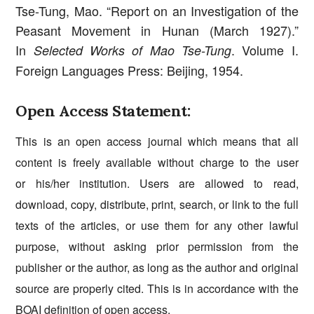
Tse-Tung, Mao. “Report on an Investigation of the
Peasant Movement in Hunan (March 1927).”
In
. Volume I.
Selected Works of Mao Tse-Tung
Foreign Languages Press: Beijing, 1954.
Open Access Statement:
This is an open access journal which means that all
content is freely available without charge to the user
or his/her institution. Users are allowed to read,
download, copy, distribute, print, search, or link to the full
texts of the articles, or use them for any other lawful
purpose, without asking prior permission from the
publisher or the author, as long as the author and original
source are properly cited. This is in accordance with the
BOAI
definition of open access.