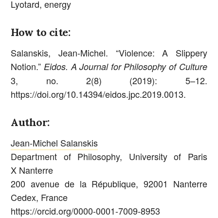
Lyotard, energy
How to cite:
Salanskis, Jean-Michel. “Violence: A Slippery
Notion.”
Eidos. A Journal for Philosophy of Culture
3, no. 2(8) (2019): 5–12.
https://doi.org/10.14394/eidos.jpc.2019.0013.
Author:
Jean-Michel Salanskis
Department of Philosophy, University of Paris
X Nanterre
200 avenue de la République, 92001 Nanterre
Cedex, France
https://orcid.org/0000-0001-7009-8953