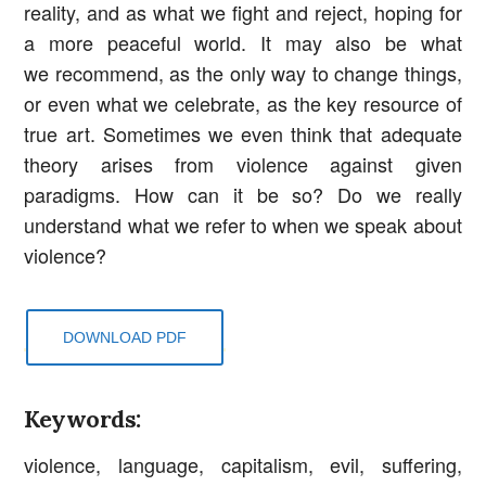
reality, and as what we fight and reject, hoping for
a more peaceful world. It may also be what
we recommend, as the only way to change things,
or even what we celebrate, as the key resource of
true art. Sometimes we even think that adequate
theory arises from violence against given
paradigms. How can it be so? Do we really
understand what we refer to when we speak about
violence?
DOWNLOAD PDF
Keywords:
violence, language, capitalism, evil, suffering,