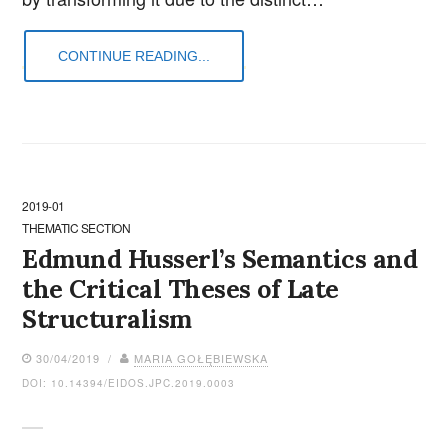
CONTINUE READING...
2019-01
THEMATIC SECTION
Edmund Husserl’s Semantics and
the Critical Theses of Late
Structuralism
30/04/2019 /
MARIA GOŁĘBIEWSKA
DOI: 10.14394/EIDOS.JPC.2019.0003