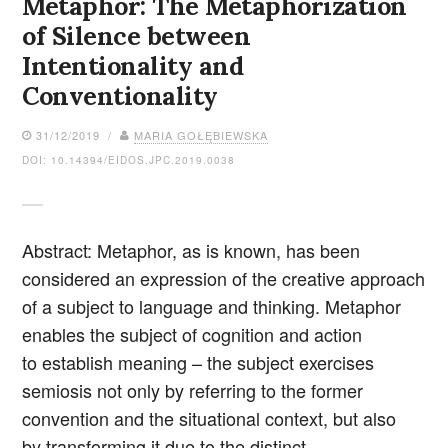
Metaphor: The Metaphorization
of Silence between
Intentionality and
Conventionality
31/12/2019 /
MARIA GOŁĘBIEWSKA
DOI: 10.14394/EIDOS.JPC.2019.0038
Abstract: Metaphor, as is known, has been
considered an expression of the creative approach
of a subject to language and thinking. Metaphor
enables the subject of cognition and action
to establish meaning – the subject exercises
semiosis not only by referring to the former
convention and the situational context, but also
by transforming it due to the distinct…