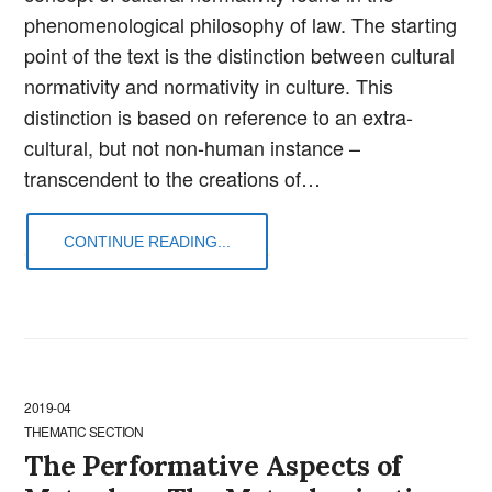
phenomenological philosophy of law. The starting
point of the text is the distinction between cultural
normativity and normativity in culture. This
distinction is based on reference to an extra-
cultural, but not non-human instance –
transcendent to the creations of…
CONTINUE READING...
2019-04
THEMATIC SECTION
The Performative Aspects of