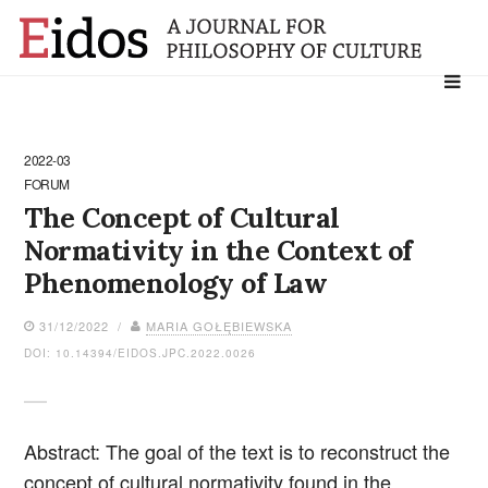
Search
for:
2022-03
FORUM
The Concept of Cultural
Normativity in the Context of
Phenomenology of Law
31/12/2022 /
MARIA GOŁĘBIEWSKA
DOI: 10.14394/EIDOS.JPC.2022.0026
Abstract: The goal of the text is to reconstruct the
concept of cultural normativity found in the