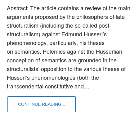
Abstract: The article contains a review of the main
arguments proposed by the philosophers of late
structuralism (including the so-called post-
structuralism) against Edmund Husserl’s
phenomenology, particularly, his theses
on semantics. Polemics against the Husserlian
conception of semantics are grounded in the
structuralists’ opposition to the various theses of
Husserl’s phenomenologies (both the
transcendental constitutive and…
CONTINUE READING...