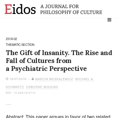
Search
for:
2018-02
THEMATIC SECTION
The Gift of Insanity. The Rise and
Fall of Cultures from
a Psychiatric Perspective
18/07/2018 /
MARCIN MOSKALEWICZ
MICHAEL A.
SCHWARTZ
OSBORNE WIGGINS
DOI: 10.26319/4714
Abstract: This paper argues in favor of two related