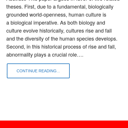
theses. First, due to a fundamental, biologically
grounded world-openness, human culture is
a biological imperative. As both biology and
culture evolve historically, cultures rise and fall
and the diversity of the human species develops.
Second, in this historical process of rise and fall,
abnormality plays a crucial role….
CONTINUE READING...