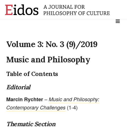
Search
for:
Volume 3: No. 3 (9)/2019
Music and Philosophy
Table of Contents
Editorial
–
Marcin Rychter
Music and Philosophy:
(1-4)
Contemporary Challenges
Thematic Section