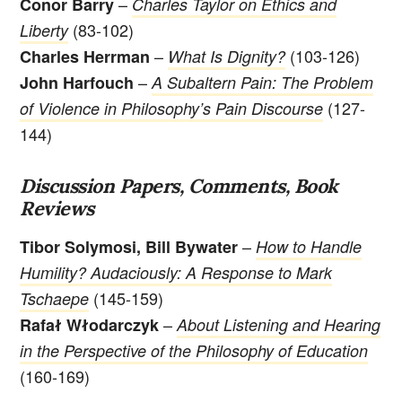
–
Conor Barry
Charles Taylor on Ethics and
(83-102)
Liberty
–
(103-126)
Charles Herrman
What Is Dignity?
–
John Harfouch
A Subaltern Pain: The Problem
(127-
of Violence in Philosophy’s Pain Discourse
144)
Discussion Papers, Comments, Book
Reviews
–
Tibor Solymosi, Bill Bywater
How to Handle
Humility? Audaciously: A Response to Mark
(145-159)
Tschaepe
–
Rafał Włodarczyk
About Listening and Hearing
in the Perspective of the Philosophy of Education
(160-169)