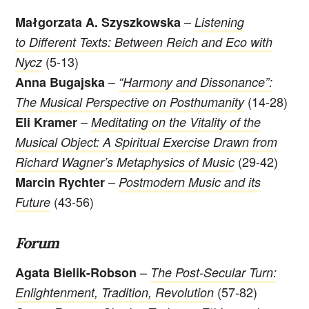
–
Małgorzata A. Szyszkowska
Listening
to Different Texts: Between Reich and Eco with
(5-13)
Nycz
–
Anna Bugajska
“Harmony and Dissonance”:
(14-28)
The Musical Perspective on Posthumanity
–
Eli Kramer
Meditating on the Vitality of the
Musical Object: A Spiritual Exercise Drawn from
(29-42)
Richard Wagner’s Metaphysics of Music
–
Marcin Rychter
Postmodern Music and its
(43-56)
Future
Forum
–
Agata Bielik-Robson
The Post-Secular Turn:
(57-82)
Enlightenment, Tradition, Revolution