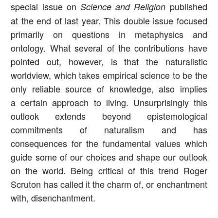
special issue on
published
Science and Religion
at the end of last year. This double issue focused
primarily on questions in metaphysics and
ontology. What several of the contributions have
pointed out, however, is that the naturalistic
worldview, which takes empirical science to be the
only reliable source of knowledge, also implies
a certain approach to living. Unsurprisingly this
outlook extends beyond epistemological
commitments of naturalism and has
consequences for the fundamental values which
guide some of our choices and shape our outlook
on the world. Being critical of this trend Roger
Scruton has called it the charm of, or enchantment
with, disenchantment.