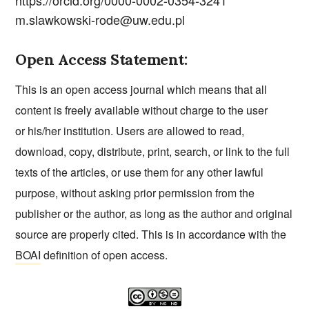
https://orcid.org/0000-0002-0354-3241
m.slawkowski-rode@uw.edu.pl
Open Access Statement:
This is an open access journal which means that all
content is freely available without charge to the user
or his/her institution. Users are allowed to read,
download, copy, distribute, print, search, or link to the full
texts of the articles, or use them for any other lawful
purpose, without asking prior permission from the
publisher or the author, as long as the author and original
source are properly cited. This is in accordance with the
BOAI
definition of open access.