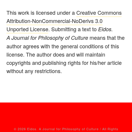
This work is licensed under a
Creative Commons
Attribution-NonCommercial-NoDerivs 3.0
Unported License
. Submitting a text to
Eidos.
means that the
A Journal for Philosophy of Culture
author agrees with the general conditions of this
license. The author does and will maintain
copyrights and publishing rights for his/her article
without any restrictions.
© 2026 Eidos. A Journal for Philosophy of Culture / All Rights