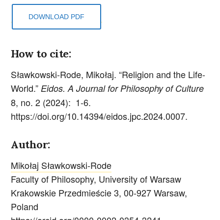
DOWNLOAD PDF
How to cite:
Sławkowski-Rode, Mikołaj. “Religion and the Life-
World.”
Eidos. A Journal for Philosophy of Culture
8, no. 2 (2024): 1-6.
https://doi.org/10.14394/eidos.jpc.2024.0007.
Author:
Mikołaj Sławkowski-Rode
Faculty of Philosophy, University of Warsaw
Krakowskie Przedmieście 3, 00-927 Warsaw,
Poland