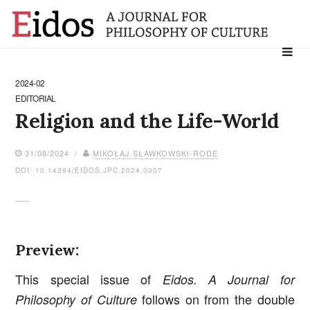
Search
for:
2024-02
EDITORIAL
Religion and the Life-World
31/08/2024 /
MIKOŁAJ SŁAWKOWSKI-RODE
DOI: 10.14394/EIDOS.JPC.2024.0007
Preview:
This special issue of
Eidos. A Journal for
follows on from the double
Philosophy of Culture