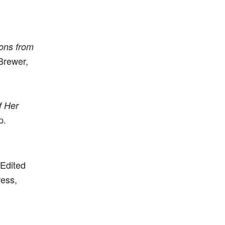
ons from
Brewer,
f Her
p.
 Edited
ress,