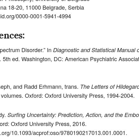
ina 18-20, 11000 Belgrade, Serbia
rcid.org/0000-0001-5941-4994
ences:
pectrum Disorder.” In
Diagnostic and Statistical Manual 
5th ed. Washington, DC: American Psychiatric Associat
.
seph, and Radd Erhmann, trans.
The Letters of Hildegard
volumes. Oxford: Oxford University Press, 1994-2004.
dy.
Surfing Uncertainty: Prediction, Action, and the Emb
ford: Oxford University Press, 2016.
oi.org/10.1093/acprof:oso/9780190217013.001.0001.