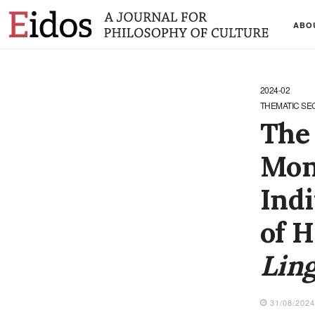
ABO
2024-02
THEMATIC SE
The 
Mon
Indi
of H
Ling
31/08/202