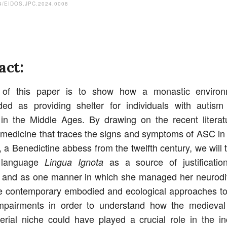
4/EIDOS.JPC.2024.0008
act:
of this paper is to show how a monastic enviro
ded as providing shelter for individuals with autism
 in the Middle Ages. By drawing on the recent literat
f medicine that traces the signs and symptoms of ASC in
, a Benedictine abbess from the twelfth century, we will t
 language
as a source of justificatio
Lingua Ignota
s and as one manner in which she managed her neurodi
 contemporary embodied and ecological approaches to
impairments in order to understand how the medieval
erial niche could have played a crucial role in the in