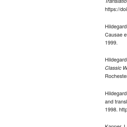
Translati
https://d
Hildegard
Causae et
1999.
Hildegard
Classic W
Rochester
Hildegard
and trans
1998. htt
Kanner, L