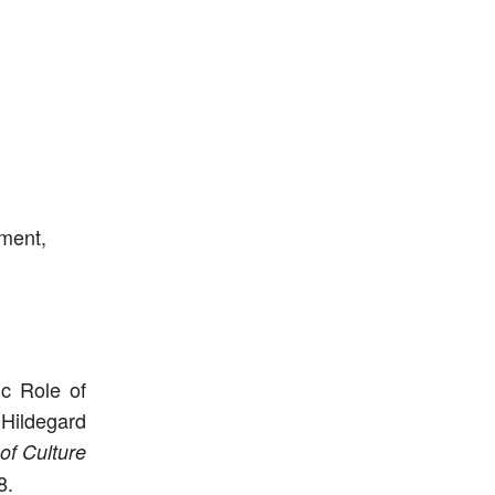
nment,
ic Role of
 Hildegard
of Culture
8.