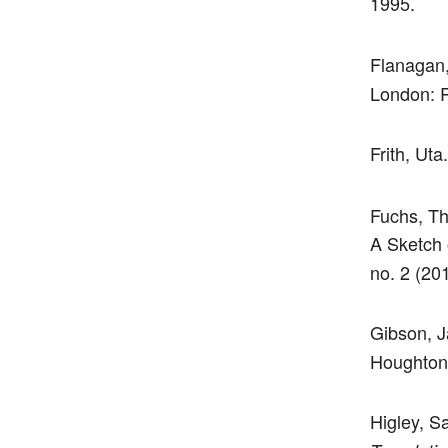
1995.
Flanagan
London: R
Frith, Uta
Fuchs, Th
A Sketch 
no. 2 (20
Gibson, 
Houghton L
Higley, S