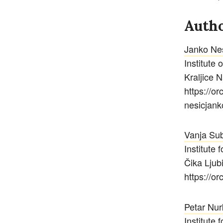
Autho
Janko Ne
Institute 
Kraljice 
https://o
nesicjan
Vanja Sub
Institute 
Čika Ljub
https://o
Petar Nur
Institute 