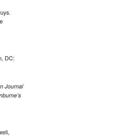
ruys.
he
n, DC:
n Journal
nburne’s
ell,