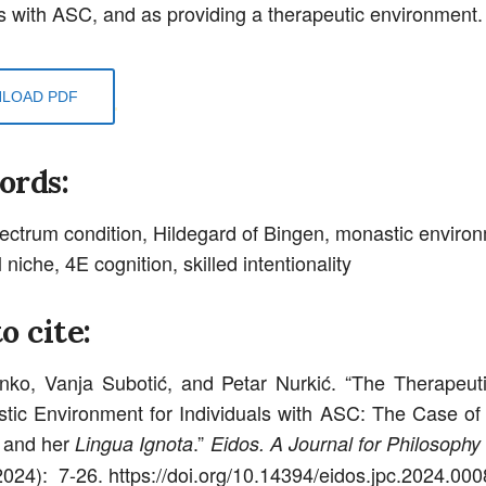
ls with ASC, and as providing a therapeutic environment.
LOAD PDF
ords:
ectrum condition, Hildegard of Bingen, monastic enviro
 niche, 4E cognition, skilled intentionality
o cite:
nko, Vanja Subotić, and Petar Nurkić. “The Therapeut
tic Environment for Individuals with ASC: The Case of
 and her
.”
Lingua Ignota
Eidos. A Journal for Philosophy 
(2024): 7-26. https://doi.org/10.14394/eidos.jpc.2024.000