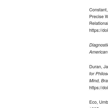
Constant,
Precise W
Relationa
https://d
Diagnosti
American 
Duran, Ja
for Philos
Mind, Brai
https://do
Eco, Umb