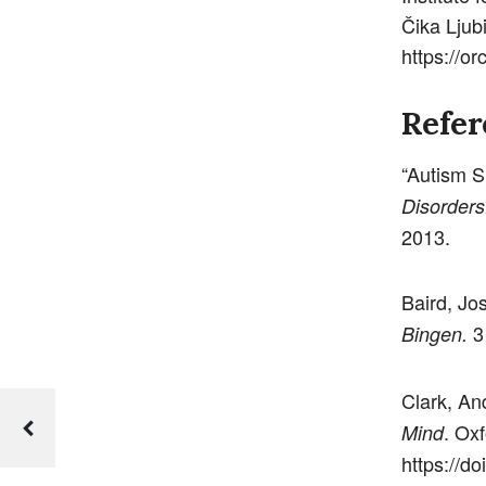
Čika Ljub
https://o
Refer
“Autism S
Disorders
2013.
Baird, Jo
3 
Bingen.
Clark, An
. Ox
Mind
https://d