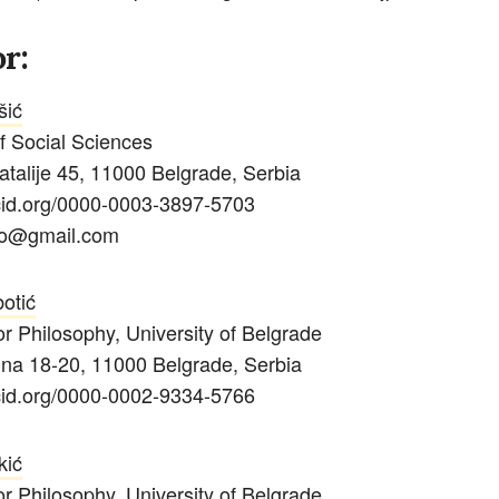
r:
šić
of Social Sciences
Natalije 45, 11000 Belgrade, Serbia
rcid.org/0000-0003-3897-5703
ko@gmail.com
otić
for Philosophy,
University of Belgrade
ina 18-20, 11000 Belgrade, Serbia
rcid.org/0000-0002-9334-5766
kić
for Philosophy,
University of Belgrade