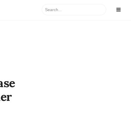
Search
for:
ase
her