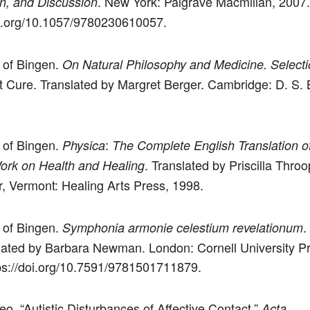
. New York: Palgrave Macmillan, 2007.
on, and Discussion
oi.org/10.1057/9780230610057.
 of Bingen.
On Natural Philosophy and Medicine. Selecti
 Cure. Translated by Margret Berger. Cambridge: D. S. 
 of Bingen.
:
Physica
The Complete English Translation o
. Translated by Priscilla Throo
ork on Health and Healing
, Vermont: Healing Arts Press, 1998.
 of Bingen.
.
Symphonia armonie celestium revelationum
lated by Barbara Newman. London: Cornell University P
ps://doi.org/10.7591/9781501711879.
eo. “Autistic Disturbances of Affective Contact.”
Acta