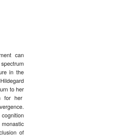
nment can
 spectrum
ure in the
 Hildegard
urn to her
n for her
vergence.
 cognition
 monastic
clusion of