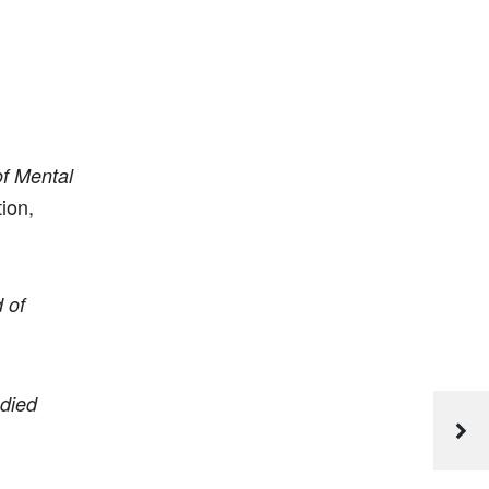
of Mental
ion,
 of
odied