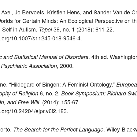
 Axel, Jo Bervoets, Kristien Hens, and Sander Van de C
orlds for Certain Minds: An Ecological Perspective on t
l Self in Autism.
39, no. 1 (2018): 611-22.
Topoi
oi.org/10.1007/s11245-018-9546-4.
. 4th ed. Washingto
c and Statistical Manual of Disorders
, 2000.
Psychiatric Association
ne. “Hildegard of Bingen: A Feminist Ontology.”
Europea
6, no. 2,
ophy of Religion
Book Symposium: Richard Swi
(2014): 155-67.
n, and Free Will.
i.org/10.24204/ejpr.v6i2.183.
erto.
. Wiley-Blackw
The Search for the Perfect Language