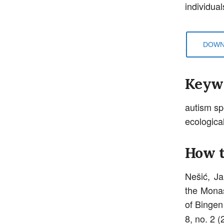
individua
DOWN
Keyw
autism sp
ecological
How t
Nešić, Ja
the Monas
of Bingen
8, no. 2 