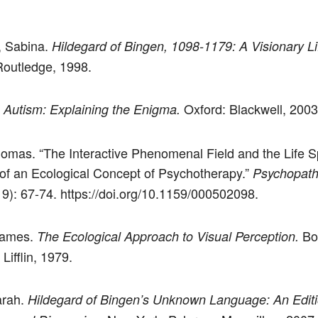
, Sabina.
Hildegard of Bingen, 1098-1179: A Visionary Li
outledge, 1998.
.
Oxford: Blackwell, 2003
Autism: Explaining the Enigma.
omas. “The Interactive Phenomenal Field and the Life S
of an Ecological Concept of Psychotherapy.”
Psychopath
19): 67-74. https://doi.org/10.1159/000502098.
James.
Bo
The Ecological Approach to Visual Perception.
ifflin, 1979.
arah.
Hildegard of Bingen’s Unknown Language: An Editi