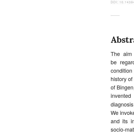
DOI: 10.1439
Abstr
The aim 
be regar
condition
history o
of Bingen
invented
diagnosi
We invoke
and its 
socio-mat