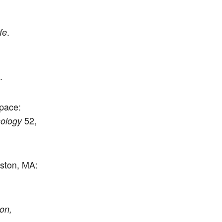
.
fe
.
pace:
52,
ology
ston, MA:
on,