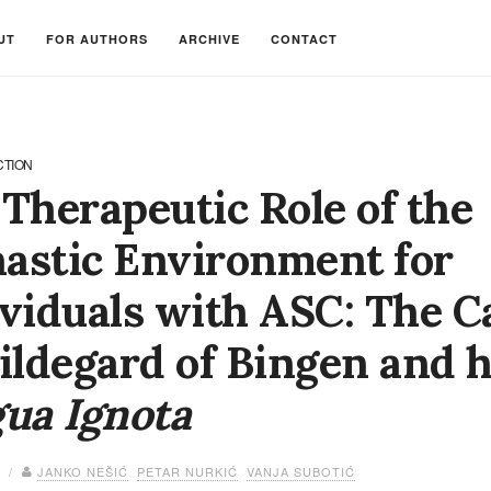
UT
FOR AUTHORS
ARCHIVE
CONTACT
CTION
Therapeutic Role of the
astic Environment for
viduals with ASC: The C
ildegard of Bingen and 
ua Ignota
4 /
JANKO NEŠIĆ
PETAR NURKIĆ
VANJA SUBOTIĆ