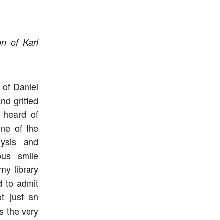
n of Karl
 of Daniel
nd gritted
 heard of
one of the
lysis and
ous smile
my library
d to admit
t just an
s the very