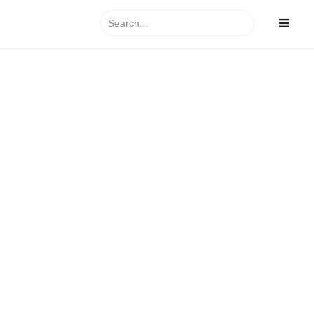
Search
for: