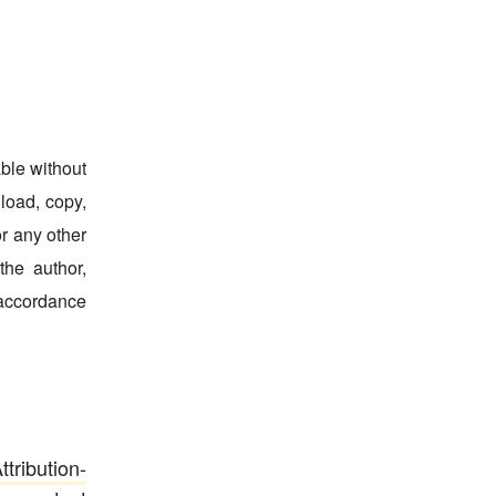
able without
nload, copy,
for any other
the author,
 accordance
ribution-