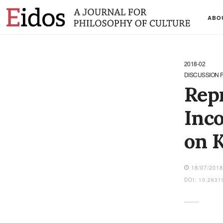
ABO
2018-02
DISCUSSION 
Repr
Inco
on K
18/07/201
DOI: 10.2631