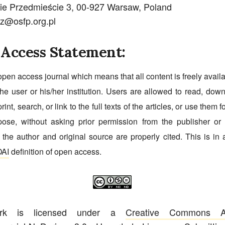
ie Przedmieście 3, 00-927 Warsaw, Poland
cz@osfp.org.pl
Access Statement:
open access journal which means that all content is freely avail
he user or his/her institution. Users are allowed to read, dow
print, search, or link to the full texts of the articles, or use them 
pose, without asking prior permission from the publisher or 
 the author and original source are properly cited. This is in
AI
definition of open access.
ork is licensed under a
Creative Commons Att