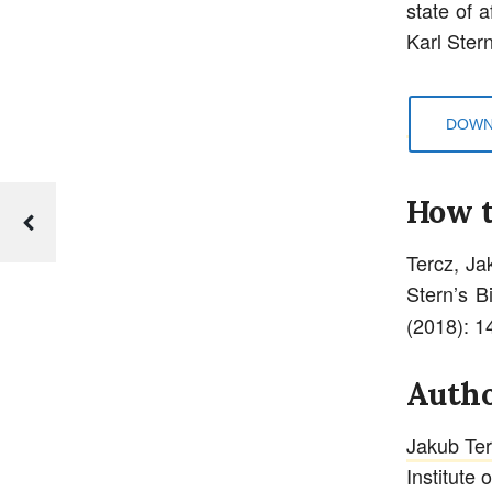
state of 
Karl Stern
DOWN
How t
Tercz, Ja
Stern’s B
(2018): 1
Autho
Jakub Te
Institute