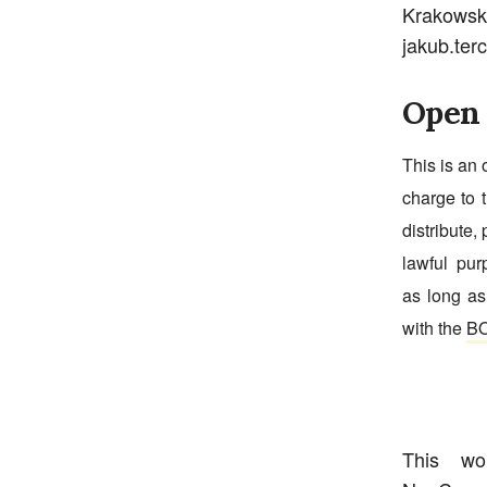
Krakowsk
jakub.ter
Open 
This is an 
charge to t
distribute, 
lawful pur
as long as
with the
BO
This w