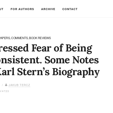
UT
FOR AUTHORS
ARCHIVE
CONTACT
PAPERS, COMMENTS, BOOK REVIEWS
essed Fear of Being
nsistent. Some Notes
arl Stern’s Biography
8 /
JAKUB TERCZ
9/4723