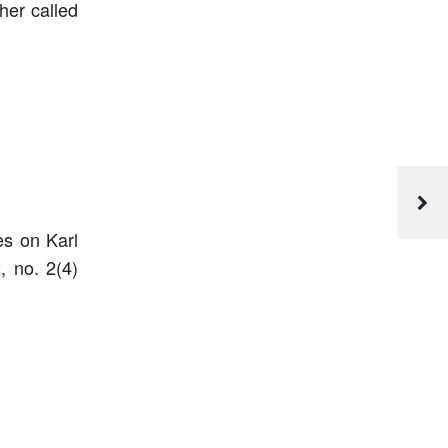
her called
es on Karl
, no. 2(4)