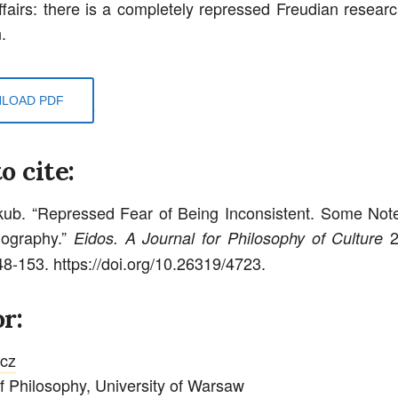
affairs: there is a completely repressed Freudian researc
.
LOAD PDF
o cite:
kub. “Repressed Fear of Being Inconsistent. Some Not
iography.”
2
Eidos. A Journal for Philosophy of Culture
48-153. https://doi.org/10.26319/4723.
r:
rcz
 of Philosophy, University of Warsaw