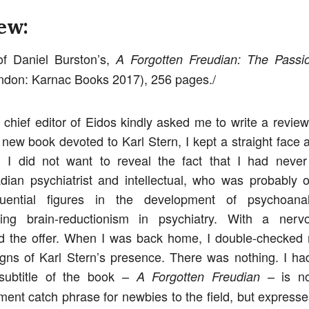
ew:
f Daniel Burston’s,
A Forgotten Freudian: The Passio
don: Karnac Books 2017), 256 pages./
chief editor of Eidos kindly asked me to write a review
 new book devoted to Karl Stern, I kept a straight face a
. I did not want to reveal the fact that I had never
dian psychiatrist and intellectual, who was probably 
luential figures in the development of psychoana
cizing brain-reductionism in psychiatry. With a nerv
d the offer. When I was back home, I double-checked 
igns of Karl Stern’s presence. There was nothing. I ha
 subtitle of the book –
– is no
A Forgotten Freudian
ment catch phrase for newbies to the field, but expresse