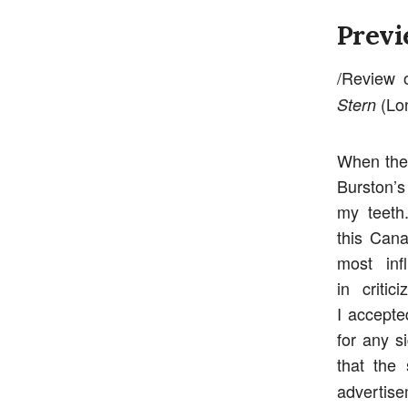
Previ
/Review o
(Lon
Stern
When the 
Burston’s
my teeth
this Cana
most inf
in criti
I accepte
for any s
that the
advertise