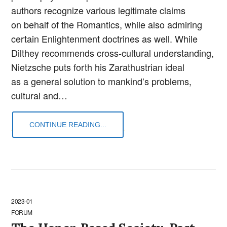
authors recognize various legitimate claims
on behalf of the Romantics, while also admiring
certain Enlightenment doctrines as well. While
Dilthey recommends cross-cultural understanding,
Nietzsche puts forth his Zarathustrian ideal
as a general solution to mankind’s problems,
cultural and…
CONTINUE READING...
2023-01
FORUM