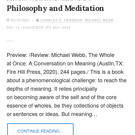
Philosophy and Meditation
30/10/2021 /
CHARLES S. HERRMAN
MICHAEL WEBB
DOI: 10.14394/EIDOS.JPC.2021.0022
Preview: /Review: Michael Webb, The Whole
at Once: A Conversation on Meaning (Austin,TX:
Fire Hill Press, 2020), 244 pages./ This is a book
about a phenomenological challenge: to reach the
depths of meaning. It relies principally
on becoming aware of the self and of the core
essence of wholes, be they collections of objects
or sentences or ideas. But meaning…
CONTINUE READING...