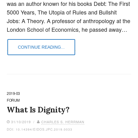
was an author known for his books Debt: The First
5000 Years, The Utopia of Rules and Bullshit
Jobs: A Theory. A professor of anthropology at the
London School of Economics, he passed away…
CONTINUE READING...
2019-03
FORUM
What Is Dignity?
31/10/2019 /
CHARLES S. HERRMAN
DOI: 10.14394/EIDOS.JPC.2019.0033