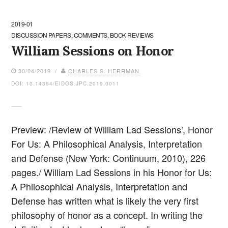
2019-01
DISCUSSION PAPERS, COMMENTS, BOOK REVIEWS
William Sessions on Honor
30/04/2019 /
CHARLES S. HERRMAN
DOI: 10.14394/EIDOS.JPC.2019.0011
Preview: /Review of William Lad Sessions’, Honor
For Us: A Philosophical Analysis, Interpretation
and Defense (New York: Continuum, 2010), 226
pages./ William Lad Sessions in his Honor for Us:
A Philosophical Analysis, Interpretation and
Defense has written what is likely the very first
philosophy of honor as a concept. In writing the