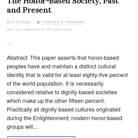
The Honor-Based Society, Past
and Present
31/07/2023 /
CHARLES S. HERRMAN
DOI: 10.14394/EIDOS.JPC.2023.0006
Abstract: This paper asserts that honor-based
peoples have and maintain a distinct cultural
identity that is valid for at least eighty-five percent
of the world population. It is necessarily
considered relative to dignity-based societies
which make up the other fifteen percent.
Practically all dignity-based cultures originated
during the Enlightenment; modern honor-based
groups will…