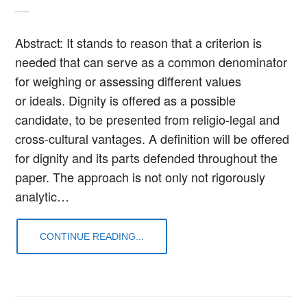
Abstract: It stands to reason that a criterion is
needed that can serve as a common denominator
for weighing or assessing different values
or ideals. Dignity is offered as a possible
candidate, to be presented from religio-legal and
cross-cultural vantages. A definition will be offered
for dignity and its parts defended throughout the
paper. The approach is not only not rigorously
analytic…
CONTINUE READING...