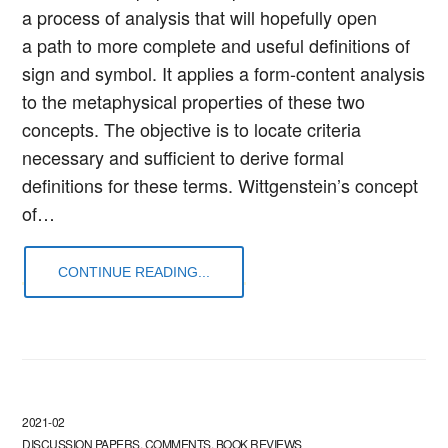
a process of analysis that will hopefully open
a path to more complete and useful definitions of
sign and symbol. It applies a form-content analysis
to the metaphysical properties of these two
concepts. The objective is to locate criteria
necessary and sufficient to derive formal
definitions for these terms. Wittgenstein’s concept
of…
CONTINUE READING...
2021-02
DISCUSSION PAPERS, COMMENTS, BOOK REVIEWS