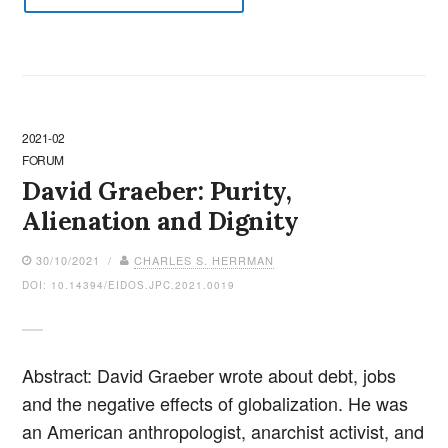
2021-02
FORUM
David Graeber: Purity,
Alienation and Dignity
30/10/2021 /
CHARLES S. HERRMAN
DOI: 10.14394/EIDOS.JPC.2021.0019
Abstract: David Graeber wrote about debt, jobs
and the negative effects of globalization. He was
an American anthropologist, anarchist activist, and