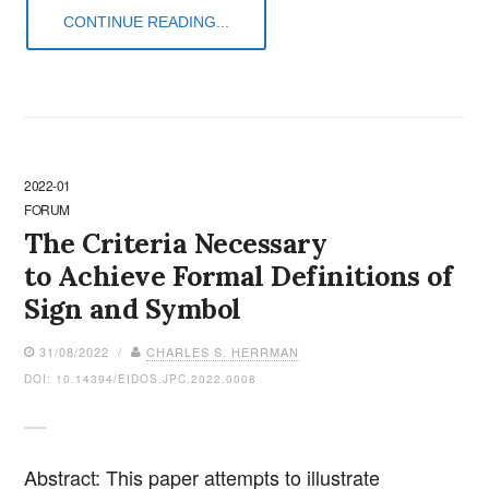
CONTINUE READING...
2022-01
FORUM
The Criteria Necessary
to Achieve Formal Definitions of
Sign and Symbol
31/08/2022 /
CHARLES S. HERRMAN
DOI: 10.14394/EIDOS.JPC.2022.0008
Abstract: This paper attempts to illustrate