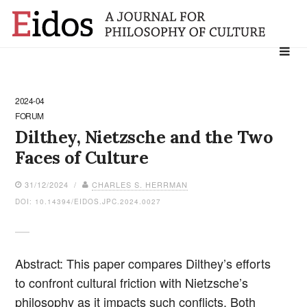
Search
for:
2024-04
FORUM
Dilthey, Nietzsche and the Two
Faces of Culture
31/12/2024 /
CHARLES S. HERRMAN
DOI: 10.14394/EIDOS.JPC.2024.0027
Abstract: This paper compares Dilthey’s efforts
to confront cultural friction with Nietzsche’s
philosophy as it impacts such conflicts. Both