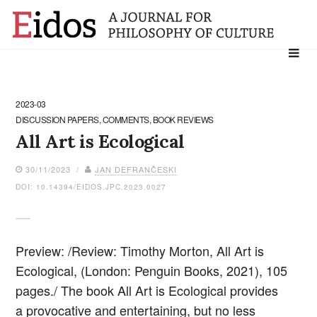
Search
for:
2023-03
DISCUSSION PAPERS, COMMENTS, BOOK REVIEWS
All Art is Ecological
30/11/2023 /
JAN DEFRANČESKI
DOI: 10.14394/EIDOS.JPC.2023.0027
Preview: /Review: Timothy Morton, All Art is
Ecological, (London: Penguin Books, 2021), 105
pages./ The book All Art is Ecological provides
a provocative and entertaining, but no less