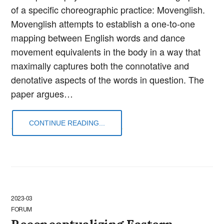
of a specific choreographic practice: Movenglish.
Movenglish attempts to establish a one-to-one
mapping between English words and dance
movement equivalents in the body in a way that
maximally captures both the connotative and
denotative aspects of the words in question. The
paper argues…
CONTINUE READING...
2023-03
FORUM