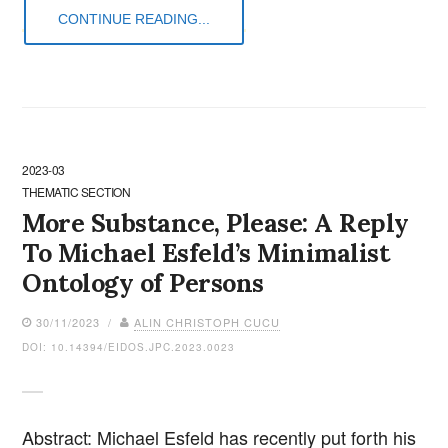
CONTINUE READING...
2023-03
THEMATIC SECTION
More Substance, Please: A Reply
To Michael Esfeld’s Minimalist
Ontology of Persons
30/11/2023 /
ALIN CHRISTOPH CUCU
DOI: 10.14394/EIDOS.JPC.2023.0023
Abstract: Michael Esfeld has recently put forth his