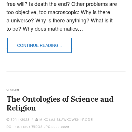
free will? Is death the end? Other problems are
too objective, too macroscopic: Why is there
a universe? Why is there anything? What is it
to be? Why does mathematics…
CONTINUE READING...
2023-03
The Ontologies of Science and
Religion
30/11/2023 /
MIKOŁAJ SŁAWKOWSKI-RODE
DOI: 10.14394/EIDOS.JPC.2023.0020