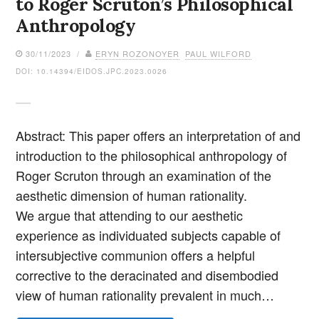
to Roger Scruton’s Philosophical
Anthropology
30/11/2023 /
ERYN ROZONOYER
PAUL WILFORD
DOI: 10.14394/EIDOS.JPC.2023.0026
Abstract: This paper offers an interpretation of and
introduction to the philosophical anthropology of
Roger Scruton through an examination of the
aesthetic dimension of human rationality.
We argue that attending to our aesthetic
experience as individuated subjects capable of
intersubjective communion offers a helpful
corrective to the deracinated and disembodied
view of human rationality prevalent in much…