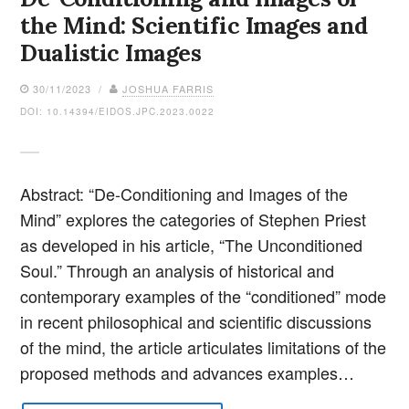
the Mind: Scientific Images and
Dualistic Images
30/11/2023 /
JOSHUA FARRIS
DOI: 10.14394/EIDOS.JPC.2023.0022
Abstract: “De-Conditioning and Images of the
Mind” explores the categories of Stephen Priest
as developed in his article, “The Unconditioned
Soul.” Through an analysis of historical and
contemporary examples of the “conditioned” mode
in recent philosophical and scientific discussions
of the mind, the article articulates limitations of the
proposed methods and advances examples…