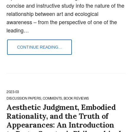
concise and instructive study into the nature of the
relationship between art and ecological
awareness – from the perspective of one of the
leading…
CONTINUE READING...
2023-03
DISCUSSION PAPERS, COMMENTS, BOOK REVIEWS
Aesthetic Judgment, Embodied
Rationality, and the Truth of
Appearances: An Introduction