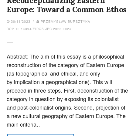
Reconceptualizing Eastern
Europe: Toward a Common Ethos
30/11/2023 /
PRZEMYSŁAW BURSZTYKA
DOI: 10.14394/EIDOS.JPC.2023.0024
Abstract: The aim of this essay is a philosophical
reconstruction of the category of Eastern Europe
(as topographical and ethical, and only
by implication a geographical one). This will
proceed in three steps. First, deconstruction of the
category in question by exposing its colonialist
and post-colonialist origins. Second, projection of
a new cultural geography of Eastern Europe. The
main criteria…