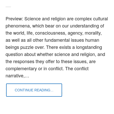
Preview: Science and religion are complex cultural
phenomena, which bear on our understanding of
the world, life, consciousness, agency, morality,
as well as all other fundamental issues human
beings puzzle over. There exists a longstanding
question about whether science and religion, and
the responses they offer to these issues, are
complementary or in conflict. The conflict
narrative,…
CONTINUE READING...