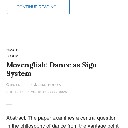
CONTINUE READING...
2023-03
FORUM
Movenglish: Dance as Sign
System
30/11/2023 /
NIKO POPOW
DOI: 10.14394/EIDOS.JPC.2023.0025
Abstract: The paper examines a central question
in the philosophy of dance from the vantage point