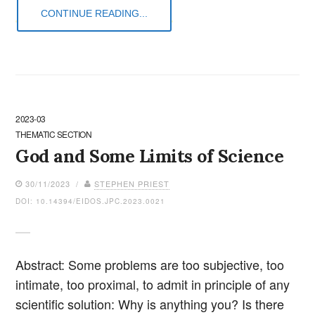
CONTINUE READING...
2023-03
THEMATIC SECTION
God and Some Limits of Science
30/11/2023 /
STEPHEN PRIEST
DOI: 10.14394/EIDOS.JPC.2023.0021
Abstract: Some problems are too subjective, too
intimate, too proximal, to admit in principle of any
scientific solution: Why is anything you? Is there