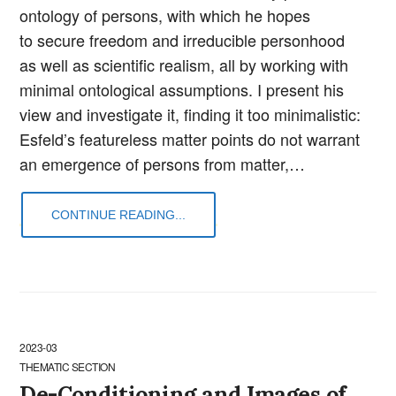
ontology of persons, with which he hopes
to secure freedom and irreducible personhood
as well as scientific realism, all by working with
minimal ontological assumptions. I present his
view and investigate it, finding it too minimalistic:
Esfeld’s featureless matter points do not warrant
an emergence of persons from matter,…
CONTINUE READING...
2023-03
THEMATIC SECTION
De-Conditioning and Images of