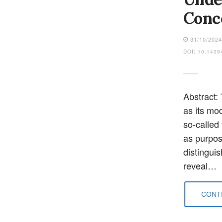
Conc
31/10/202
DOI: 10.1439
Abstract: 
as its mo
so-called
as purpos
distingui
reveal…
CONTI