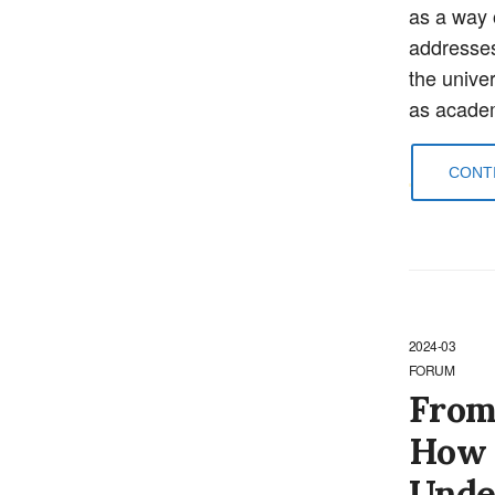
as a way 
addresses 
the univer
as academ
CONTI
2024-03
FORUM
From
How 
Unde