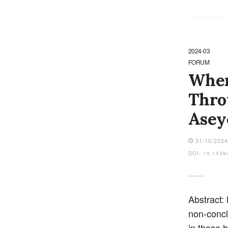
2024-03
FORUM
When
Thro
Asey
31/10/202
DOI: 10.1439
Abstract:
non-concl
in those 