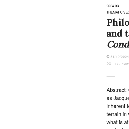
2024-03
THEMATIC SE
Philo
and t
Cond
31/10/202
DOI: 10.1439
Abstract:
as Jacque
inherent t
terrain in
what is at