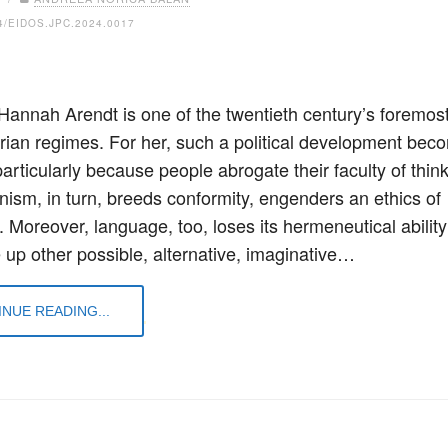
4/EIDOS.JPC.2024.0017
 Hannah Arendt is one of the twentieth century’s foremost
tarian regimes. For her, such a political development bec
articularly because people abrogate their faculty of think
anism, in turn, breeds conformity, engenders an ethics of
. Moreover, language, too, loses its hermeneutical ability
e up other possible, alternative, imaginative…
NUE READING...