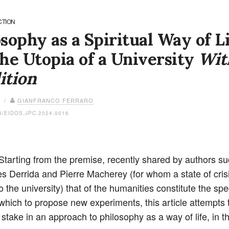
CTION
sophy as a Spiritual Way of L
he Utopia of a University
Wit
ition
4 /
GIANFRANCO FERRARO
4/EIDOS.JPC.2024.0016
 Starting from the premise, recently shared by authors s
s Derrida and Pierre Macherey (for whom a state of crisi
o the university) that of the humanities constitute the spec
 which to propose new experiments, this article attempts t
 stake in an approach to philosophy as a way of life, in t