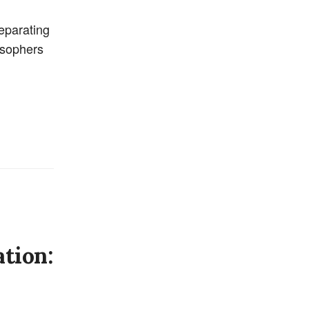
separating
losophers
tion: