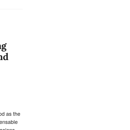
ng
nd
od as the
pensable
casions