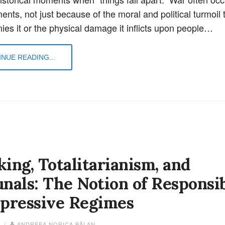
nts, not just because of the moral and political turmoil 
es it or the physical damage it inflicts upon people…
NUE READING...
ing, Totalitarianism, and
nals: The Notion of Responsib
epressive Regimes
4 /
ANDREEA NORICA BĂLAN