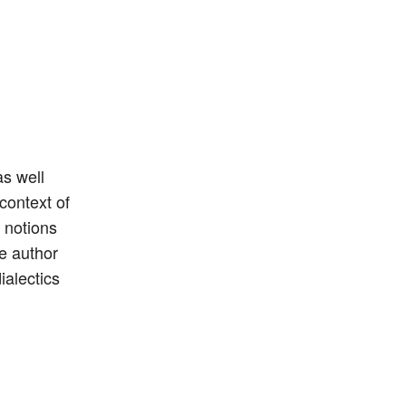
as well
context of
 notions
e author
ialectics