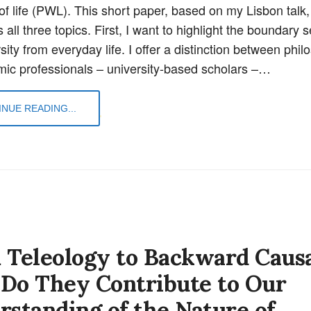
of life (PWL). This short paper, based on my Lisbon talk,
all three topics. First, I want to highlight the boundary 
sity from everyday life. I offer a distinction between phi
ic professionals – university-based scholars –…
NUE READING...
 Teleology to Backward Causa
Do They Contribute to Our
rstanding of the Nature of