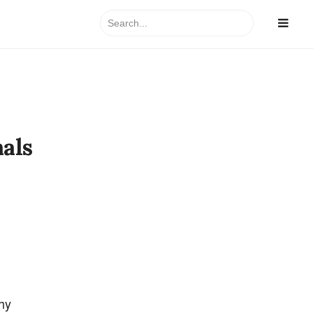
Search
for:
als
hy