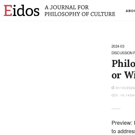
ABO
2024-03
DISCUSSION 
Phil
or W
31/10/202
DOI: 10.1439
Preview: 
to addres