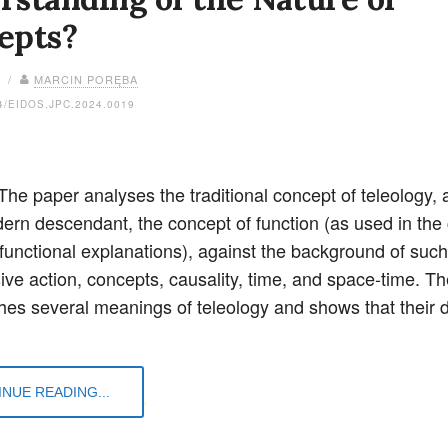
epts?
4 /
MARCIN PORĘBA
4/EIDOS.JPC.2024.0019
The paper analyses the traditional concept of teleology, 
dern descendant, the concept of function (as used in the 
 functional explanations), against the background of such
ive action, concepts, causality, time, and space-time. Th
shes several meanings of teleology and shows that their d
NUE READING...