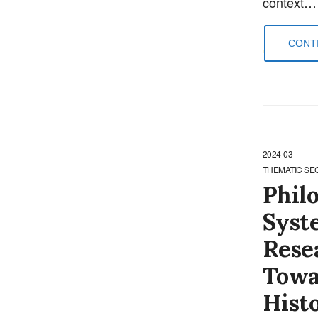
context…
CONTI
2024-03
THEMATIC SE
Philo
Syst
Rese
Towa
Hist