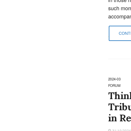
such mome
accompani
CONTI
2024-03
FORUM
Think
Tribu
in R
31/10/202