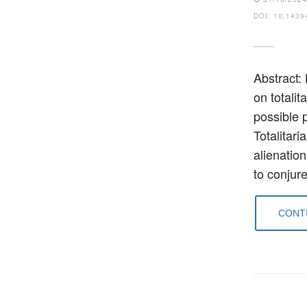
DOI: 10.1439
Abstract:
on totali
possible p
Totalitari
alienation
to conjur
CONTI