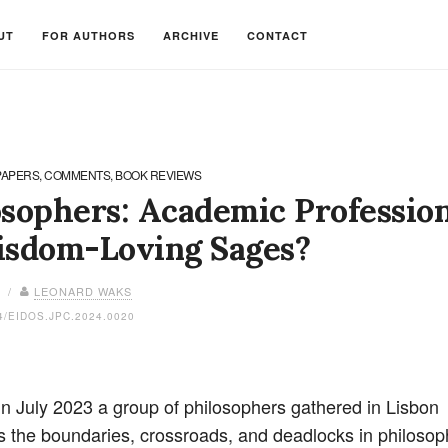
UT
FOR AUTHORS
ARCHIVE
CONTACT
PAPERS, COMMENTS, BOOK REVIEWS
osophers: Academic Profession
isdom-Loving Sages?
4 /
LEONARD WAKS
4/EIDOS.JPC.2024.0020
In July 2023 a group of philosophers gathered in Lisbon
s the boundaries, crossroads, and deadlocks in philosop