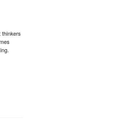
 thinkers
omes
ing.