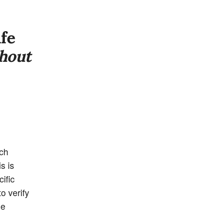
ife
hout
uch
s is
ific
o verify
he