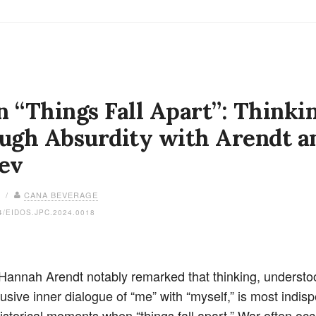
 “Things Fall Apart”: Thinki
ugh Absurdity with Arendt a
ev
4 /
CANA BEVERAGE
4/EIDOS.JPC.2024.0018
 Hannah Arendt notably remarked that thinking, understo
usive inner dialogue of “me” with “myself,” is most indis
historical moments when “things fall apart.” War often oc