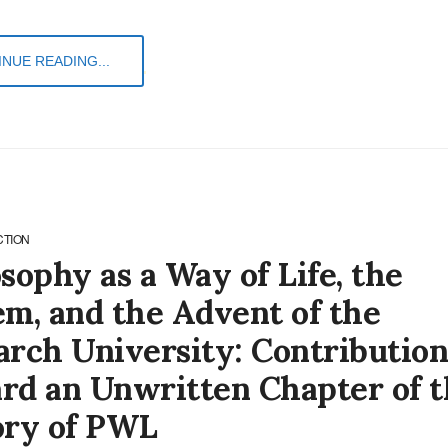
NUE READING...
CTION
sophy as a Way of Life, the
em, and the Advent of the
arch University: Contribution
rd an Unwritten Chapter of t
ory of PWL