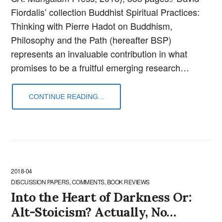
Fiordalis’ collection Buddhist Spiritual Practices:
Thinking with Pierre Hadot on Buddhism,
Philosophy and the Path (hereafter BSP)
represents an invaluable contribution in what
promises to be a fruitful emerging research…
CONTINUE READING...
2018-04
DISCUSSION PAPERS, COMMENTS, BOOK REVIEWS
Into the Heart of Darkness Or:
Alt-Stoicism? Actually, No…