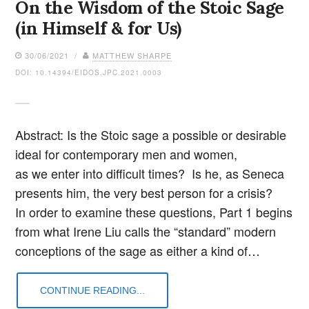
On the Wisdom of the Stoic Sage
(in Himself & for Us)
30/06/2021 /
MATTHEW SHARPE
DOI: 10.14394/EIDOS.JPC.2021.0003
Abstract: Is the Stoic sage a possible or desirable
ideal for contemporary men and women,
as we enter into difficult times? Is he, as Seneca
presents him, the very best person for a crisis?
In order to examine these questions, Part 1 begins
from what Irene Liu calls the “standard” modern
conceptions of the sage as either a kind of…
CONTINUE READING...