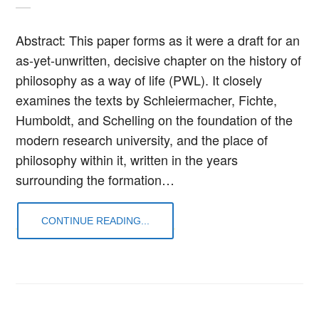
Abstract: This paper forms as it were a draft for an
as-yet-unwritten, decisive chapter on the history of
philosophy as a way of life (PWL). It closely
examines the texts by Schleiermacher, Fichte,
Humboldt, and Schelling on the foundation of the
modern research university, and the place of
philosophy within it, written in the years
surrounding the formation…
CONTINUE READING...