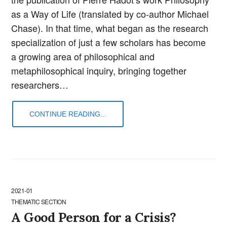
as a Way of Life (translated by co-author Michael
Chase). In that time, what began as the research
specialization of just a few scholars has become
a growing area of philosophical and
metaphilosophical inquiry, bringing together
researchers…
CONTINUE READING...
2021-01
THEMATIC SECTION
A Good Person for a Crisis?