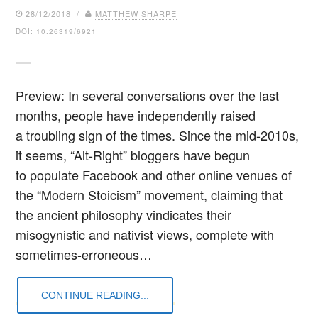
28/12/2018 /
MATTHEW SHARPE
DOI: 10.26319/6921
Preview: In several conversations over the last
months, people have independently raised
a troubling sign of the times. Since the mid-2010s,
it seems, “Alt-Right” bloggers have begun
to populate Facebook and other online venues of
the “Modern Stoicism” movement, claiming that
the ancient philosophy vindicates their
misogynistic and nativist views, complete with
sometimes-erroneous…
CONTINUE READING...