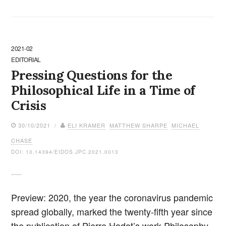
2021-02
EDITORIAL
Pressing Questions for the
Philosophical Life in a Time of
Crisis
30/10/2021 /
ELI KRAMER
MATTHEW SHARPE
MICHAEL
CHASE
DOI: 10.14394/EIDOS.JPC.2021.0013
Preview: 2020, the year the coronavirus pandemic
spread globally, marked the twenty-fifth year since
the publication of Pierre Hadot’s work Philosophy