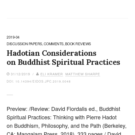
2019-04
DISCUSSION PAPERS, COMMENTS, BOOK REVIEWS
Hadotian Considerations
on Buddhist Spiritual Practices
31/12/2019 /
ELI KRAMER
MATTHEW SHARPE
DOI: 10.14394/EIDOS.JPC.2019.0048
Preview: /Review: David Fiordalis ed., Buddhist
Spiritual Practices: Thinking with Pierre Hadot
on Buddhism, Philosophy, and the Path (Berkeley,
CA: Mangalam Press, 2018), 333 pages./ David