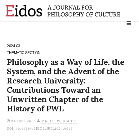
Search
for:
2024-03
THEMATIC SECTION
Philosophy as a Way of Life, the
System, and the Advent of the
Research University:
Contributions Toward an
Unwritten Chapter of the
History of PWL
31/10/2024 /
MATTHEW SHARPE
DOI: 10.14394/EIDOS.JPC.2024.0015