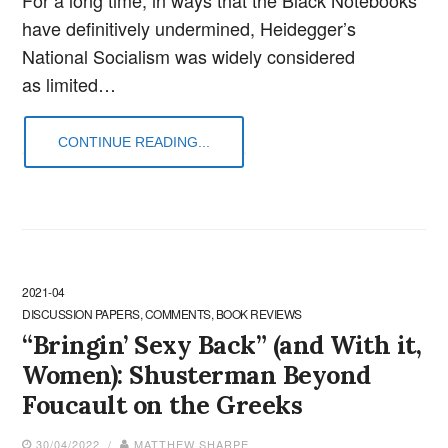
have definitively undermined, Heidegger’s
National Socialism was widely considered
as limited…
CONTINUE READING...
2021-04
DISCUSSION PAPERS, COMMENTS, BOOK REVIEWS
“Bringin’ Sexy Back” (and With it,
Women): Shusterman Beyond
Foucault on the Greeks
30/04/2022 /
MATTHEW SHARPE