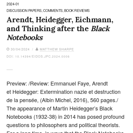
2024-01
DISCUSSION PAPERS, COMMENTS, BOOK REVIEWS
Arendt, Heidegger, Eichmann,
and Thinking after the
Black
Notebooks
30/04/2024 /
MATTHEW SHARPE
DOI: 10.14394/EIDOS.JPC.2024.0006
Preview: /Review: Emmanuel Faye, Arendt
et Heidegger: Extermination nazie et destruction
de la pensée, (Albin Michel, 2016), 560 pages./
The appearance of Martin Heidegger’s Black
Notebooks (1932-38) in 2014 has posed profound
questions to philosophers and political theorists.
For a long time, in ways that the Black Notebooks