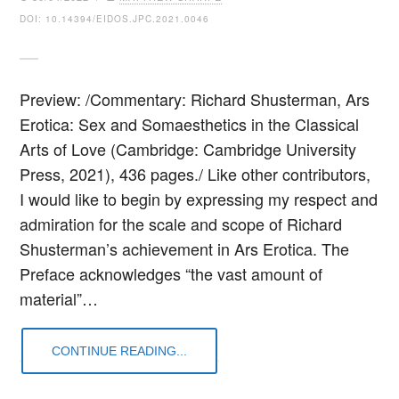
DOI: 10.14394/EIDOS.JPC.2021.0046
Preview: /Commentary: Richard Shusterman, Ars
Erotica: Sex and Somaesthetics in the Classical
Arts of Love (Cambridge: Cambridge University
Press, 2021), 436 pages./ Like other contributors,
I would like to begin by expressing my respect and
admiration for the scale and scope of Richard
Shusterman’s achievement in Ars Erotica. The
Preface acknowledges “the vast amount of
material”…
CONTINUE READING...