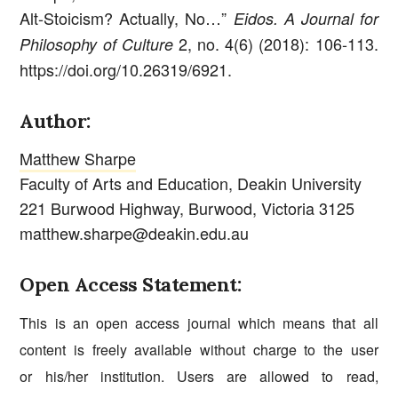
Alt-Stoicism? Actually, No…”
Eidos. A Journal for
2, no. 4(6) (2018): 106-113.
Philosophy of Culture
https://doi.org/10.26319/6921.
Author:
Matthew Sharpe
Faculty of Arts and Education, Deakin University
221 Burwood Highway, Burwood, Victoria 3125
matthew.sharpe@deakin.edu.au
Open Access Statement:
This is an open access journal which means that all
content is freely available without charge to the user
or his/her institution. Users are allowed to read,