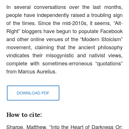
In several conversations over the last months,
people have independently raised a troubling sign
of the times. Since the mid-2010s, it seems, “Alt-
Right” bloggers have begun to populate Facebook
and other online venues of the “Modern Stoicism”
movement, claiming that the ancient philosophy
vindicates their misogynistic and nativist views,
complete with sometimes-erroneous “quotations”
from Marcus Aurelius.
DOWNLOAD PDF
How to cite:
Sharpe, Matthew. “Into the Heart of Darkness Or: