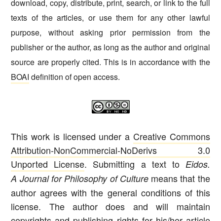
download, copy, distribute, print, search, or link to the full
texts of the articles, or use them for any other lawful
purpose, without asking prior permission from the
publisher or the author, as long as the author and original
source are properly cited. This is in accordance with the
BOAI
definition of open access.
This work is licensed under a
Creative Commons
Attribution-NonCommercial-NoDerivs 3.0
Unported License
. Submitting a text to
Eidos.
means that the
A Journal for Philosophy of Culture
author agrees with the general conditions of this
license. The author does and will maintain
copyrights and publishing rights for his/her article