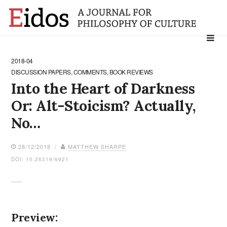
Search
for:
2018-04
DISCUSSION PAPERS, COMMENTS, BOOK REVIEWS
Into the Heart of Darkness
Or: Alt-Stoicism? Actually,
No…
28/12/2018 /
MATTHEW SHARPE
DOI: 10.26319/6921
Preview: