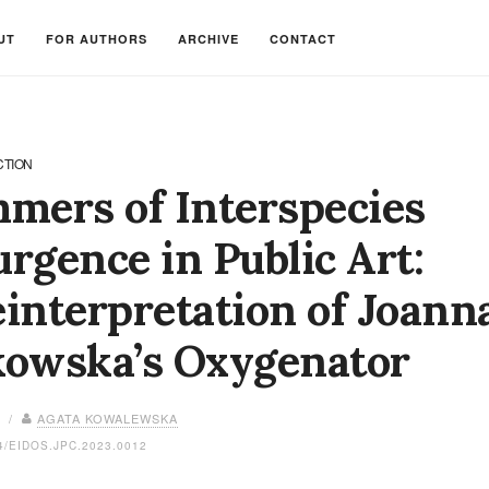
UT
FOR AUTHORS
ARCHIVE
CONTACT
CTION
mers of Interspecies
rgence in Public Art:
interpretation of Joann
kowska’s Oxygenator
3 /
AGATA KOWALEWSKA
4/EIDOS.JPC.2023.0012