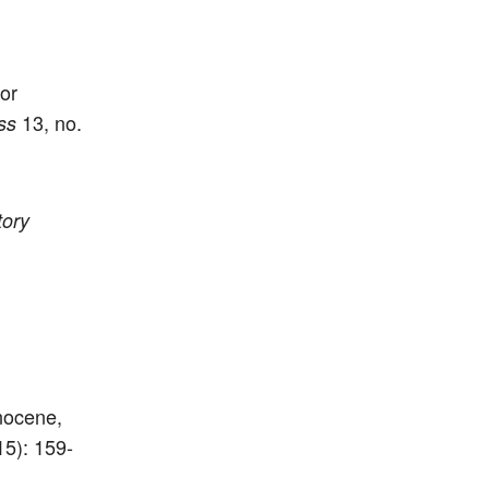
or
13, no.
ss
tory
nocene,
15): 159-