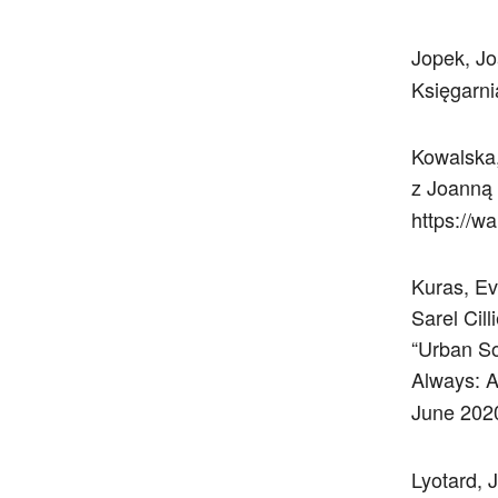
Jopek, J
Księgarni
Kowalska,
z Joanną
https://w
Kuras, Ev
Sarel Cil
“Urban So
Always: A
June 2020
Lyotard, 