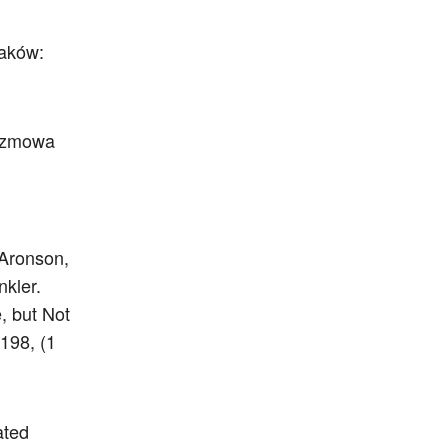
raków:
Rozmowa
 Aronson,
nkler.
, but Not
198, (1
ated