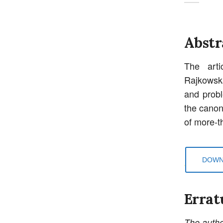
Abstr
The arti
Rajkowsk
and probl
the canon
of more-
DOWN
Errat
The autho