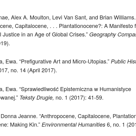
nae, Alex A. Moulton, Levi Van Sant, and Brian Williams.
cene, Capitalocene, . . . Plantationocene?: A Manifesto f
l Justice in an Age of Global Crises.”
Geography Compa
19).
 Ewa. “Prefigurative Art and Micro-Utopias.”
Public His
17, no. 14 (April 2017).
, Ewa. “Sprawiedliwość Epistemiczna w Humanistyce
wanej.”
no. 1 (2017): 41-59.
Teksty Drugie,
Donna Jeanne. “Anthropocene, Capitalocene, Plantatio
ne: Making Kin.”
6, no. 1 (20
Environmental Humanities