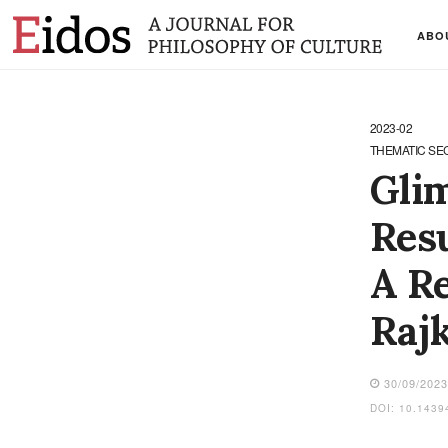
ABO
2023-02
THEMATIC SE
Glim
Resu
A Re
Raj
30/09/202
DOI: 10.1439