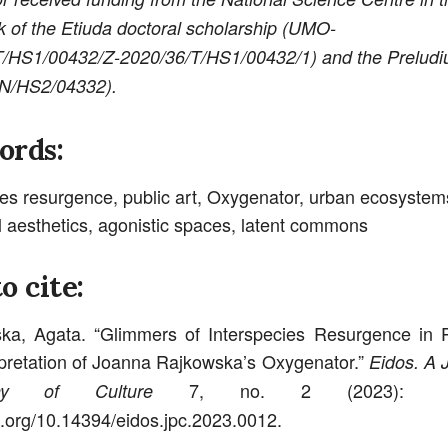
 of the Etiuda doctoral scholarship (UMO-
T/HS1/00432/Z-
2020/36/T/HS1/00432/1) and the Preludi
/N/HS2/04332).
ords:
ies resurgence, public art, Oxygenator, urban ecosystem
l aesthetics, agonistic spaces, latent commons
o cite:
a, Agata. “Glimmers of Interspecies Resurgence in P
pretation of Joanna Rajkowska’s Oxygenator.”
Eidos. A J
7, no. 2 (2023): 1
phy of Culture
oi.org/10.14394/eidos.jpc.2023.0012.