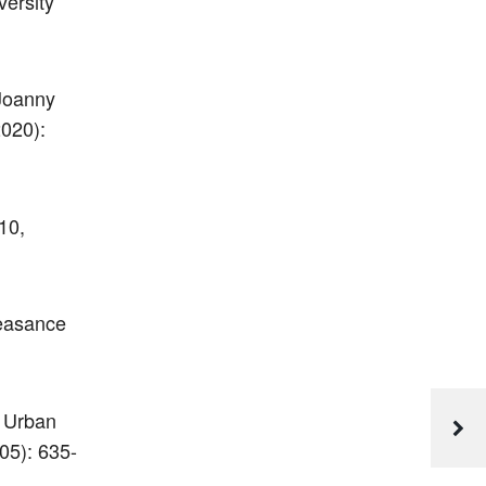
ersity
Joanny
2020):
10,
leasance
n Urban
05): 635-