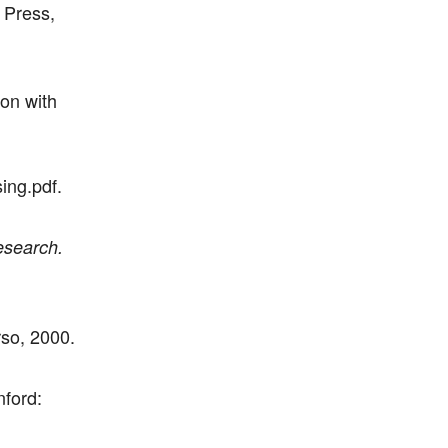
 Press,
on with
ing.pdf.
esearch.
so, 2000.
nford: