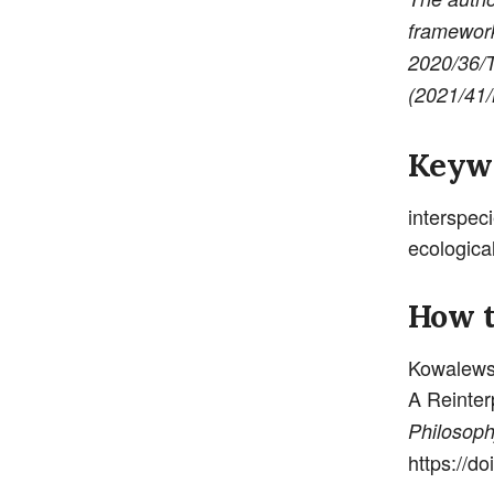
framework
2020/36/
(2021/41
Keyw
interspec
ecologica
How t
Kowalewsk
A Reinter
Philoso
https://d