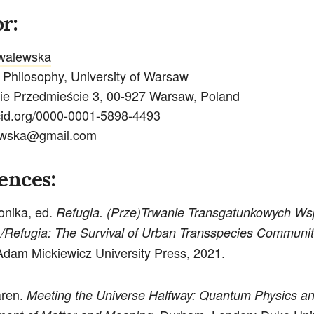
r:
walewska
f Philosophy, University of Warsaw
ie Przedmieście 3, 00-927 Warsaw, Poland
rcid.org/0000-0001-5898-4493
ewska@gmail.com
ences:
onika, ed.
Refugia. (Prze)Trwanie Transgatunkowych Ws
 /Refugia: The Survival of Urban Transspecies Communit
dam Mickiewicz University Press, 2021.
aren.
Meeting the Universe Halfway: Quantum Physics an