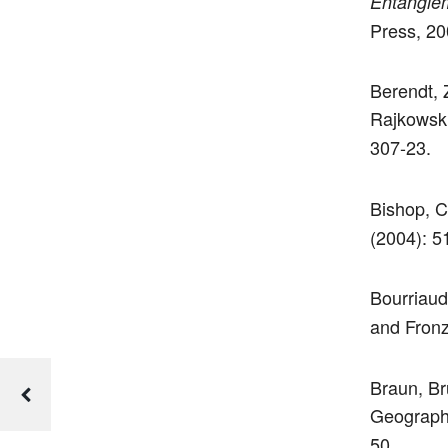
Entanglem
Press, 20
Berendt, 
Rajkowski
307-23.
Bishop, C
(2004): 5
Bourriaud
and Fronz
Braun, Br
Geograph
50.