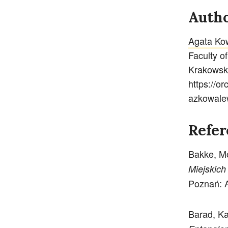
Autho
Agata Ko
Faculty o
Krakowsk
https://o
azkowal
Refer
Bakke, M
Miejskich
Poznań: A
Barad, K