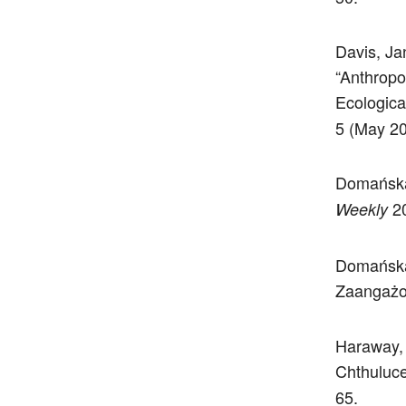
Davis, Ja
“Anthropo
Ecologica
5 (May 20
Domańska,
20
Weekly
Domańska
Zaangażo
Haraway, 
Chthuluce
65.