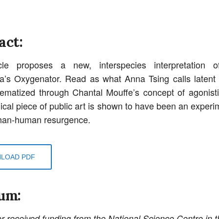
act:
cle proposes a new, interspecies interpretation 
a’s Oxygenator. Read as what Anna Tsing calls laten
ematized through Chantal Mouffe’s concept of agonist
ical piece of public art is shown to have been an experim
than-human resurgence.
LOAD PDF
um:
r received funding from the National Science Centre in t