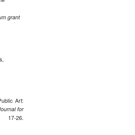
um grant
s,
ublic Art:
ournal for
7-26.