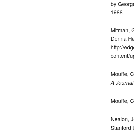
by George
1988.
Mitman, G
Donna Ha
http://edg
content/u
Mouffe, C
A Journal
Mouffe, C
Nealon, J
Stanford 