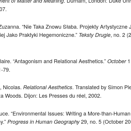
. Durham, London: Duke Univ
ent of Matter and Meaning
07.
Zuzanna. “Nie Taka Znowu Słaba. Projekty Artystyczne 
ej Jako Praktyki Hegemoniczne.”
, no. 2 (
Teksty Drugie
laire. “Antagonism and Relational Aesthetics.”
1
October
1-79.
, Nicolas.
. Translated by Simon P
Relational Aesthetics
a Woods. Dijon: Les Presses du réel, 2002.
uce. “Environmental Issues: Writing a More-than-Huma
y.”
29, no. 5 (October 20
Progress in Human Geography