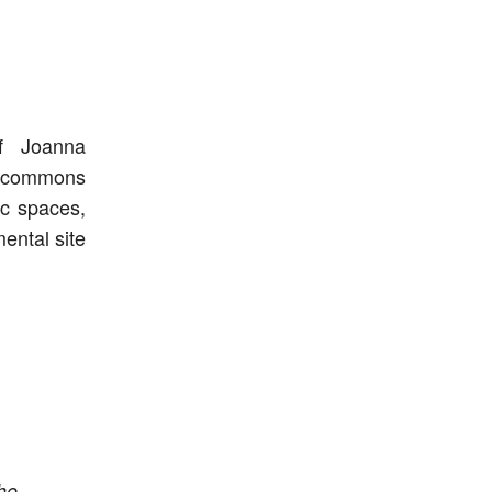
of Joanna
t commons
ic spaces,
ental site
he