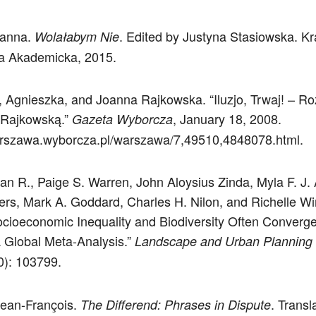
oanna.
. Edited by Justyna Stasiowska. K
Wolałabym Nie
a Akademicka, 2015.
 Agnieszka, and Joanna Rajkowska. “Iluzjo, Trwaj! – 
 Rajkowską.”
, January 18, 2008.
Gazeta Wyborcza
arszawa.wyborcza.pl/warszawa/7,49510,4848078.html.
an R., Paige S. Warren, John Aloysius Zinda, Myla F. J.
liers, Mark A. Goddard, Charles H. Nilon, and Richelle Wi
cioeconomic Inequality and Biodiversity Often Converge
 Global Meta-Analysis.”
Landscape and Urban Planning
): 103799.
Jean-François.
. Transl
The Differend: Phrases in Dispute