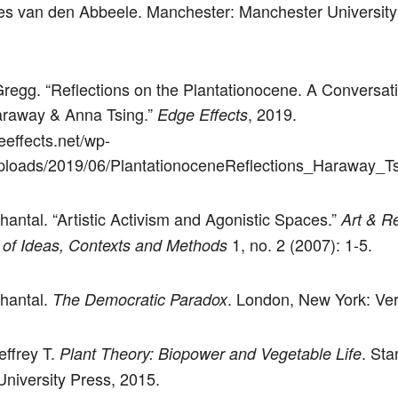
s van den Abbeele. Manchester: Manchester University
regg. “Reflections on the Plantationocene. A Conversati
raway & Anna Tsing.”
, 2019.
Edge Effects
eeffects.net/wp-
ploads/2019/06/PlantationoceneReflections_Haraway_Ts
hantal. “Artistic Activism and Agonistic Spaces.”
Art & R
1, no. 2 (2007): 1-5.
 of Ideas, Contexts and Methods
hantal.
. London, New York: Ver
The Democratic Paradox
effrey T.
. Sta
Plant Theory: Biopower and Vegetable Life
University Press, 2015.