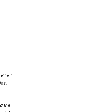
pólnot
.
ies
d the