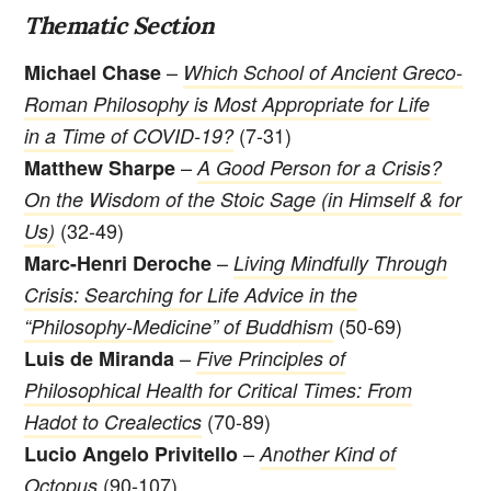
Thematic Section
–
Michael Chase
Which School of Ancient Greco-
Roman Philosophy is Most Appropriate for Life
(7-31)
in a Time of COVID-19?
–
Matthew Sharpe
A Good Person for a Crisis?
On the Wisdom of the Stoic Sage (in Himself & for
(32-49)
Us)
–
Marc-Henri Deroche
Living Mindfully Through
Crisis: Searching for Life Advice in the
(50-69)
“Philosophy-Medicine” of Buddhism
–
Luis de Miranda
Five Principles of
Philosophical Health for Critical Times: From
(70-89)
Hadot to Crealectics
–
Lucio Angelo Privitello
Another Kind of
(90-107)
Octopus