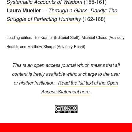
(155-161)
Systematic Accounts of Wisdom
–
Laura Mueller
Through a Glass, Darkly: The
(162-168)
Struggle of Perfecting Humanity
Leading editors: Eli Kramer (Editorial Staff), Micheal Chase (Advisory
Board), and Matthew Sharpe (Advisory Board)
This is an open access journal which means that all
content is freely available without charge to the user
or his/her institution.
Read the full text of the Open
Access Statement here.