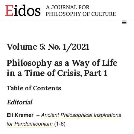
Search
for:
Volume 5: No. 1/2021
Philosophy as a Way of Life
in a Time of Crisis, Part 1
Table of Contents
Editorial
–
Eli Kramer
Ancient Philosophical Inspirations
(1-6)
for Pandemiconium