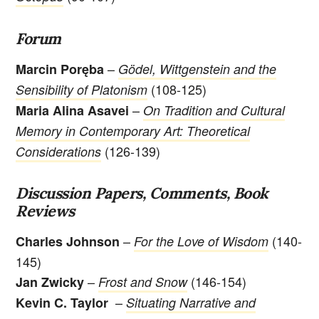
Forum
–
Marcin Poręba
Gödel, Wittgenstein and the
(108-125)
Sensibility of Platonism
–
Maria Alina Asavei
On Tradition and Cultural
Memory in Contemporary Art: Theoretical
(126-139)
Considerations
Discussion Papers, Comments, Book
Reviews
–
(140-
Charles Johnson
For the Love of Wisdom
145)
–
(146-154)
Jan Zwicky
Frost and Snow
–
Kevin C. Taylor
Situating Narrative and